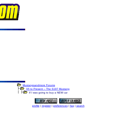
Mustangsandmore Forums
'05 to Present -- The S197 Mustang
If I was going to buy a NEW car
profile
|
register
|
preferences
|
faq
|
search