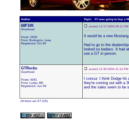
Author
Topic: If I was going to buy a 
68F100
posted 12-17-2004 09:11 
Gearhead
It would be a new Mustang. 
Posts: 2609
From: Burlington, Iowa
Registered: Oct 99
Had to go to the dealership
looked so badass. It had at
see a GT in person.
GTRocks
posted 12-30-2004 11:14 
Gearhead
I concur. I think Dodge hit
Posts: 4081
they're coming out with a 30
From: Lusby, MD
Registered: Jun 99
and the sales seem to be 
All times are ET (US)