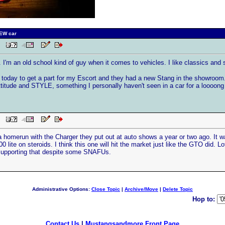
NEW car
PM
I'm an old school kind of guy when it comes to vehicles. I like classics and s
 today to get a part for my Escort and they had a new Stang in the showroom. F
titude and STYLE, something I personally haven't seen in a car for a loooong t
PM
 a homerun with the Charger they put out at auto shows a year or two ago. It w
0 lite on steroids. I think this one will hit the market just like the GTO did. Lo
supporting that despite some SNAFUs.
Administrative Options:
Close Topic
|
Archive/Move
|
Delete Topic
Hop to:
Contact Us
|
Mustangsandmore Front Page