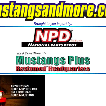
Brought to you in part by:
.