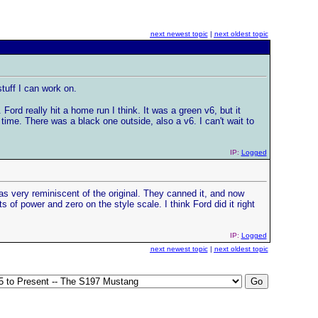
next newest topic
|
next oldest topic
tuff I can work on.
ord really hit a home run I think. It was a green v6, but it
ime. There was a black one outside, also a v6. I can't wait to
IP:
Logged
as very reminiscent of the original. They canned it, and now
ts of power and zero on the style scale. I think Ford did it right
IP:
Logged
next newest topic
|
next oldest topic