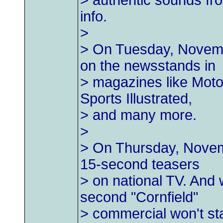
> authentic sounds fro
info.
>
> On Tuesday, Novembe
on the newsstands in
> magazines like Moto
Sports Illustrated,
> and many more.
>
> On Thursday, Novemb
15-second teasers
> on national TV. And w
second "Cornfield"
> commercial won't sta