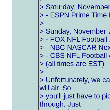
> Saturday, November
> - ESPN Prime Time F
>
> Sunday, November 
> - FOX NFL Football 
> - NBC NASCAR Next
> - CBS NFL Football 
> (all times are EST)
>
> Unfortunately, we can
will air. So
> you'll just have to p
through. Just