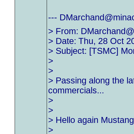
---
DMarchand@minac
> From:
DMarchand@
> Date: Thu, 28 Oct 2
> Subject: [TSMC] Mo
>
>
> Passing along the la
commercials...
>
>
> Hello again Mustang
>