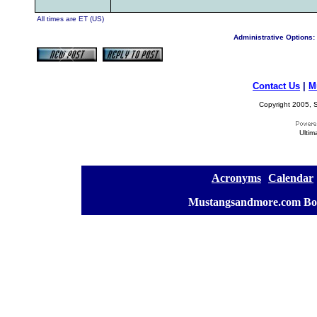
All times are ET (US)
Administrative Options:
Contact Us
|
M
Copyright 2005, S
Ultim
[
Acronyms
][
Calendar
]
[
Mustangsandmore.com Bo