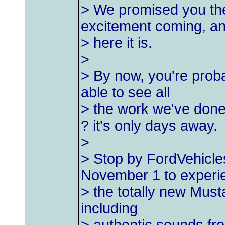
> We promised you th
excitement coming, a
> here it is.
>
> By now, you're proba
able to see all
> the work we've don
? it's only days away.
>
> Stop by FordVehicle
November 1 to experi
> the totally new Must
including