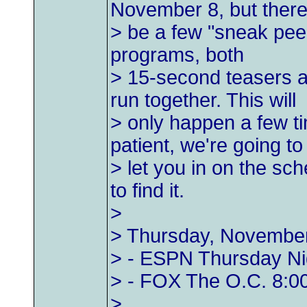
November 8, but there 
> be a few "sneak peek
programs, both
> 15-second teasers a
run together. This will
> only happen a few t
patient, we're going to
> let you in on the sc
to find it.
>
> Thursday, Novembe
> - ESPN Thursday Nig
> - FOX The O.C. 8:00
>