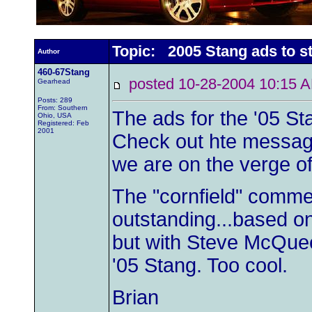
Topic: 2005 Stang ads to st
Author
460-67Stang
posted 10-28-2004 10:1
Gearhead
Posts: 289
From: Southern
The ads for the '05 St
Ohio, USA
Registered: Feb
2001
Check out hte message
we are on the verge o
The "cornfield" comme
outstanding...based o
but with Steve McQuee
'05 Stang. Too cool.
Brian