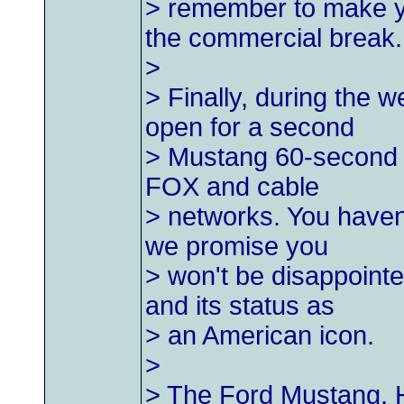
> remember to make yo
the commercial break.
>
> Finally, during the
open for a second
> Mustang 60-second 
FOX and cable
> networks. You haven
we promise you
> won't be disappointe
and its status as
> an American icon.
>
> The Ford Mustang. H