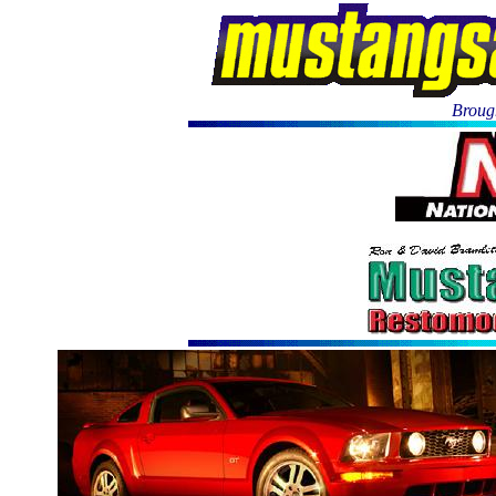
Brough