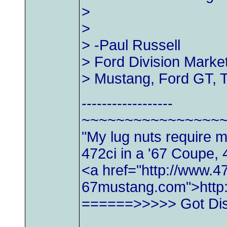
>
>
> -Paul Russell
> Ford Division Marke
> Mustang, Ford GT, 
------------------
~~~~~~~~~~~~~~~~
"My lug nuts require 
472ci in a '67 Coupe, 
<a href="http://www.47
67mustang.com">http
======>>>>> Got Di