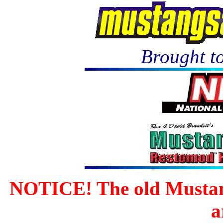
Brought to
NOTICE! The old Mustan
a