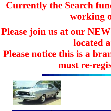
Currently the Search func
working o
Please join us at our N
located 
Please notice this is a b
must re-regis