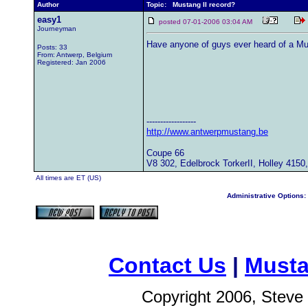
Author
Topic: Mustang II record?
easy1
posted 07-01-2006 03:04 AM
Journeyman
Have anyone of guys ever heard of a Mu
Posts: 33
From: Antwerp, Belgium
Registered: Jan 2006
------------------
http://www.antwerpmustang.be
Coupe 66
V8 302, Edelbrock TorkerII, Holley 4150
All times are ET (US)
Administrative Options:
Contact Us
|
Musta
Copyright 2006, Steve 