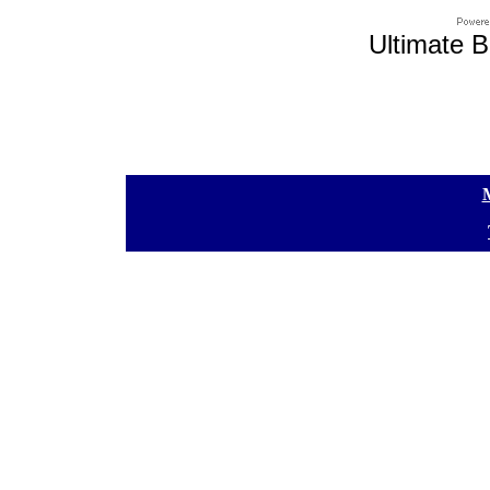
Ultimate B
[
[