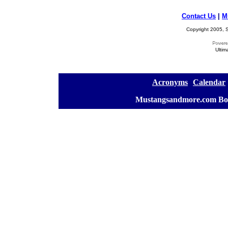
Contact Us
|
M
Copyright 2005, S
Ultim
[
Acronyms
][
Calendar
]
[
Mustangsandmore.com Bo