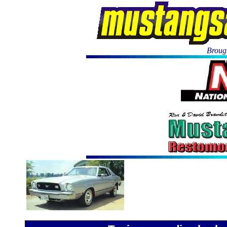
Brough