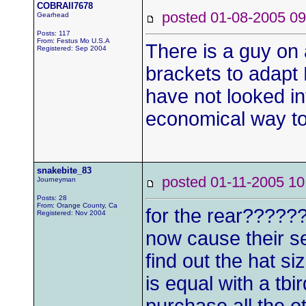
COBRAII7678
posted 01-08-2005
Gearhead
Posts: 117
From: Festus Mo U.S.A
There is a guy on 
Registered: Sep 2004
brackets to adapt 
have not looked in
economical way to
snakebite_83
posted 01-11-2005
Journeyman
Posts: 28
From: Orange County, Ca
for the rear??????
Registered: Nov 2004
now cause their set
find out the hat siz
is equal with a tbird