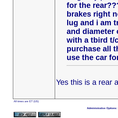
for the rear?
brakes right n
lug and i am t
and diameter of
with a tbird t/c
purchase all 
use the car fo
Yes this is a rear 
All times are ET (US)
Administrative Options: