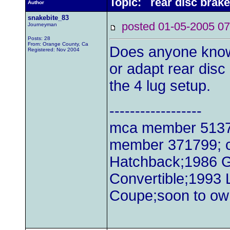
Topic: rear disc brake 
Author
snakebite_83
posted 01-05-2005
Journeyman
Posts: 28
From: Orange County, Ca
Does anyone know 
Registered: Nov 2004
or adapt rear disc
the 4 lug setup.
------------------
mca member 51379
member 371799; c
Hatchback;1986 
Convertible;1993
Coupe;soon to ow