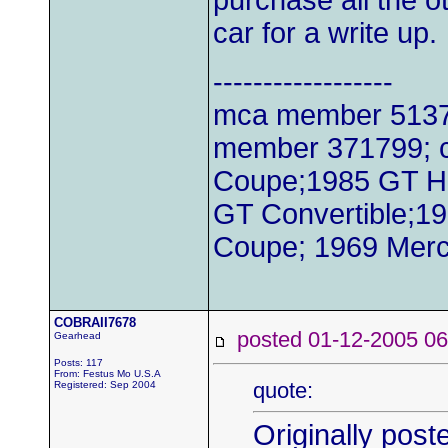
purchase all the o
car for a write up.
------------------
mca member 51379
member 371799; c
Coupe;1985 GT H
GT Convertible;1
Coupe; 1969 Merc
COBRAII7678
posted 01-12-2005
Gearhead
Posts: 117
From: Festus Mo U.S.A
quote:
Registered: Sep 2004
Originally post