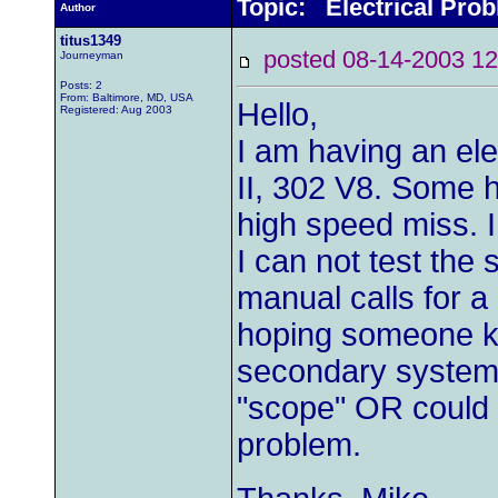
Topic: Electrical Pro
Author
titus1349
posted 08-14-2003
Journeyman
Posts: 2
From: Baltimore, MD, USA
Hello,
Registered: Aug 2003
I am having an el
II, 302 V8. Some ha
high speed miss. I
I can not test th
manual calls for a
hoping someone kn
secondary system o
"scope" OR could t
problem.