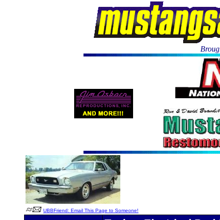
Brough
UBBFriend: Email This Page to Someone!