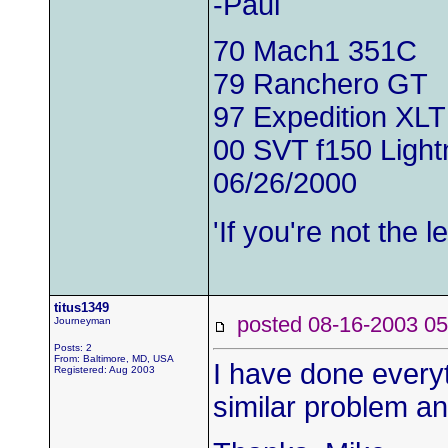
-Paul
70 Mach1 351C
79 Ranchero GT
97 Expedition XLT
00 SVT f150 Light
06/26/2000
'If you're not the
titus1349
posted 08-16-2003
Journeyman
Posts: 2
From: Baltimore, MD, USA
I have done every
Registered: Aug 2003
similar problem an