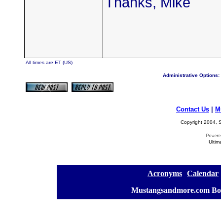
Thanks, Mike
All times are ET (US)
Administrative Options:
Contact Us
|
M
Copyright 2004, S
Ultim
[
Acronyms
][
Calendar
]
[
Mustangsandmore.com Bo