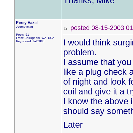
Thanks, Mike
Percy Hazel
posted 08-15-2003
Journeyman
Posts: 51
From: Bellingham, WA, USA
I would think surgi
Registered: Jul 2000
problem.
I assume that you
like a plug check a
of night and look f
coil and give it a tr
I know the above i
should say someth
Later