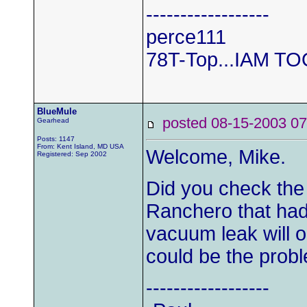
------------------
perce111
78T-Top...IAM T
BlueMule
posted 08-15-2003
Gearhead
Posts: 1147
From: Kent Island, MD USA
Welcome, Mike.
Registered: Sep 2002
Did you check the
Ranchero that had
vacuum leak will o
could be the prob
------------------