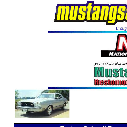
Brough