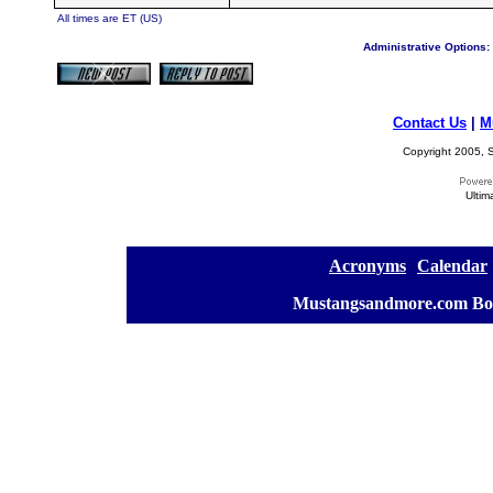
All times are ET (US)
Administrative Options:
Contact Us
|
M
Copyright 2005, S
Ultim
[
Acronyms
][
Calendar
]
[
Mustangsandmore.com Bo