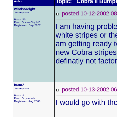
Topic: Cobra II Bump
Author
windsoreight
posted 10-12-2002
Journeyman
Posts: 50
From: Ocean City, MD
I am having probl
Registered: Sep 2002
white stripes or th
am getting ready to
new Cobra stripes 
definatly not factor
kram2
posted 10-13-2002
Journeyman
Posts: 4
From: On,canada
I would go with th
Registered: Aug 2000