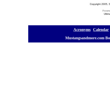
Copyright 2005, S
Ultim
[
Acronyms
][
Calendar
]
[
Mustangsandmore.com Bo