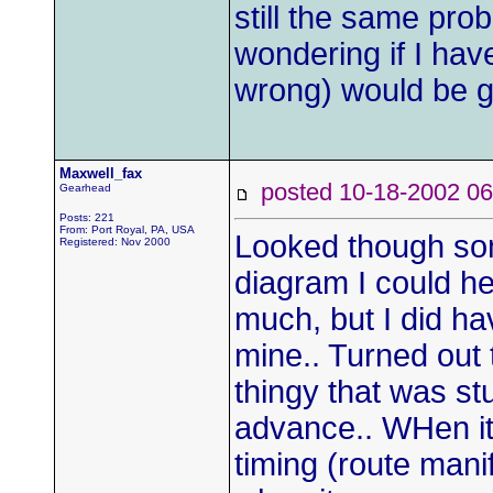
still the same pro
wondering if I ha
wrong) would be g
Maxwell_fax
posted 10-18-2002
Gearhead
Posts: 221
From: Port Royal, PA, USA
Looked though so
Registered: Nov 2000
diagram I could hel
much, but I did h
mine.. Turned out
thingy that was st
advance.. WHen it'
timing (route man