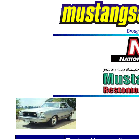
Brough