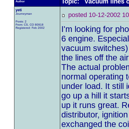
Topic: Vacuum lines o
Author
yeti
posted 10-12-2002
Journeyman
Posts: 2
From: CS, CO 80918
I'm looking for ph
Registered: Feb 2002
6 engine. Especia
vacuum switches) l
the lines off the air
The actual proble
normal operating t
under load. It still
go up a hill it sta
up it runs great. 
distributor, igniti
exchanged the coi