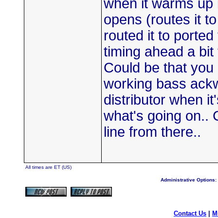
when it warms up i
opens (routes it to
routed it to porte
timing ahead a bit 
Could be that you
working bass ackw
distributor when i
what's going on.. 
line from there..
All times are ET (US)
Administrative Options:
Contact Us
|
M