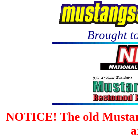
Brought to
NOTICE! The old Mustan
a