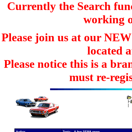
Currently the Search func
working o
Please join us at our N
located 
Please notice this is a b
must re-regis
Author
Topic: A few SEMA news