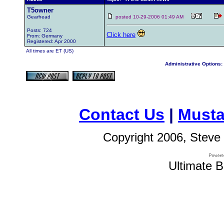
T5owner
Gearhead
posted 10-29-2006 01:49 AM
Posts: 724
Click here
From: Germany
Registered: Apr 2000
All times are ET (US)
Administrative Options:
Contact Us
|
Musta
Copyright 2006, Steve 
Ultimate B