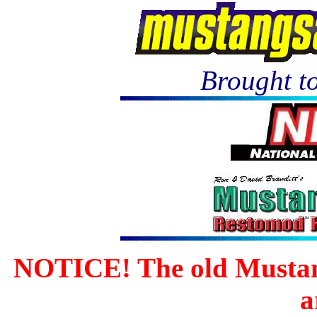
Brought to
NOTICE! The old Mustan
a