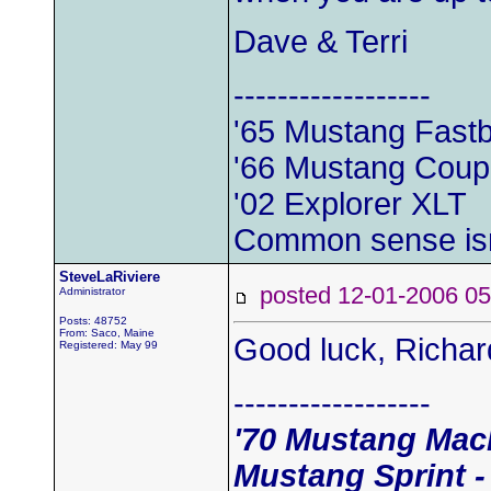
Dave & Terri
------------------
'65 Mustang Fast
'66 Mustang Cou
'02 Explorer XLT
Common sense is
SteveLaRiviere
posted 12-01-2006
Administrator
Posts: 48752
From: Saco, Maine
Good luck, Richa
Registered: May 99
------------------
'70 Mustang Mach
Mustang Sprint -