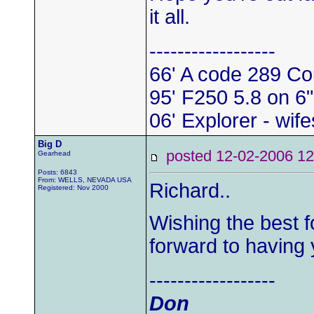
it all.
------------------
66' A code 289 Co
95' F250 5.8 on 6"
06' Explorer - wife
Big D
posted 12-02-2006
Gearhead
Posts: 6843
From: WELLS, NEVADA USA
Richard..
Registered: Nov 2000
Wishing the best f
forward to having 
------------------
Don