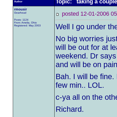
Topic: taking a couple
Author
rmousir
posted 12-01-2006
Gearhead
Posts: 1124
From: Amelia, Ohio
Well I go under the
Registered: May 2003
No big worries just 
will be out for at 
weekend. Dr says I
and will be on pai
Bah. I will be fine.
few min.. LOL.
c-ya all on the oth
Richard.