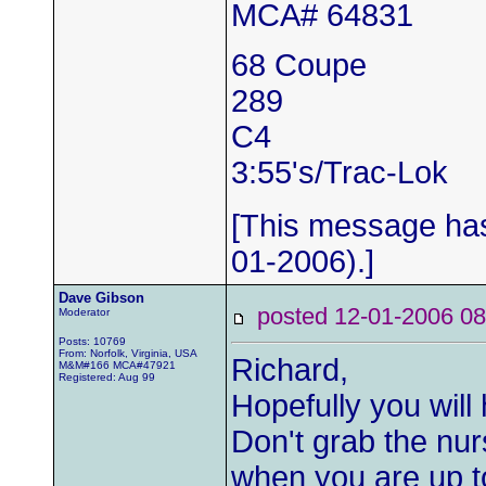
MCA# 64831
68 Coupe
289
C4
3:55's/Trac-Lok
[This message has
01-2006).]
Dave Gibson
posted 12-01-2006
Moderator
Posts: 10769
From: Norfolk, Virginia, USA
Richard,
M&M#166 MCA#47921
Registered: Aug 99
Hopefully you will
Don't grab the nurs
when you are up to