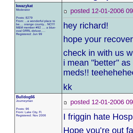
kwazykat
posted 12-01-2006
Moderator
Posts: 8279
From: ...a wonderful place to
hey richard!
be.... orange county... NC!!!!
M&M member #92 .... a blue-
oval GRRL-deluxe.....
Registered: Jun 99
hope your recover
check in with us w
i mean "better" as 
meds!! teehehehe
kk
Bulldog66
posted 12-01-2006
Journeyman
Posts: 96
From: Lake City, Fl.
I friggin hate Hospi
Registered: Nov 2006
Hope you're out fa