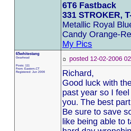
6T6 Fastback
331 STROKER, T
Metallic Royal Blu
Candy Orange-Re
My Pics
65whitestang
posted 12-02-2006
Gearhead
Posts: 111
From: Eastern,CT
Richard,
Registered: Jun 2006
Good luck with the
past year so I feel
you. The best par
Be sure to save s
like being able to t