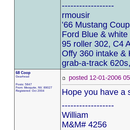
------------------
rmousir
'66 Mustang Cou
Ford Blue & white 
95 roller 302, C4 
Offy 360 intake & 
grab-a-track 620s,
68 Coop
posted 12-01-2006
Gearhead
Posts: 5847
From: Mesquite, NV. 89027
Hope you have a s
Registered: Oct 2004
------------------
William
M&M# 4256