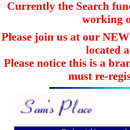
Currently the Search func
working o
Please join us at our N
located 
Please notice this is a b
must re-regis