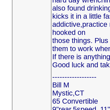
hard day wrenchin
also found drinking
kicks it in a little
addictive,practice
hooked on
those things. Plus
them to work whe
If there is anythin
Good luck and tak
------------------
Bill M
Mystic,CT
65 Convertible
9"rear,5speed ,11