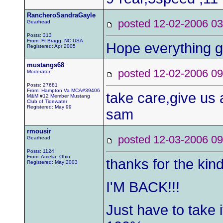
RancheroSandraGayle
posted 12-02-2006
Gearhead
Posts: 313
From: Ft Bragg, NC USA
Hope everything g
Registered: Apr 2005
mustangs68
posted 12-02-2006
Moderator
Posts: 27681
From: Hampton Va MCA#39406
take care,give us
M&M #12 Member Mustang
Club of Tidewater
Registered: May 99
sam
rmousir
posted 12-03-2006
Gearhead
Posts: 1124
From: Amelia, Ohio
thanks for the kin
Registered: May 2003
I'M BACK!!!
Just have to take 