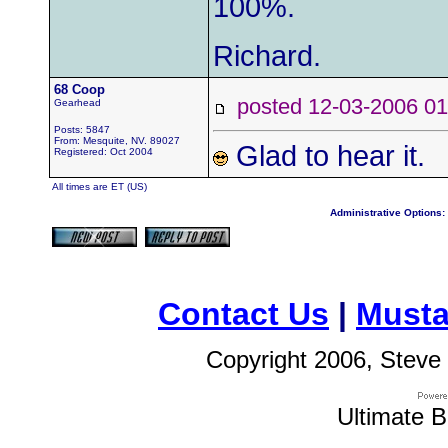
100%.
Richard.
68 Coop
posted 12-03-2006
Gearhead
Posts: 5847
From: Mesquite, NV. 89027
Glad to hear it.
Registered: Oct 2004
All times are ET (US)
Administrative Options:
Contact Us
|
Musta
Copyright 2006, Steve 
Ultimate B