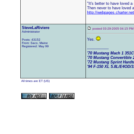
"It's better to have loved a s
Then never to have loved a 
http://webpages.charter.n
SteveLaRiviere
posted 03-29-2005 04:15
Administrator
Yes.
Posts: 43152
From: Saco, Maine
Registered: May 99
------------------
'70 Mustang Mach 1 351
'70 Mustang Convertible 
'72 Mustang Sprint Hard
'94 F-150 XL 5.8L/E4OD/3
All times are ET (US)