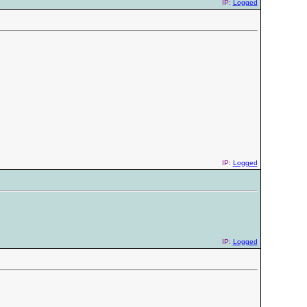
IP:
Logged
IP:
Logged
IP:
Logged