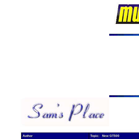
Author
Topic: New GT500