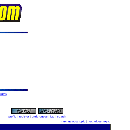
orums
profile
|
register
|
preferences
|
faq
|
search
next newest topic
|
next oldest topic