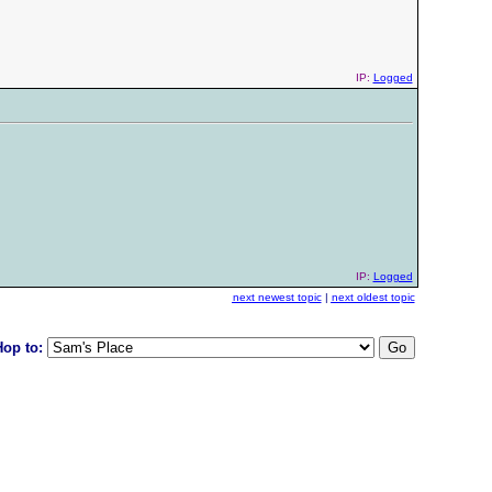
IP:
Logged
IP:
Logged
next newest topic
|
next oldest topic
Hop to: