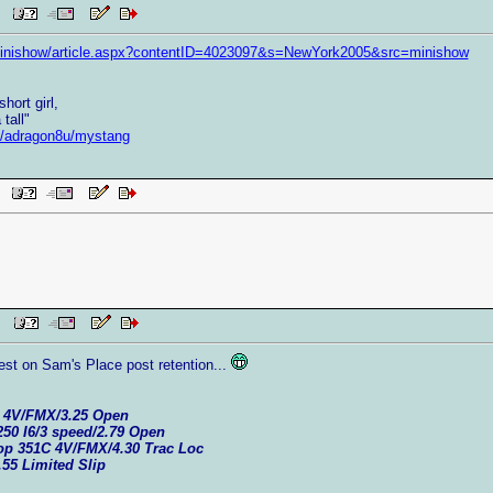
AM
minishow/article.aspx?contentID=4023097&s=NewYork2005&src=minishow
hort girl,
tall"
et/adragon8u/mystang
AM
 PM
est on Sam's Place post retention...
C 4V/FMX/3.25 Open
250 I6/3 speed/2.79 Open
top 351C 4V/FMX/4.30 Trac Loc
.55 Limited Slip