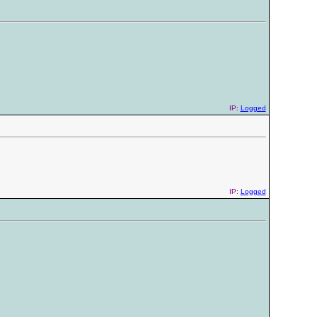
IP:
Logged
IP:
Logged