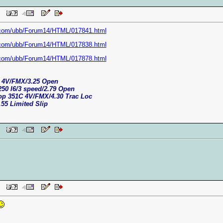
 PM
.com/ubb/Forum14/HTML/017841.html
.com/ubb/Forum14/HTML/017838.html
.com/ubb/Forum14/HTML/017878.html
C 4V/FMX/3.25 Open
250 I6/3 speed/2.79 Open
top 351C 4V/FMX/4.30 Trac Loc
.55 Limited Slip
 PM
 PM