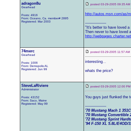
adragon8u
posted 03-29-2005 09:35 
Gearhead
http://autos.msn.com/as/
Posts: 4916
From: Oceano, Ca. member# 2895
Registered: Mar 2003
------------------
"It's better to have loved a s
Then never to have loved a 
http://webpages.charter.n
74merc
posted 03-29-2005 11:57 
Gearhead
interesting...
Posts: 1006
From: Demopolis AL
Registered: Jun 99
whats the price?
SteveLaRiviere
posted 03-29-2005 12:00
Administrator
You guys just flunked the t
Posts: 43152
From: Saco, Maine
Registered: May 99
------------------
'70 Mustang Mach 1 351
'70 Mustang Convertible 
'72 Mustang Sprint Hard
'94 F-150 XL 5.8L/E4OD/3