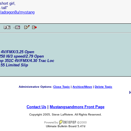
hort girl,
tall"
et/adragon8u/mystang
 PM
C 4V/FMX/3.25 Open
250 I6/3 speed/2.79 Open
top 351C 4V/FMX/4.30 Trac Loc
.55 Limited Slip
Administrative Options:
Close Topic
|
Archive/Move
|
Delete Topic
Contact Us
|
Mustangsandmore Front Page
Copyright 2005, Steve LaRiviere. All Rights Reserved.
Ultimate Bulletin Board 5.47d