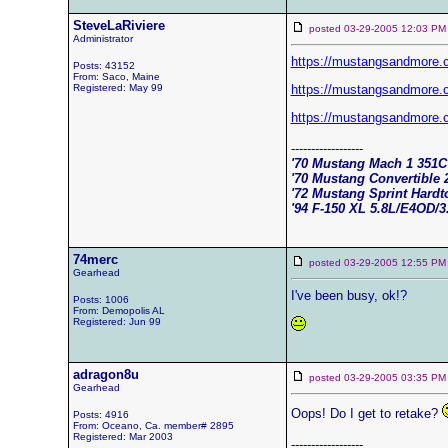
SteveLaRiviere
posted 03-29-2005 12:03
Administrator
https://mustangsandmore
Posts: 43152
From: Saco, Maine
Registered: May 99
https://mustangsandmore
https://mustangsandmore
------------------
'70 Mustang Mach 1 351
'70 Mustang Convertible 
'72 Mustang Sprint Hard
'94 F-150 XL 5.8L/E4OD/3
74merc
posted 03-29-2005 12:55
Gearhead
I've been busy, ok!?
Posts: 1006
From: Demopolis AL
Registered: Jun 99
adragon8u
posted 03-29-2005 03:35
Gearhead
Oops! Do I get to retake?
Posts: 4916
From: Oceano, Ca. member# 2895
Registered: Mar 2003
------------------