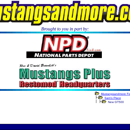
Brought to you in part by:
.
Mustangsandmore F
Sam's Place
New GT500