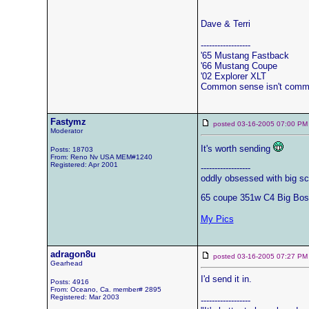
Dave & Terri
------------------
'65 Mustang Fastback
'66 Mustang Coupe
'02 Explorer XLT
Common sense isn't comm
Fastymz
posted 03-16-2005 07:00
Moderator
It's worth sending
Posts: 18703
From: Reno Nv USA MEM#1240
Registered: Apr 2001
------------------
oddly obsessed with big sc
65 coupe 351w C4 Big Bos
My Pics
adragon8u
posted 03-16-2005 07:27
Gearhead
I'd send it in.
Posts: 4916
From: Oceano, Ca. member# 2895
Registered: Mar 2003
------------------