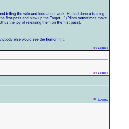
d telling the wife and kids about work. He had done a training
the first pass and blew up the Target..." (Pilots sometimes make
.thus the joy of releasing them on the first pass).
anybody else would see the humor in it.
IP:
Logged
IP:
Logged
IP:
Logged