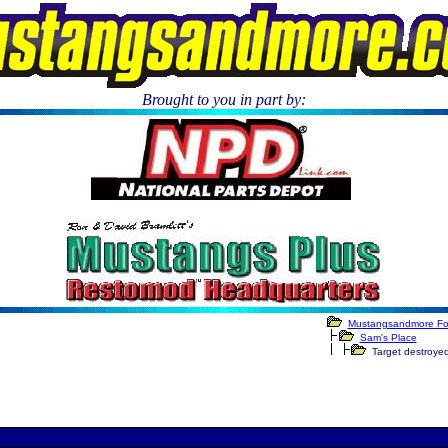
Brought to you in part by:
.
Mustangsandmore F
Sam's Place
Target destroye