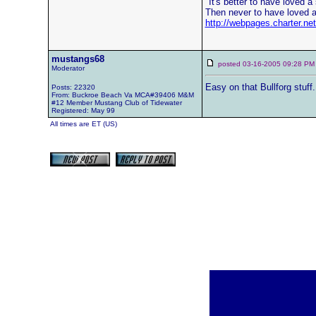
"It's better to have loved a s
Then never to have loved a 
http://webpages.charter.n
mustangs68
posted 03-16-2005 09:28
Moderator
Easy on that Bullforg stuff
Posts: 22320
From: Buckroe Beach Va MCA#39406 M&M
#12 Member Mustang Club of Tidewater
Registered: May 99
All times are ET (US)
[