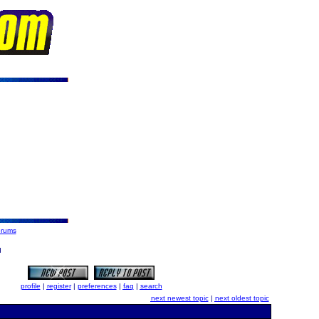
orums
d
profile
|
register
|
preferences
|
faq
|
search
next newest topic
|
next oldest topic