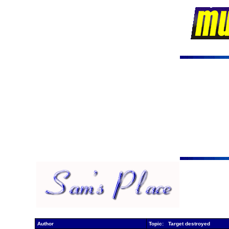
Author
Topic: Target destroyed