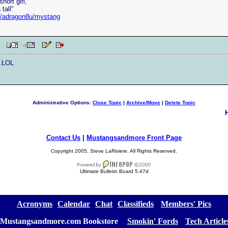
hort girl,
tall"
et/adragon8u/mystang
 PM
..LOL
Administrative Options:
Close Topic
|
Archive/Move
|
Delete Topic
Contact Us
|
Mustangsandmore Front Page
Copyright 2005, Steve LaRiviere. All Rights Reserved.
Ultimate Bulletin Board 5.47d
[
Acronyms
][
Calendar
][
Chat
][
Classifieds
] [
Members' Pics
]
Mustangsandmore.com Bookstore
] [
Smokin' Fords
] [
Tech Article