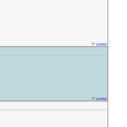
IP:
Logged
IP:
Logged