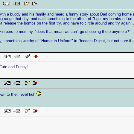
AM
 with a buddy and his family and heard a funny story about Dad coming home an
g range that day, and said something to the affect of "I got my bombs off on 
t release the bombs on the first try, and have to circle around and try again ..
 whispers to mommy, "does that mean we can't go shopping there anymore?"
ny, something worthy of "Humor in Uniform" in Readers Digest, but not sure if 
 PM
 Cute and Funny!
 PM
wn to their level huh
 PM