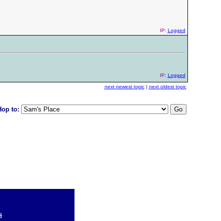
IP:
Logged
IP:
Logged
next newest topic
|
next oldest topic
Hop to:
s
]