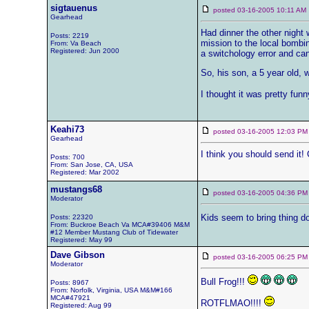
sigtauenus
posted 03-16-2005 10:11 
Gearhead
Had dinner the other night
Posts: 2219
mission to the local bombin
From: Va Beach
Registered: Jun 2000
a switchology error and can'
So, his son, a 5 year old,
I thought it was pretty fun
Keahi73
posted 03-16-2005 12:03
Gearhead
I think you should send it!
Posts: 700
From: San Jose, CA, USA
Registered: Mar 2002
mustangs68
posted 03-16-2005 04:36
Moderator
Kids seem to bring thing do
Posts: 22320
From: Buckroe Beach Va MCA#39406 M&M
#12 Member Mustang Club of Tidewater
Registered: May 99
Dave Gibson
posted 03-16-2005 06:25
Moderator
Bull Frog!!!
Posts: 8967
From: Norfolk, Virginia, USA M&M#166
MCA#47921
ROTFLMAO!!!!
Registered: Aug 99