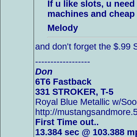
If u like slots, u nee
machines and cheap d
Melody
and don't forget the $.
------------------
Don
6T6 Fastback
331 STROKER, T-5
Royal Blue Metallic w/
http://mustangsandmore
First Time out..
13.384 sec @ 103.388 m