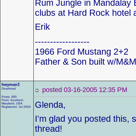
Rum Jungle in Mandalay Ba
clubs at Hard Rock hotel 
Erik
------------------
1966 Ford Mustang 2+2
Father & Son built w/M&M 
hwyman3
posted 03-16-2005 12:35 P
Gearhead
Posts: 490
From: Southern
Glenda,
Maryland, USA
Registered: Jul 2004
I'm glad you posted this, s
thread!