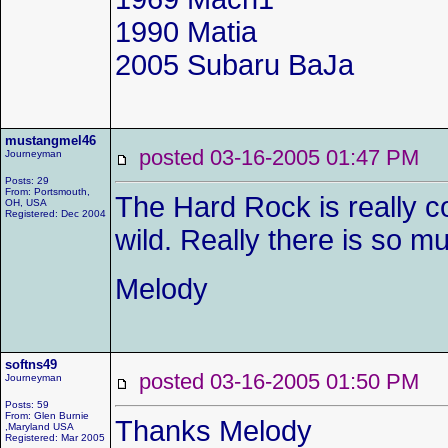
1990 Matia
2005 Subaru BaJa
mustangmel46
posted 03-16-2005 01:47 P
Journeyman
Posts: 29
From: Portsmouth,
The Hard Rock is really co
OH, USA
Registered: Dec 2004
wild. Really there is so 
Melody
softns49
posted 03-16-2005 01:50 P
Journeyman
Posts: 59
From: Glen Burnie
Thanks Melody
,Maryland USA
Registered: Mar 2005