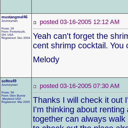
mustangmel46
posted 03-16-2005 12:12 AM
Journeyman
Posts: 29
From: Portsmouth,
Yeah can't forget the shr
OH, USA
Registered: Dec 2004
cent shrimp cocktail. You 
Melody
softns49
posted 03-16-2005 07:30 AM
Journeyman
Posts: 59
From: Glen Burnie
Thanks I will check it out
,Maryland USA
Registered: Mar 2005
I'm thinking about renting
together can always walk or