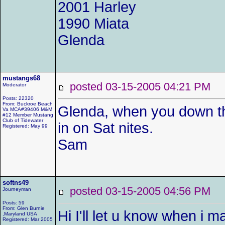
2001 Harley
1990 Miata
Glenda
mustangs68
posted 03-15-2005 04:21 P
Moderator
Posts: 22320
From: Buckroe Beach
Glenda, when you down th
Va MCA#39406 M&M
#12 Member Mustang
Club of Tidewater
in on Sat nites.
Registered: May 99
Sam
softns49
posted 03-15-2005 04:56 P
Journeyman
Posts: 59
From: Glen Burnie
Hi I'll let u know when i 
,Maryland USA
Registered: Mar 2005