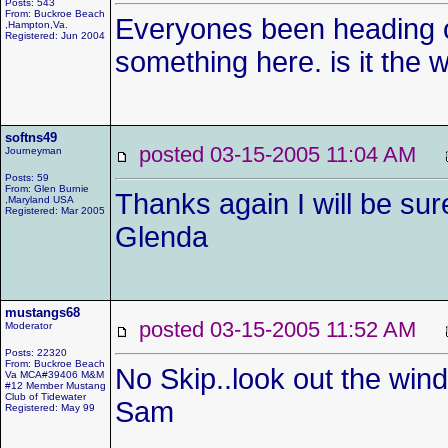
Posts: 543
From: Buckroe Beach
Everyones been heading ou
,Hampton,Va.
Registered: Jun 2004
something here. is it the 
softns49
posted 03-15-2005 11:04 AM
Journeyman
Posts: 59
From: Glen Burnie
Thanks again I will be sur
,Maryland USA
Registered: Mar 2005
Glenda
mustangs68
posted 03-15-2005 11:52 AM
Moderator
Posts: 22320
From: Buckroe Beach
No Skip..look out the wi
Va MCA#39406 M&M
#12 Member Mustang
Club of Tidewater
Sam
Registered: May 99