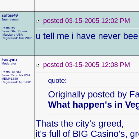
softns49
posted 03-15-2005 12:02 P
Journeyman
Posts: 59
From: Glen Burnie
u tell me i have never bee
,Maryland USA
Registered: Mar 2005
Fastymz
posted 03-15-2005 12:08 P
Moderator
Posts: 18703
From: Reno Nv USA
quote:
MEM#1240
Registered: Apr 2001
Originally posted by F
What happen's in Veg
Thats the city's greed,
it's full of BIG Casino's, 