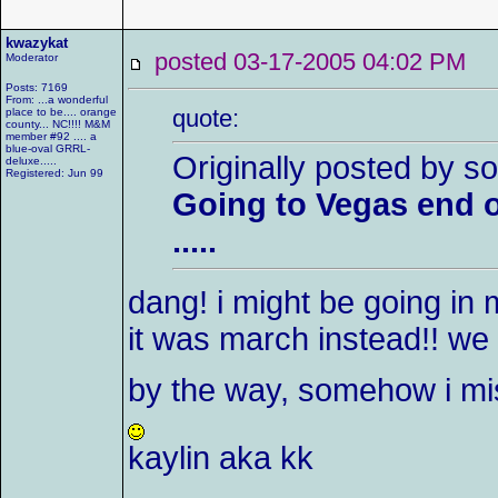
kwazykat
posted 03-17-2005 04:02 P
Moderator
Posts: 7169
From: ...a wonderful
quote:
place to be.... orange
county... NC!!!! M&M
member #92 .... a
blue-oval GRRL-
Originally posted by so
deluxe.....
Registered: Jun 99
Going to Vegas end o
.....
dang! i might be going in 
it was march instead!! we 
by the way, somehow i m
kaylin aka kk