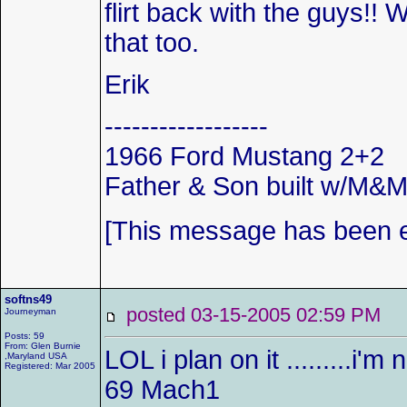
flirt back with the guys!!
that too.
Erik
------------------
1966 Ford Mustang 2+2
Father & Son built w/M&
[This message has been ed
softns49
posted 03-15-2005 02:59 P
Journeyman
Posts: 59
From: Glen Burnie
LOL i plan on it .........i'm
,Maryland USA
Registered: Mar 2005
69 Mach1