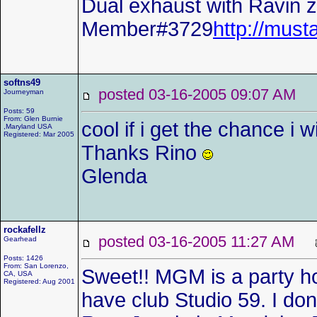
Dual exhaust with Ravin z-
Member#3729
http://mu
softns49
posted 03-16-2005 09:07 AM
Journeyman
Posts: 59
From: Glen Burnie
cool if i get the chance i wi
,Maryland USA
Registered: Mar 2005
Thanks Rino
Glenda
rockafellz
posted 03-16-2005 11:27 AM
Gearhead
Posts: 1426
From: San Lorenzo,
Sweet!! MGM is a party ho
CA, USA
Registered: Aug 2001
have club Studio 59. I don