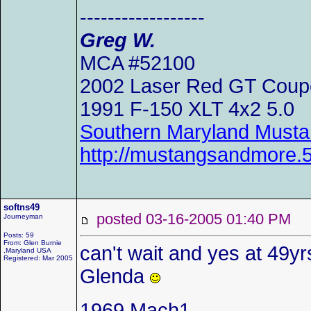
------------------
Greg W.
MCA #52100
2002 Laser Red GT Coup
1991 F-150 XLT 4x2 5.0
Southern Maryland Musta
http://mustangsandmore
softns49
posted 03-16-2005 01:40 P
Journeyman
Posts: 59
From: Glen Burnie
can't wait and yes at 49yrs 
,Maryland USA
Registered: Mar 2005
Glenda
1969 Mach1