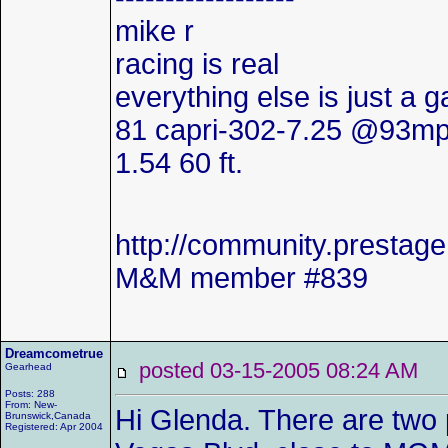
mike r
racing is real
everything else is just a 
81 capri-302-7.25 @93mp
1.54 60 ft.
http://community.presta
M&M member #839
Dreamcometrue
posted 03-15-2005 08:24 AM
Gearhead
Posts: 288
From: New-
Hi Glenda. There are two 
Brunswick,Canada
Registered: Apr 2004