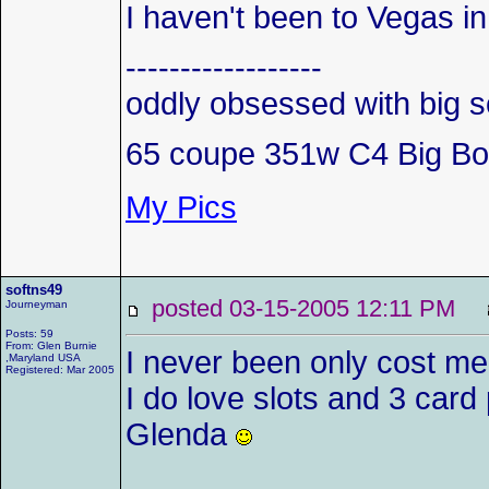
I haven't been to Vegas i
------------------
oddly obsessed with big s
65 coupe 351w C4 Big Bo
My Pics
softns49
posted 03-15-2005 12:11 PM
Journeyman
Posts: 59
From: Glen Burnie
I never been only cost me 
,Maryland USA
Registered: Mar 2005
I do love slots and 3 car
Glenda