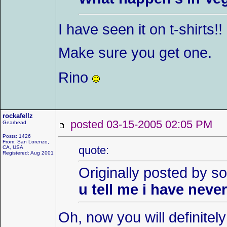
I have seen it on t-shirts!!
Make sure you get one.
Rino
rockafellz
posted 03-15-2005 02:05 P
Gearhead
Posts: 1426
From: San Lorenzo,
quote:
CA, USA
Registered: Aug 2001
Originally posted by so
u tell me i have neve
Oh, now you will definitel