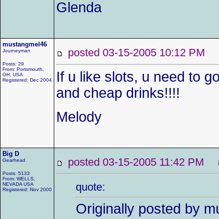
Glenda
mustangmel46
posted 03-15-2005 10:12 P
Journeyman
Posts: 29
From: Portsmouth,
If u like slots, u need to 
OH, USA
Registered: Dec 2004
and cheap drinks!!!!
Melody
Big D
posted 03-15-2005 11:42 PM
Gearhead
Posts: 5133
From: WELLS,
quote:
NEVADA USA
Registered: Nov 2000
Originally posted by 