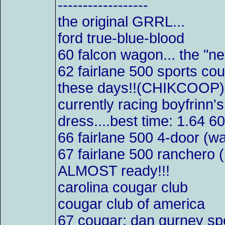
------------------
the original GRRL...
ford true-blue-blood
60 falcon wagon... the "ne
62 fairlane 500 sports co
these days!!(CHIKCOOP)
currently racing boyfrinn'
dress....best time: 1.64 6
66 fairlane 500 4-door (w
67 fairlane 500 ranchero 
ALMOST ready!!!
carolina cougar club
cougar club of america
67 cougar: dan gurney s