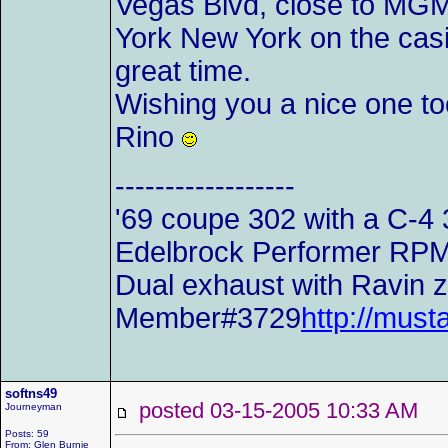
Vegas Blvd, close to MGM.
York New York on the casi
great time.
Wishing you a nice one to
Rino
------------------
'69 coupe 302 with a C-4 
Edelbrock Performer RPM i
Dual exhaust with Ravin z-
Member#3729
http://mu
softns49
posted 03-15-2005 10:33 AM
Journeyman
Posts: 59
From: Glen Burnie