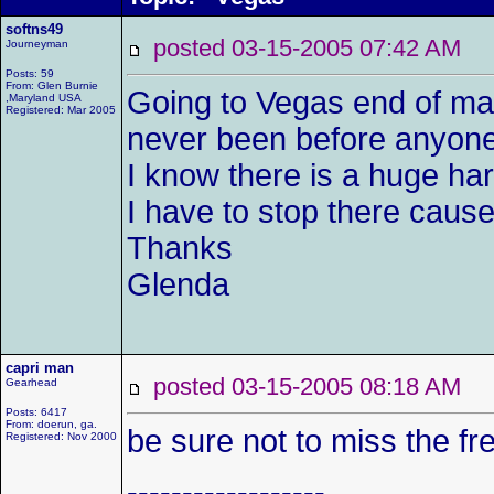
softns49
posted 03-15-2005 07:42 AM
Journeyman
Posts: 59
From: Glen Burnie
Going to Vegas end of ma
,Maryland USA
Registered: Mar 2005
never been before anyone 
I know there is a huge ha
I have to stop there caus
Thanks
Glenda
capri man
posted 03-15-2005 08:18 AM
Gearhead
Posts: 6417
From: doerun, ga.
be sure not to miss the fr
Registered: Nov 2000
------------------