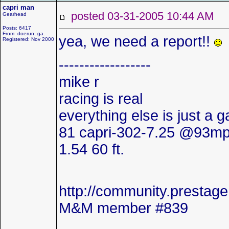
capri man
posted 03-31-2005 10:44 AM
Gearhead
Posts: 6417
From: doerun, ga.
yea, we need a report!!
Registered: Nov 2000
------------------
mike r
racing is real
everything else is just a 
81 capri-302-7.25 @93mp
1.54 60 ft.
http://community.presta
M&M member #839