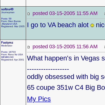
softns49
posted 03-15-2005 11:55 AM
Journeyman
Posts: 59
From: Glen Burnie
I go to VA beach alot
nic
,Maryland USA
Registered: Mar 2005
Fastymz
posted 03-15-2005 11:56 AM
Moderator
Posts: 18703
From: Reno Nv USA
What happen's in Vegas s
MEM#1240
Registered: Apr 2001
------------------
oddly obsessed with big s
65 coupe 351w C4 Big Bo
My Pics