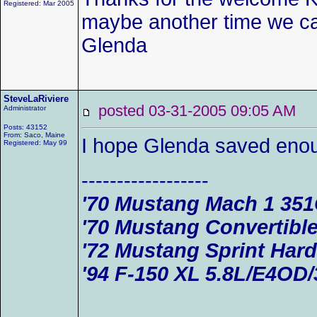
Registered: Mar 2005
maybe another time we ca
Glenda
SteveLaRiviere
posted 03-31-2005 09:05 AM
Administrator
Posts: 43152
From: Saco, Maine
I hope Glenda saved enou
Registered: May 99
------------------
'70 Mustang Mach 1 35
'70 Mustang Convertible
'72 Mustang Sprint Har
'94 F-150 XL 5.8L/E4OD/