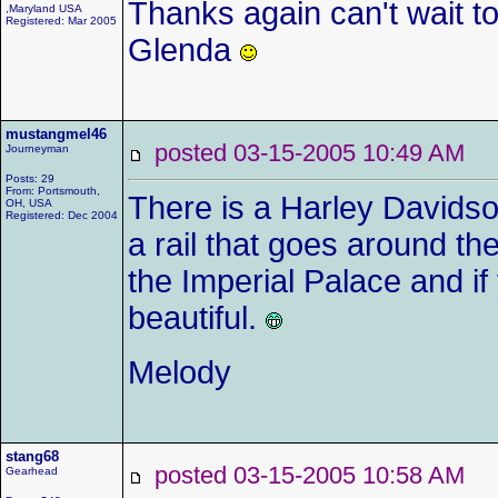
Thanks again can't wait t
,Maryland USA
Registered: Mar 2005
Glenda
mustangmel46
posted 03-15-2005 10:49 AM
Journeyman
Posts: 29
From: Portsmouth,
There is a Harley Davidso
OH, USA
Registered: Dec 2004
a rail that goes around t
the Imperial Palace and if
beautiful.
Melody
stang68
posted 03-15-2005 10:58 AM
Gearhead