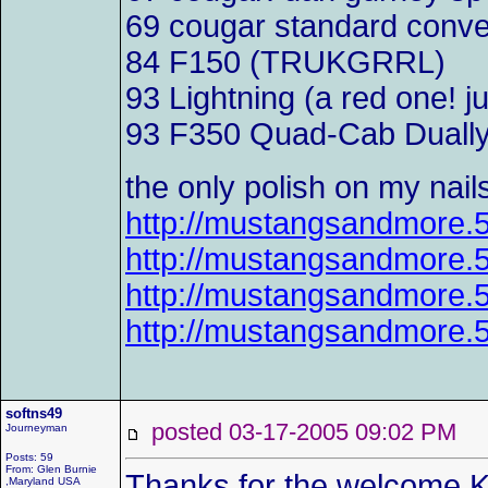
69 cougar standard conv
84 F150 (TRUKGRRL)
93 Lightning (a red one! j
93 F350 Quad-Cab Dually f
the only polish on my nail
http://mustangsandmore
http://mustangsandmore
http://mustangsandmore
http://mustangsandmore
softns49
posted 03-17-2005 09:02 P
Journeyman
Posts: 59
From: Glen Burnie
Thanks for the welcome K
,Maryland USA