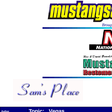
Brough
Topic: Vegas
Author