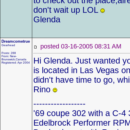
to check out the place,alr
don't wait up LOL
Glenda
Dreamcometrue
posted 03-16-2005 08:31 AM
Gearhead
Posts: 288
From: New-
Hi Glenda. Just wanted y
Brunswick,Canada
Registered: Apr 2004
is located in Las Vegas on 
didn't have time to go, wh
Rino
------------------
'69 coupe 302 with a C-4 
Edelbrock Performer RPM i