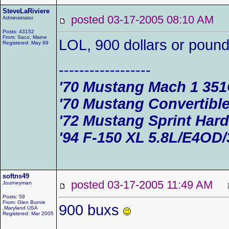
SteveLaRiviere
posted 03-17-2005 08:10 AM
Administrator
Posts: 43152
From: Saco, Maine
LOL, 900 dollars or poun
Registered: May 99
------------------
'70 Mustang Mach 1 35
'70 Mustang Convertible
'72 Mustang Sprint Har
'94 F-150 XL 5.8L/E4OD/
softns49
posted 03-17-2005 11:49 AM
Journeyman
Posts: 59
From: Glen Burnie
900 buxs
,Maryland USA
Registered: Mar 2005