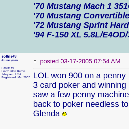
'70 Mustang Mach 1 35
'70 Mustang Convertible
'72 Mustang Sprint Har
'94 F-150 XL 5.8L/E4OD/
softns49
posted 03-17-2005 07:54 AM
Journeyman
Posts: 59
From: Glen Burnie
LOL won 900 on a penny 
,Maryland USA
Registered: Mar 2005
3 card poker and winning a
saw a few penny machines a
back to poker needless to 
Glenda