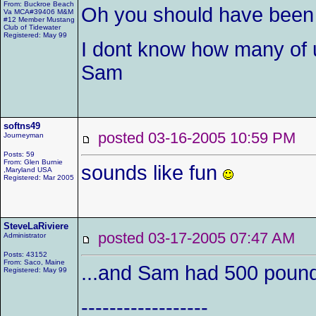
From: Buckroe Beach
Oh you should have been
Va MCA#39406 M&M
#12 Member Mustang
Club of Tidewater
Registered: May 99
I dont know how many of 
Sam
softns49
posted 03-16-2005 10:59 P
Journeyman
Posts: 59
From: Glen Burnie
sounds like fun
,Maryland USA
Registered: Mar 2005
SteveLaRiviere
posted 03-17-2005 07:47 AM
Administrator
Posts: 43152
From: Saco, Maine
...and Sam had 500 pounds
Registered: May 99
------------------