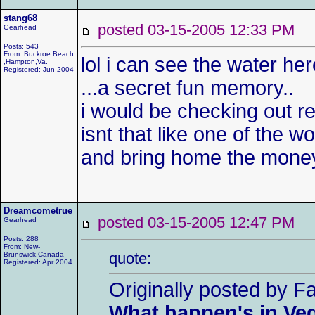
stang68
posted 03-15-2005 12:33 P
Gearhead
Posts: 543
From: Buckroe Beach
lol i can see the water he
,Hampton,Va.
Registered: Jun 2004
...a secret fun memory..
i would be checking out re
isnt that like one of the 
and bring home the money
Dreamcometrue
posted 03-15-2005 12:47 P
Gearhead
Posts: 288
From: New-
quote:
Brunswick,Canada
Registered: Apr 2004
Originally posted by F
What happen's in Veg