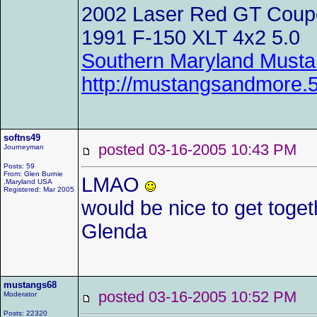
2002 Laser Red GT Coup
1991 F-150 XLT 4x2 5.0
Southern Maryland Musta
http://mustangsandmore
softns49
posted 03-16-2005 10:43 P
Journeyman
Posts: 59
From: Glen Burnie
LMAO
,Maryland USA
Registered: Mar 2005
would be nice to get toge
Glenda
mustangs68
posted 03-16-2005 10:52 P
Moderator
Posts: 22320