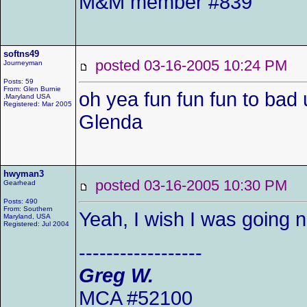
M&M member #839
softns49
posted 03-16-2005 10:24 P
Journeyman
Posts: 59
From: Glen Burnie
oh yea fun fun fun to bad 
,Maryland USA
Registered: Mar 2005
Glenda
hwyman3
posted 03-16-2005 10:30 P
Gearhead
Posts: 490
From: Southern
Yeah, I wish I was going 
Maryland, USA
Registered: Jul 2004
------------------
Greg W.
MCA #52100