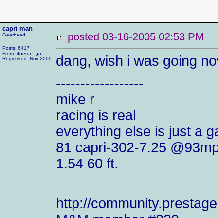
capri man
posted 03-16-2005 02:53 P
Gearhead
Posts: 6417
From: doerun, ga.
dang, wish i was going no
Registered: Nov 2000
------------------
mike r
racing is real
everything else is just a 
81 capri-302-7.25 @93mp
1.54 60 ft.
http://community.presta