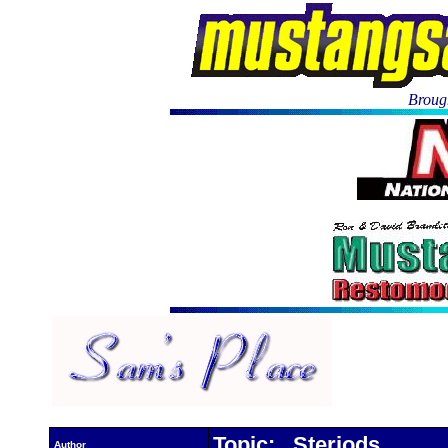
Brough
Topic: Steriods
Author