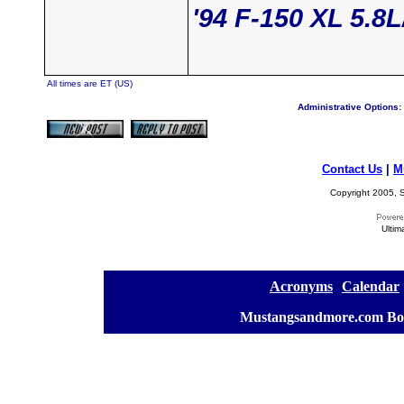
'94 F-150 XL 5.8
All times are ET (US)
Administrative Options:
Contact Us
|
M
Copyright 2005, S
Ultim
[
Acronyms
][
Calendar
]
[
Mustangsandmore.com Bo