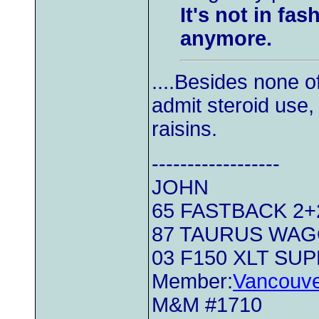
It's not in fa
anymore.
....Besides none o
admit steroid use,
raisins.
------------------
JOHN
65 FASTBACK 2+2.
87 TAURUS WA
03 F150 XLT SU
Member:
Vancouve
M&M #1710