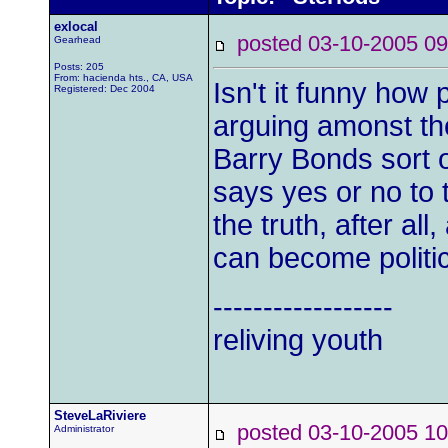
exlocal
posted 03-10-2005
Gearhead
Posts: 205
From: hacienda hts., CA, USA
Isn't it funny how
Registered: Dec 2004
arguing amonst th
Barry Bonds sort o
says yes or no to t
the truth, after all
can become politic
------------------
reliving youth
SteveLaRiviere
posted 03-10-2005
Administrator