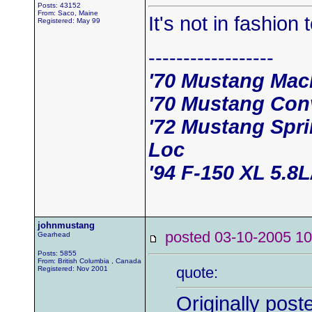
Posts: 43152
From: Saco, Maine
It's not in fashion
Registered: May 99
------------------
'70 Mustang Mac
'70 Mustang Conv
'72 Mustang Spri
Loc
'94 F-150 XL 5.8
johnmustang
posted 03-10-2005
Gearhead
Posts: 5855
From: British Columbia , Canada
quote:
Registered: Nov 2001
Originally post