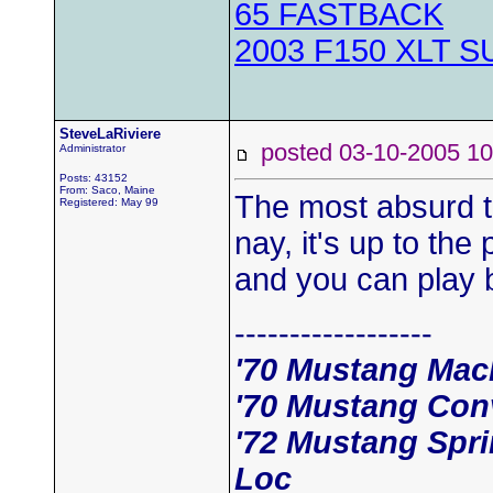
65 FASTBACK
2003 F150 XLT 
SteveLaRiviere
posted 03-10-2005
Administrator
Posts: 43152
From: Saco, Maine
The most absurd th
Registered: May 99
nay, it's up to the
and you can play b
------------------
'70 Mustang Mac
'70 Mustang Conv
'72 Mustang Spri
Loc