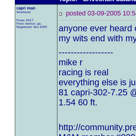
capri man
posted 03-09-2005 1
Gearhead
Posts: 6417
From: doerun, ga.
anyone ever heard o
Registered: Nov 2000
my wits end with my
------------------
mike r
racing is real
everything else is j
81 capri-302-7.25
1.54 60 ft.
http://community.