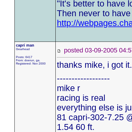
"It's better to have l
Then never to have l
http://webpages.ch
capri man
posted 03-09-2005 0
Gearhead
Posts: 6417
From: doerun, ga.
thanks mike, i got it
Registered: Nov 2000
------------------
mike r
racing is real
everything else is j
81 capri-302-7.25
1.54 60 ft.