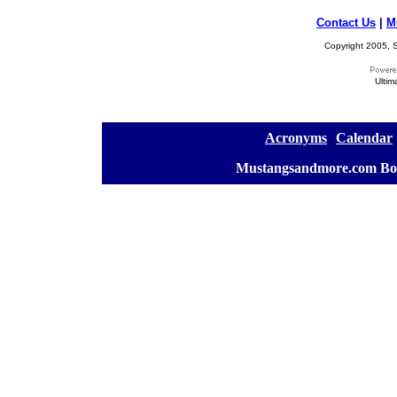
Contact Us
|
M
Copyright 2005, S
Ultim
[
Acronyms
][
Calendar
]
[
Mustangsandmore.com Bo