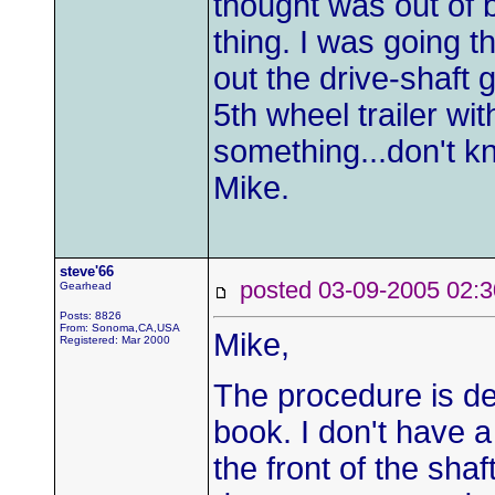
thought was out of 
thing. I was going th
out the drive-shaft 
5th wheel trailer wit
something...don't k
Mike.
steve'66
posted 03-09-2005 0
Gearhead
Posts: 8826
From: Sonoma,CA,USA
Mike,
Registered: Mar 2000
The procedure is de
book. I don't have 
the front of the shaf