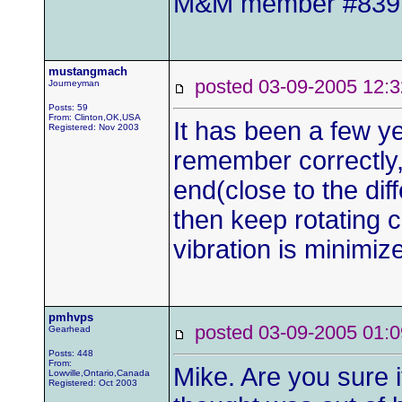
M&M member #839
mustangmach
posted 03-09-2005 1
Journeyman
Posts: 59
From: Clinton,OK,USA
It has been a few yea
Registered: Nov 2003
remember correctly,
end(close to the diff
then keep rotating c
vibration is minimi
pmhvps
posted 03-09-2005 0
Gearhead
Posts: 448
From:
Mike. Are you sure i
Lowville,Ontario,Canada
Registered: Oct 2003