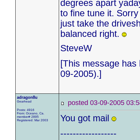
degrees apart yaday
to fine tune it. Sorr
just take the drives
balanced right.
SteveW
[This message has b
09-2005).]
adragon8u
posted 03-09-2005 0
Gearhead
Posts: 4916
From: Oceano, Ca.
You got mail
member# 2895
Registered: Mar 2003
------------------