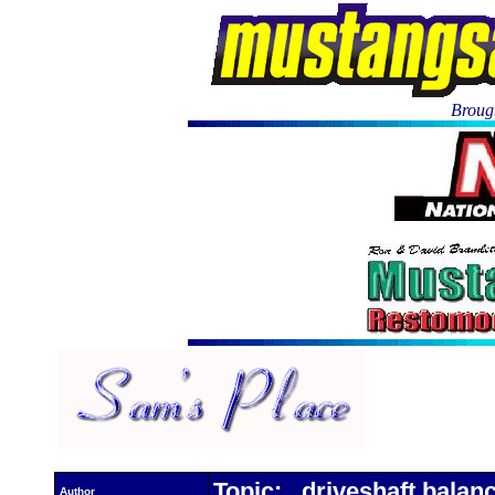
Brough
Topic: driveshaft balan
Author