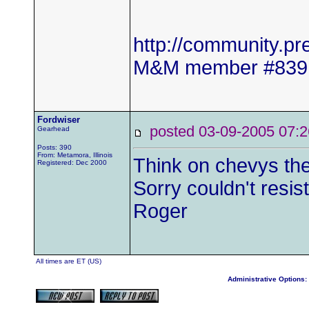
http://community.
M&M member #839
Fordwiser
posted 03-09-2005 0
Gearhead
Posts: 390
From: Metamora, Illinois
Think on chevys the
Registered: Dec 2000
Sorry couldn't resist
Roger
All times are ET (US)
Administrative Options: