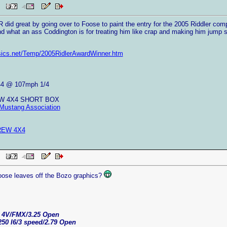
AM
 did great by going over to Foose to paint the entry for the 2005 Riddler com
and what an ass Coddington is for treating him like crap and making him jump s
sics.net/Temp/2005RidlerAwardWinner.htm
44 @ 107mph 1/4
EW 4X4 SHORT BOX
Mustang Association
REW 4X4
AM
ose leaves off the Bozo graphics?
C 4V/FMX/3.25 Open
250 I6/3 speed/2.79 Open