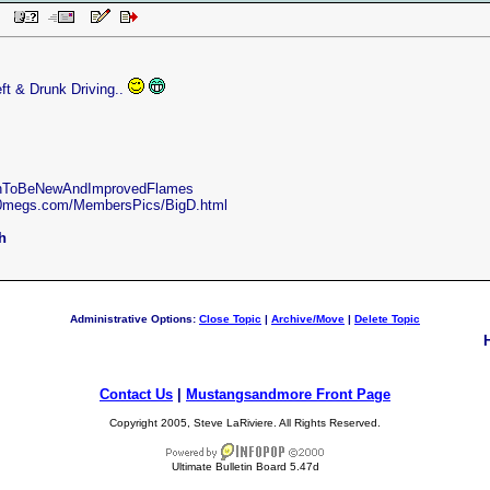
 PM
ft & Drunk Driving..
oonToBeNewAndImprovedFlames
50megs.com/MembersPics/BigD.html
h
Administrative Options:
Close Topic
|
Archive/Move
|
Delete Topic
Contact Us
|
Mustangsandmore Front Page
Copyright 2005, Steve LaRiviere. All Rights Reserved.
Ultimate Bulletin Board 5.47d