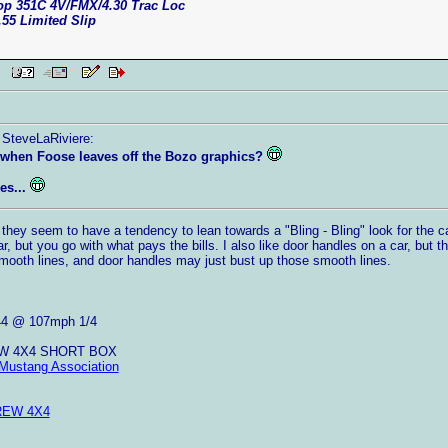
top 351C 4V/FMX/4.30 Trac Loc
.55 Limited Slip
AM
 SteveLaRiviere:
when Foose leaves off the Bozo graphics?
es...
 they seem to have a tendency to lean towards a "Bling - Bling" look for the ca
r, but you go with what pays the bills. I also like door handles on a car, but t
mooth lines, and door handles may just bust up those smooth lines.
44 @ 107mph 1/4
EW 4X4 SHORT BOX
Mustang Association
REW 4X4