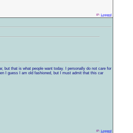
IP:
Logged
r, but that is what people want today. I personally do not care for
hen I guess I am old fashioned, but I must admit that this car
IP:
Logged