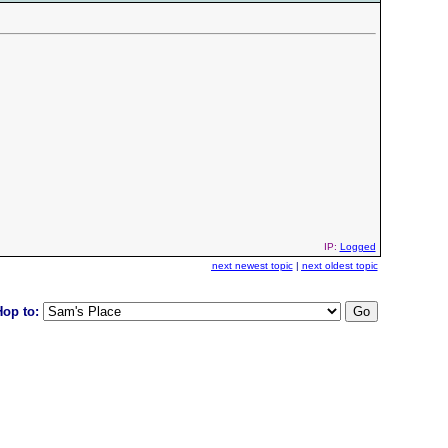
IP:
Logged
next newest topic
|
next oldest topic
Hop to: