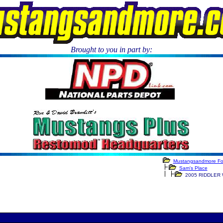
Brought to you in part by:
.
Mustangsandmore F
Sam's Place
2005 RIDDLER 