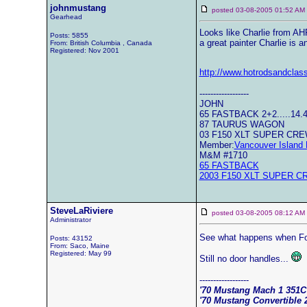
johnmustang
posted 03-08-2005 01:52 
Gearhead
Looks like Charlie from AHR
Posts: 5855
a great painter Charlie is 
From: British Columbia , Canada
Registered: Nov 2001
http://www.hotrodsandclas
------------------
JOHN
65 FASTBACK 2+2.....14.
87 TAURUS WAGON
03 F150 XLT SUPER CR
Member:
Vancouver Island 
M&M #1710
65 FASTBACK
2003 F150 XLT SUPER C
SteveLaRiviere
posted 03-08-2005 08:12 
Administrator
See what happens when Fo
Posts: 43152
From: Saco, Maine
Registered: May 99
Still no door handles...
------------------
'70 Mustang Mach 1 351
'70 Mustang Convertible 