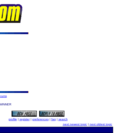
orums
WINNER
profile
|
register
|
preferences
|
faq
|
search
next newest topic
|
next oldest topic