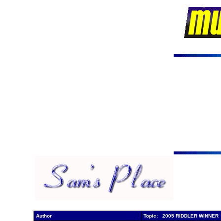
Author
Topic: 2005 RIDDLER WINNER