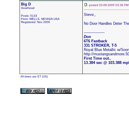
Big D
posted 03-08-2005 03:39
Gearhead
Steve,,
Posts: 5133
From: WELLS, NEVADA USA
Registered: Nov 2000
No Door Handles Deter The
------------------
Don
6T6 Fastback
331 STROKER, T-5
Royal Blue Metallic w/S
http://mustangsandmore.
First Time out..
13.384 sec @ 103.388 mp
All times are ET (US)