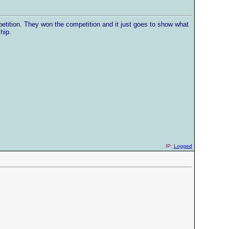
petition. They won the competition and it just goes to show what
hip.
IP:
Logged