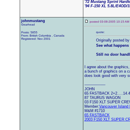
'72 Mustang Sprint Hard
'94 F-150 XL 5.8L/E4OD/3
johnmustang
posted 03-08-2005 10:15 
Gearhead
quote:
Posts: 5855
From: British Columbia , Canada
Registered: Nov 2001
Originally posted by
See what happens 
Still no door handl
I agree about the graphics,
a bunch of graphics on a ca
does look good with very s
------------------
JOHN
65 FASTBACK 2+2.....14.
87 TAURUS WAGON
03 F150 XLT SUPER CR
Member:
Vancouver Island 
M&M #1710
65 FASTBACK
2003 F150 XLT SUPER C