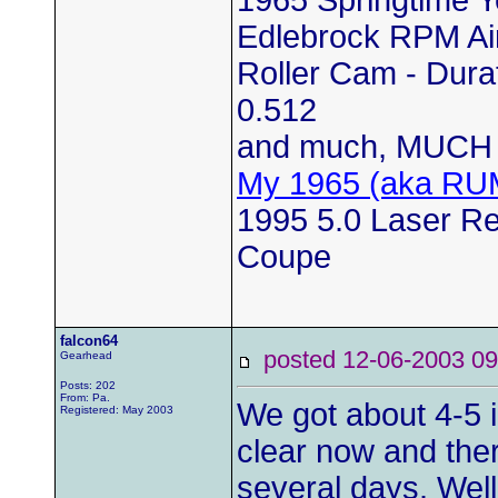
Edlebrock RPM Air
Roller Cam - Durat
0.512
and much, MUCH 
My 1965 (aka RU
1995 5.0 Laser Red
Coupe
falcon64
posted 12-06-2003
Gearhead
Posts: 202
From: Pa.
We got about 4-5 i
Registered: May 2003
clear now and ther
several days. Well