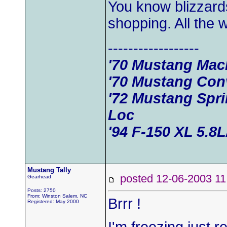
You know blizzard
shopping. All the
------------------
'70 Mustang Mac
'70 Mustang Conv
'72 Mustang Spr
Loc
'94 F-150 XL 5.8
Mustang Tally
posted 12-06-2003
Gearhead
Posts: 2750
From: Winston Salem, NC
Brrr !
Registered: May 2000