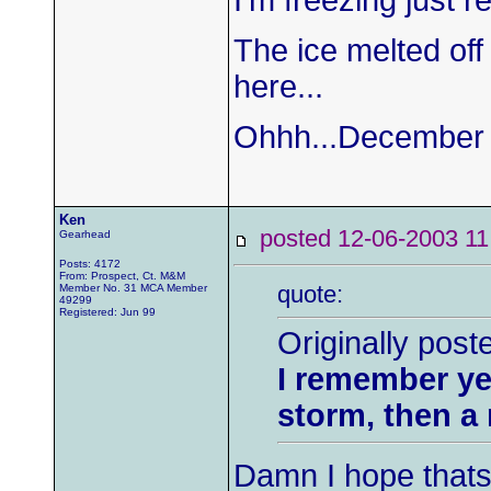
I'm freezing just re
The ice melted off 
here...
Ohhh...December 22
Ken
posted 12-06-2003
Gearhead
Posts: 4172
From: Prospect, Ct. M&M
quote:
Member No. 31 MCA Member
49299
Registered: Jun 99
Originally post
I remember ye
storm, then a 
Damn I hope thats t