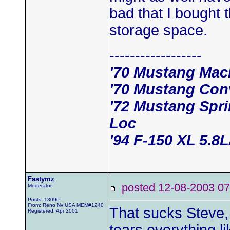
bad that I bought 
storage space.
------------------
'70 Mustang Mac
'70 Mustang Conv
'72 Mustang Spr
Loc
'94 F-150 XL 5.8
Fastymz
posted 12-08-2003
Moderator
Posts: 13090
From: Reno Nv USA MEM#1240
That sucks Steve, 
Registered: Apr 2001