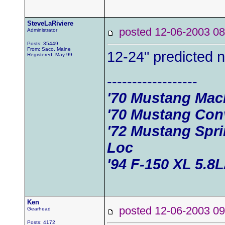
SteveLaRiviere
posted 12-06-2003
Administrator
Posts: 35449
From: Saco, Maine
12-24" predicted 
Registered: May 99
------------------
'70 Mustang Mac
'70 Mustang Conv
'72 Mustang Spr
Loc
'94 F-150 XL 5.8
Ken
posted 12-06-2003
Gearhead
Posts: 4172