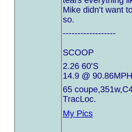
tears everything l
Mike didn't want t
so.
------------------
SCOOP
2.26 60'S
14.9 @ 90.86MP
65 coupe,351w,C4
TracLoc.
My Pics