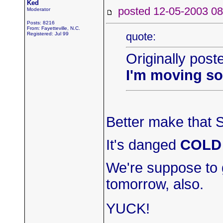
Ked
posted 12-05-2003
Moderator
Posts: 8216
From: Fayetteville, N.C.
quote:
Registered: Jul 99
Originally post
I'm moving s
Better make that S
It's danged
COLD
We're suppose to 
tomorrow, also.
YUCK!