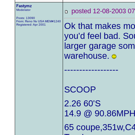
Fastymz
posted 12-08-2003
Moderator
Posts: 13090
From: Reno Nv USA MEM#1240
Ok that makes mo
Registered: Apr 2001
you'd feel bad. So
larger garage some
warehouse.
------------------
SCOOP
2.26 60'S
14.9 @ 90.86MP
65 coupe,351w,C4