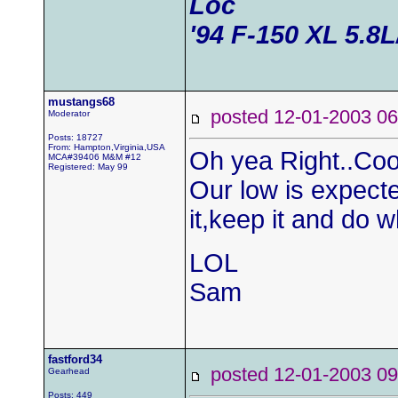
Loc
'94 F-150 XL 5.8
mustangs68
posted 12-01-2003
Moderator
Posts: 18727
From: Hampton,Virginia,USA
Oh yea Right..Cool
MCA#39406 M&M #12
Registered: May 99
Our low is expect
it,keep it and do 
LOL
Sam
fastford34
posted 12-01-2003
Gearhead
Posts: 449