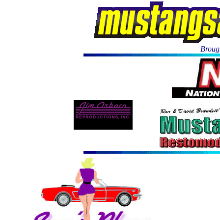
Brough