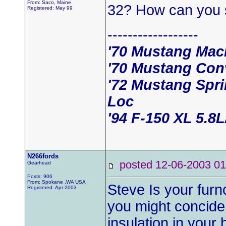
From: Saco, Maine
32? How can you 
Registered: May 99
------------------
'70 Mustang Mac
'70 Mustang Conv
'72 Mustang Spr
Loc
'94 F-150 XL 5.8
N266fords
posted 12-06-2003
Gearhead
Posts: 906
From: Spokane ,WA USA
Steve Is your furnc
Registered: Apr 2003
you might concide
insulation in your