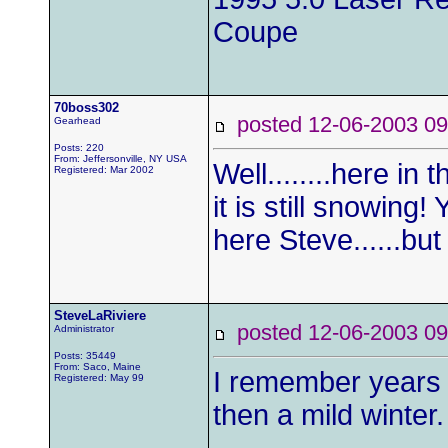
Coupe
70boss302
posted 12-06-2003
Gearhead
Posts: 220
From: Jeffersonville, NY USA
Well........here in
Registered: Mar 2002
it is still snowin
here Steve......bu
SteveLaRiviere
posted 12-06-2003
Administrator
Posts: 35449
From: Saco, Maine
I remember years 
Registered: May 99
then a mild winter.