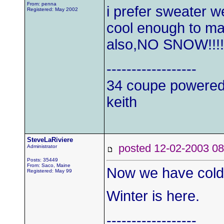
From: penna
i prefer sweater we
Registered: May 2002
cool enough to make
also,NO SNOW!!!!
------------------
34 coupe powered
keith
SteveLaRiviere
posted 12-02-2003
Administrator
Posts: 35449
From: Saco, Maine
Now we have cold, 
Registered: May 99
Winter is here.
------------------