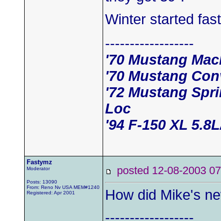
Winter started fast
------------------
'70 Mustang Mac
'70 Mustang Conv
'72 Mustang Spr
Loc
'94 F-150 XL 5.8
Fastymz
posted 12-08-2003
Moderator
Posts: 13090
From: Reno Nv USA MEM#1240
How did Mike's ne
Registered: Apr 2001
------------------