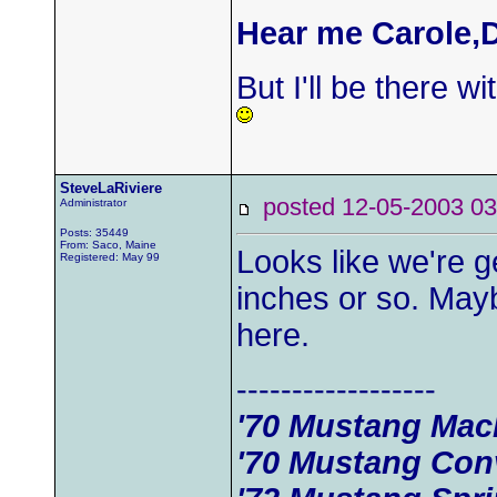
Hear me Carole,D
But I'll be there wi
SteveLaRiviere
posted 12-05-2003
Administrator
Posts: 35449
From: Saco, Maine
Looks like we're g
Registered: May 99
inches or so. Mayb
here.
------------------
'70 Mustang Mac
'70 Mustang Conv