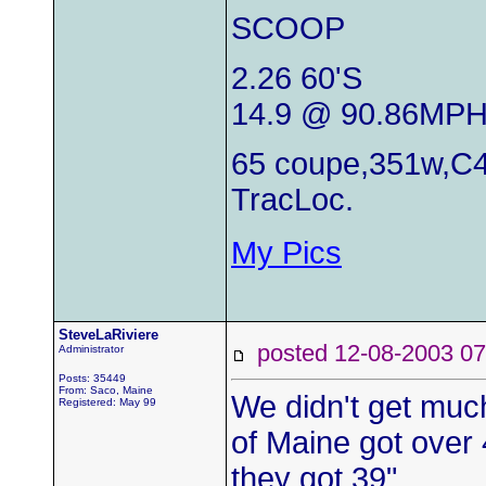
SCOOP
2.26 60'S
14.9 @ 90.86MP
65 coupe,351w,C4
TracLoc.
My Pics
SteveLaRiviere
posted 12-08-2003
Administrator
Posts: 35449
From: Saco, Maine
We didn't get much
Registered: May 99
of Maine got over 
they got 39".