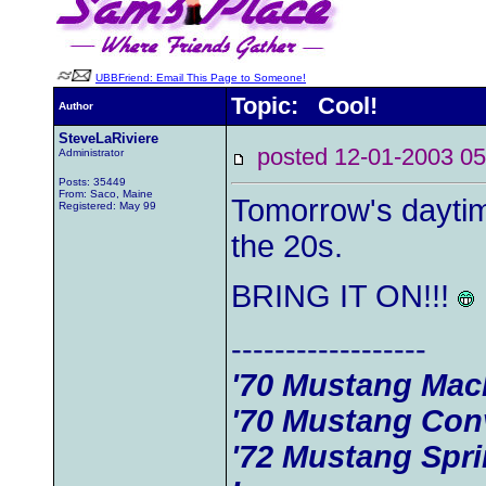
UBBFriend: Email This Page to Someone!
Topic: Cool!
Author
SteveLaRiviere
posted 12-01-2003
Administrator
Posts: 35449
From: Saco, Maine
Tomorrow's daytim
Registered: May 99
the 20s.
BRING IT ON!!!
------------------
'70 Mustang Mac
'70 Mustang Conv
'72 Mustang Spr