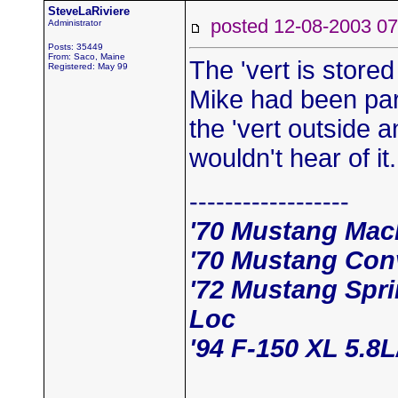
SteveLaRiviere
posted 12-08-2003
Administrator
Posts: 35449
From: Saco, Maine
The 'vert is store
Registered: May 99
Mike had been park
the 'vert outside a
wouldn't hear of it
------------------
'70 Mustang Mac
'70 Mustang Conv
'72 Mustang Spr
Loc
'94 F-150 XL 5.8