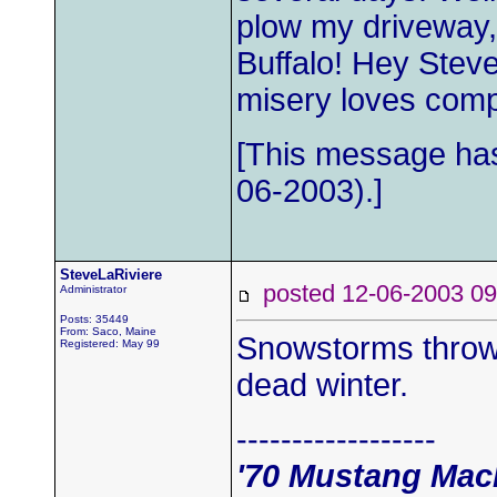
plow my driveway
Buffalo! Hey Steve
misery loves com
[This message has
06-2003).]
SteveLaRiviere
posted 12-06-2003
Administrator
Posts: 35449
From: Saco, Maine
Snowstorms throw a
Registered: May 99
dead winter.
------------------
'70 Mustang Mac