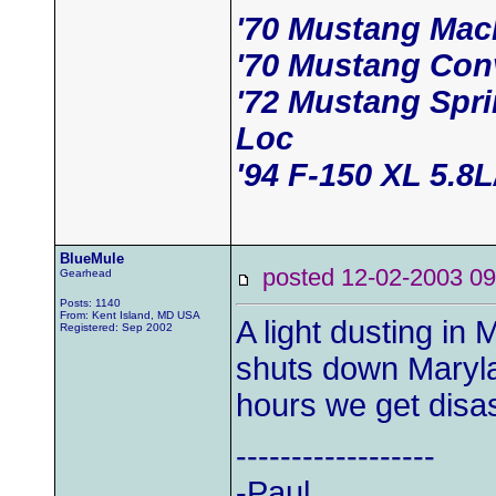
'70 Mustang Mac
'70 Mustang Conv
'72 Mustang Spr
Loc
'94 F-150 XL 5.8
BlueMule
posted 12-02-2003
Gearhead
Posts: 1140
From: Kent Island, MD USA
A light dusting in
Registered: Sep 2002
shuts down Marylan
hours we get disas
------------------
-Paul