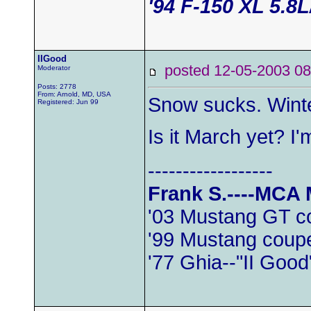
'94 F-150 XL 5.8
IIGood
posted 12-05-2003
Moderator
Posts: 2778
From: Arnold, MD, USA
Snow sucks. Wint
Registered: Jun 99
Is it March yet? I
------------------
Frank S.----MCA
'03 Mustang GT c
'99 Mustang coup
'77 Ghia--"II Good