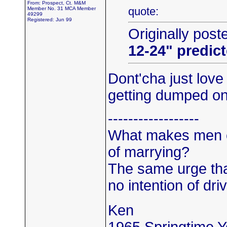
From: Prospect, Ct. M&M
quote:
Member No. 31 MCA Member
49299
Registered: Jun 99
Originally post
12-24" predic
Dont'cha just lov
getting dumped o
------------------
What makes men c
of marrying?
The same urge th
no intention of driv
Ken
1965 Springtime 