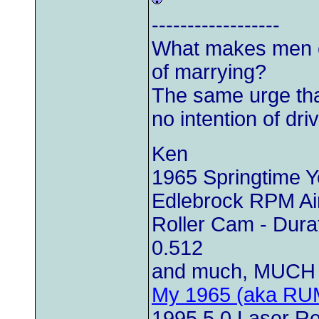
------------------
What makes men c
of marrying?
The same urge th
no intention of driv
Ken
1965 Springtime 
Edlebrock RPM Air
Roller Cam - Durat
0.512
and much, MUCH 
My 1965 (aka RU
1995 5.0 Laser Red