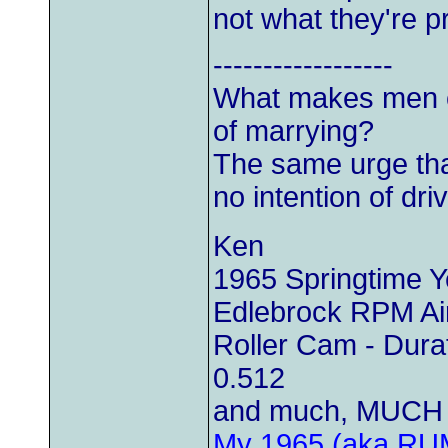
not what they're p
------------------
What makes men c
of marrying?
The same urge th
no intention of driv
Ken
1965 Springtime 
Edlebrock RPM Air
Roller Cam - Durat
0.512
and much, MUCH 
My 1965 (aka RU