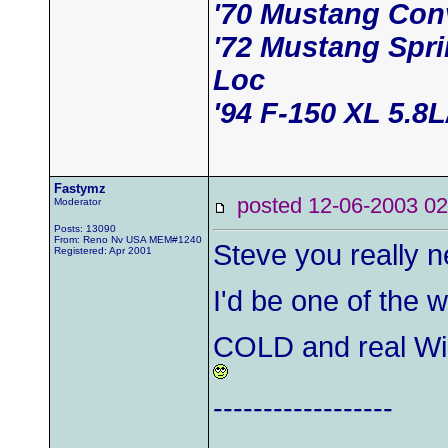
'70 Mustang Conv
'72 Mustang Spr
Loc
'94 F-150 XL 5.8
Fastymz
posted 12-06-2003
Moderator
Posts: 13090
From: Reno Nv USA MEM#1240
Steve you really 
Registered: Apr 2001
I'd be one of the 
COLD and real Win
------------------