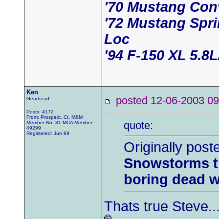
'70 Mustang Conv
'72 Mustang Spr
Loc
'94 F-150 XL 5.8
Ken
posted 12-06-2003
Gearhead
Posts: 4172
From: Prospect, Ct. M&M
quote:
Member No. 31 MCA Member
49299
Registered: Jun 99
Originally post
Snowstorms th
boring dead w
Thats true Steve...