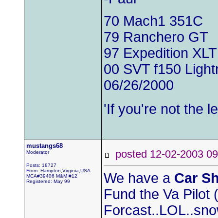
70 Mach1 351C
79 Ranchero GT
97 Expedition XLT
00 SVT f150 Light
06/26/2000
'If you're not the
mustangs68
posted 12-02-2003
Moderator
Posts: 18727
From: Hampton,Virginia,USA
We have a
Car S
MCA#39406 M&M #12
Registered: May 99
Fund the Va Pilot
Forcast..LOL..sno