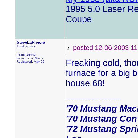
1995 5.0 Laser Red
Coupe
SteveLaRiviere
posted 12-06-2003
Administrator
Posts: 35449
From: Saco, Maine
Freaking cold, tho
Registered: May 99
furnace for a big b
house 68!
------------------
'70 Mustang Mac
'70 Mustang Conv
'72 Mustang Spr