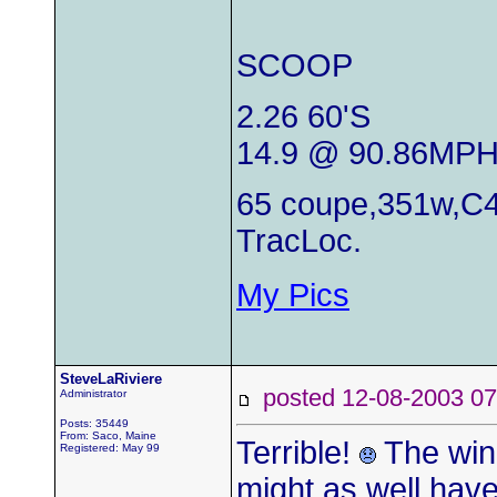
SCOOP
2.26 60'S
14.9 @ 90.86MP
65 coupe,351w,C4
TracLoc.
My Pics
SteveLaRiviere
posted 12-08-2003
Administrator
Posts: 35449
From: Saco, Maine
Terrible!
The wind
Registered: May 99
might as well have j