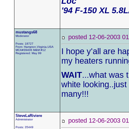
Loc
'94 F-150 XL 5.8
mustangs68
posted 12-06-2003
Moderator
Posts: 18727
From: Hampton,Virginia,USA
I hope y'all are 
MCA#39406 M&M #12
Registered: May 99
my heaters running
WAIT
...what was 
white looking..jus
many!!!
SteveLaRiviere
posted 12-06-2003
Administrator
Posts: 35449