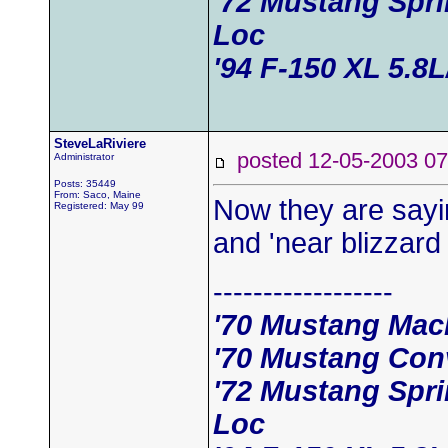
'72 Mustang Spr
Loc
'94 F-150 XL 5.8
SteveLaRiviere
posted 12-05-2003
Administrator
Posts: 35449
From: Saco, Maine
Now they are sayi
Registered: May 99
and 'near blizzard
------------------
'70 Mustang Mac
'70 Mustang Conv
'72 Mustang Spr
Loc