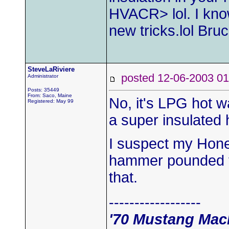
HVACR> lol. I kno
new tricks.lol Bru
SteveLaRiviere
posted 12-06-2003
Administrator
Posts: 35449
From: Saco, Maine
No, it's LPG hot wa
Registered: May 99
a super insulated 
I suspect my Hone
hammer pounded t
that.
------------------
'70 Mustang Mac