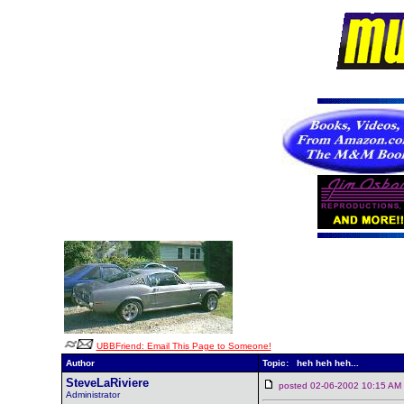
UBBFriend: Email This Page to Someone!
Author
Topic: heh heh heh...
SteveLaRiviere
posted 02-06-2002 10:15 
Administrator