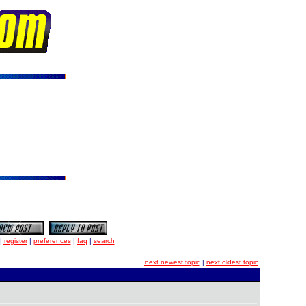
|
register
|
preferences
|
faq
|
search
next newest topic
|
next oldest topic