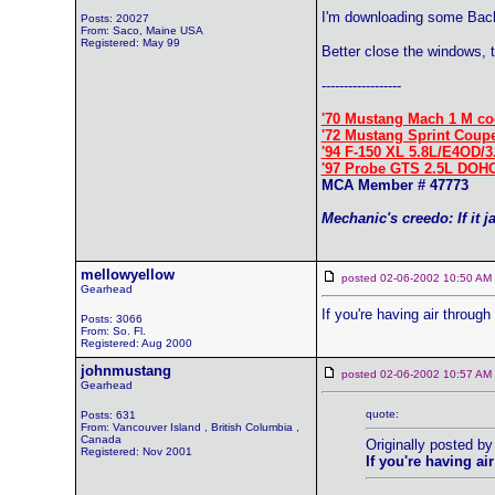
I'm downloading some Bach 
Posts: 20027
From: Saco, Maine USA
Registered: May 99
Better close the windows, 
------------------
'70 Mustang Mach 1 M co
'72 Mustang Sprint Coup
'94 F-150 XL 5.8L/E4OD/3
'97 Probe GTS 2.5L DOH
MCA Member # 47773
Mechanic's creedo: If it j
mellowyellow
posted 02-06-2002 10:50 
Gearhead
If you're having air throug
Posts: 3066
From: So. Fl.
Registered: Aug 2000
johnmustang
posted 02-06-2002 10:57 
Gearhead
quote:
Posts: 631
From: Vancouver Island , British Columbia ,
Canada
Originally posted by
Registered: Nov 2001
If you're having a