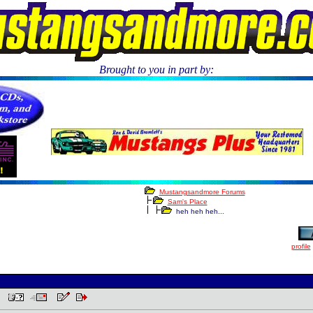
Brought to you in part by:
.
Mustangsandmore Forums
Sam's Place
heh heh heh...
profile
AM