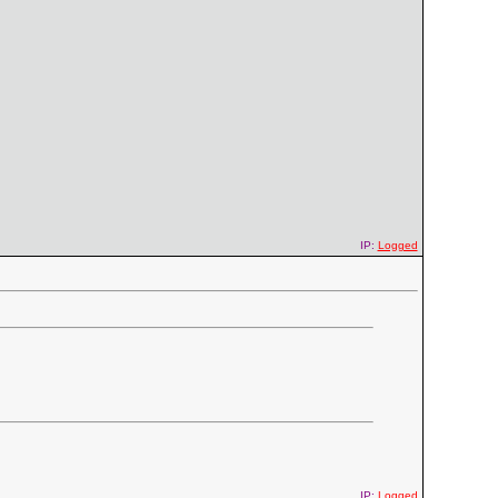
IP:
Logged
IP:
Logged