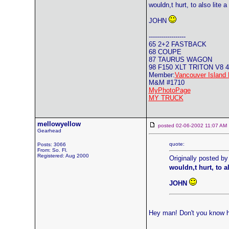
wouldn,t hurt, to also lite
JOHN
------------------
65 2+2 FASTBACK
68 COUPE
87 TAURUS WAGON
98 F150 XLT TRITON V8 
Member:
Vancouver Island 
M&M #1710
MyPhotoPage
MY TRUCK
mellowyellow
posted 02-06-2002 11:07 
Gearhead
quote:
Posts: 3066
From: So. Fl.
Registered: Aug 2000
Originally posted b
wouldn,t hurt, to a
JOHN
Hey man! Don't you know 