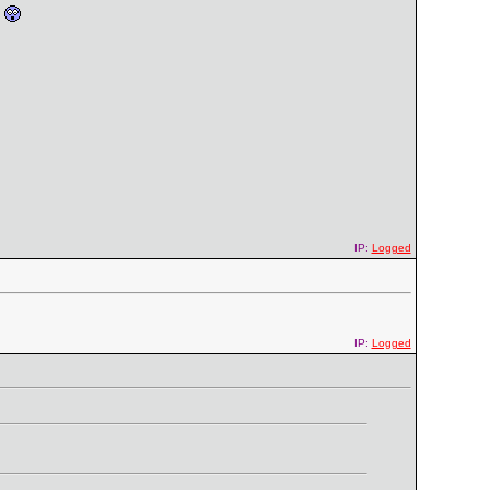
'
IP:
Logged
IP:
Logged