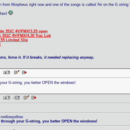
from Morpheus right now and one of the songs is called 'Air on the G string.
then!
de 351C 4V/FMX/3.25 open
e 351C 4V/FMX/4.30 Trac Lok
.55 Limited Slip
C
ams, force it. If it breaks, it needed replacing anyway.
AM
h your G-string, you better OPEN the windows!
AM
 mellowyellow:
ir through your G-string, you better OPEN the windows!