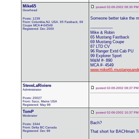
Mike65
posted 02-06-2002 08:30
Gearhead
Someone better take the m
Posts: 1239
From: Columbia,NJ, USA. 65 Fastback, 69
Coupe MCA #-04549
------------------
Registered: Dec 2000
Mike & Robin
65 Mustang Fastback
69 Mustang Coupe
87 LTD CV
96 Ranger Extd Cab PU
99 Explorer Sport
M&M #- 890
MCA #- 4549
www.mike65.mustangsand
SteveLaRiviere
posted 02-06-2002 08:37
Administrator
Posts: 20027
From: Saco, Maine USA
Registered: May 99
TomP
posted 02-06-2002 10:37
Moderator
Bach?
Posts: 3344
From: Delta BC Canada
Registered: Dec 99
That short for BACHman Tu