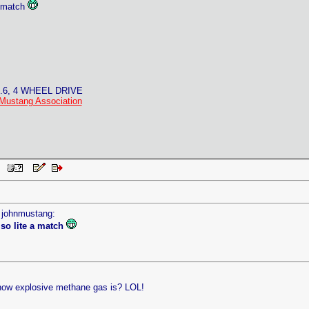
 a match
4.6, 4 WHEEL DRIVE
Mustang Association
AM
y johnmustang:
lso lite a match
how explosive methane gas is? LOL!