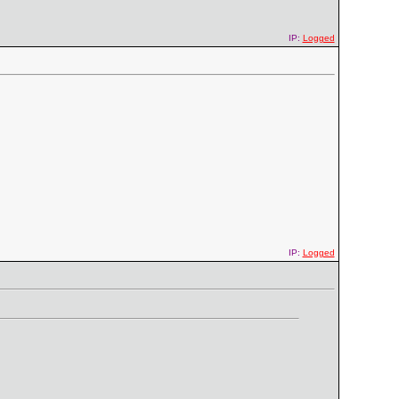
IP:
Logged
IP:
Logged