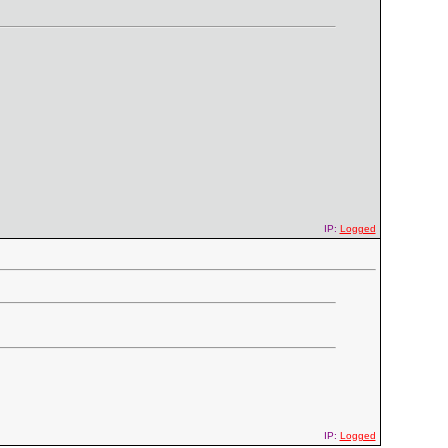
IP:
Logged
IP:
Logged