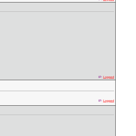
IP:
Logged
IP:
Logged