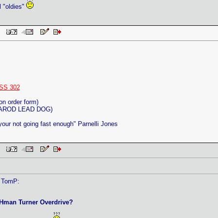
l "oldies"
 PM
SS 302
on order form)
ITAROD LEAD DOG)
 your not going fast enough" Parnelli Jones
 PM
y TomP:
CHman Turner Overdrive?