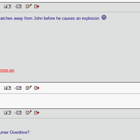
 PM
atches away from John before he causes an explosion.
more.ws
 PM
 PM
rner Overdrive?