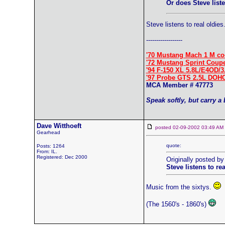
Or does Steve liste
Steve listens to real oldies
------------------
'70 Mustang Mach 1 M co
'72 Mustang Sprint Coup
'94 F-150 XL 5.8L/E4OD/3
'97 Probe GTS 2.5L DOH
MCA Member # 47773
Speak softly, but carry a
Dave Witthoeft
posted 02-09-2002 03:49 
Gearhead
quote:
Posts: 1264
From: IL.
Registered: Dec 2000
Originally posted by
Steve listens to rea
Music from the sixtys.
(The 1560's - 1860's)