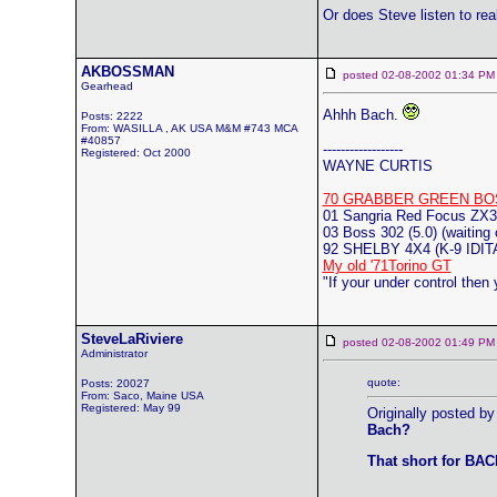
Or does Steve listen to rea
AKBOSSMAN
posted 02-08-2002 01:34
Gearhead
Ahhh Bach.
Posts: 2222
From: WASILLA , AK USA M&M #743 MCA
#40857
------------------
Registered: Oct 2000
WAYNE CURTIS
70 GRABBER GREEN BO
01 Sangria Red Focus ZX3
03 Boss 302 (5.0) (waiting 
92 SHELBY 4X4 (K-9 ID
My old '71Torino GT
"If your under control then
SteveLaRiviere
posted 02-08-2002 01:49
Administrator
quote:
Posts: 20027
From: Saco, Maine USA
Registered: May 99
Originally posted b
Bach?
That short for BA