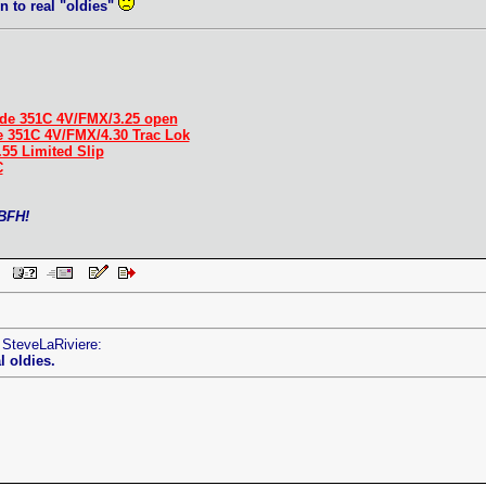
n to real "oldies"
.
de 351C 4V/FMX/3.25 open
e 351C 4V/FMX/4.30 Trac Lok
.55 Limited Slip
C
 BFH!
AM
 SteveLaRiviere:
l oldies.