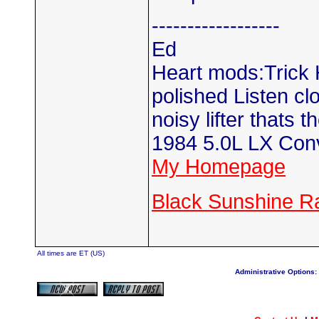
------------------
Ed
Heart mods:Trick H
polished Listen clos
noisy lifter thats t
1984 5.0L LX Conv
My Homepage
Black Sunshine R
All times are ET (US)
Administrative Options: