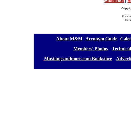
Contact Us
|
M
Copyri
Ultim
[
About M&M
][
Acronym Guide
][
Calen
[
Members' Photos
] [
Technical
[
Mustangsandmore.com Bookstore
] [
Advert