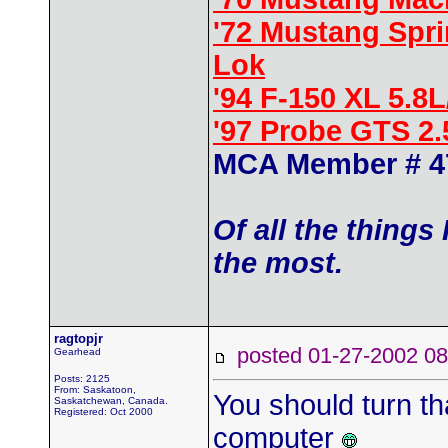
'72 Mustang Spr
Lok
'94 F-150 XL 5.8
'97 Probe GTS 2
MCA Member # 4
Of all the things
the most.
ragtopjr
posted 01-27-2002
Gearhead
Posts: 2125
From: Saskatoon,
You should turn t
Saskatchewan, Canada.
Registered: Oct 2000
computer