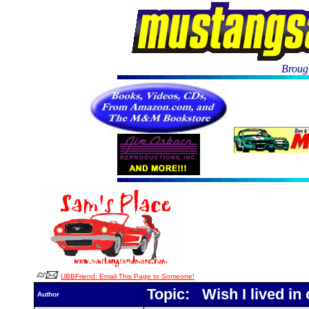
Brough
UBBFriend: Email This Page to Someone!
Topic: Wish I lived in c
Author