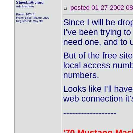
SteveLaRiviere
posted 01-27-2002
Administrator
Posts: 20744
From: Saco, Maine USA
Since I will be dr
Registered: May 99
I've been trying to
need one, and to u
But of the free si
local access numb
numbers.
Looks like I'll hav
web connection it'
------------------
'70 Mustang Mac