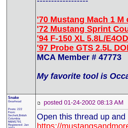
------------------
'70 Mustang Mach 1 M 
'72 Mustang Sprint Co
'94 F-150 XL 5.8L/E4OD
'97 Probe GTS 2.5L D
MCA Member # 47773
My favorite tool is Oc
Snake
posted 01-24-2002 08:13 
Gearhead
Posts: 222
From:
Open this thread up and it
Sechelt,British
Columbia
M&M1791
https://mustangsandmo
Registered: Jan
2002