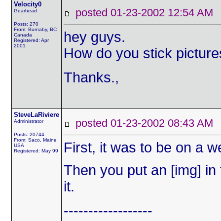
Velocity0
posted 01-23-2002 12:54 
Gearhead
Posts: 270
From: Burnaby, BC
hey guys.
Canada
Registered: Apr
2001
How do you stick pictur
Thanks.,
SteveLaRiviere
posted 01-23-2002 08:43 
Administrator
Posts: 20744
From: Saco, Maine
First, it was to be on a
USA
Registered: May 99
Then you put an [img] in f
it.
------------------