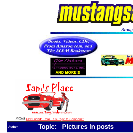
Brough
UBBFriend: Email This Page to Someone!
Topic: Pictures in posts
Author