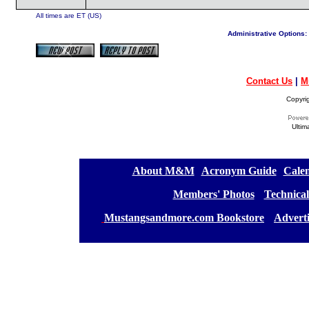
All times are ET (US)
Administrative Options:
Contact Us
|
M
Copyri
Ultim
[
About M&M
][
Acronym Guide
][
Calen
[
Members' Photos
] [
Technical
[
Mustangsandmore.com Bookstore
] [
Advert