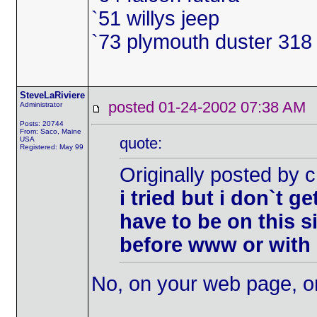
`51 willys jeep
`73 plymouth duster 318 
SteveLaRiviere
posted 01-24-2002 07:38 
Administrator
Posts: 20744
From: Saco, Maine
quote:
USA
Registered: May 99
Originally posted by
i tried but i don`t g
have to be on this si
before www or wit
No, on your web page, or