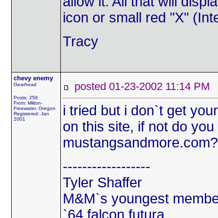
allow it. All that will di
icon or small red "X" (Int
Tracy
chevy enemy
posted 01-23-2002 11:14 
Gearhead
Posts: 256
From: Milton-
i tried but i don`t get yo
Freewater, Oregon
Registered: Jan
2001
on this site, if not do y
mustangsandmore.com?
------------------
Tyler Shaffer
M&M`s youngest membe
`64 falcon futura