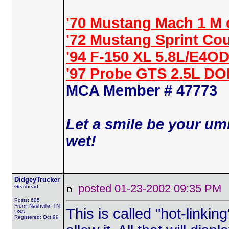
'70 Mustang Mach 1 M 
'72 Mustang Sprint Co
'94 F-150 XL 5.8L/E4OD
'97 Probe GTS 2.5L D
MCA Member # 47773
Let a smile be your umb
wet!
DidgeyTrucker
posted 01-23-2002 09:35 
Gearhead
Posts: 605
From: Nashville, TN
This is called "hot-linki
USA
Registered: Oct 99