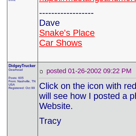
------------------
Dave
Snake's Place
Car Shows
DidgeyTrucker
posted 01-26-2002 09:22 
Gearhead
Posts: 605
From: Nashville, TN
Click on the icon with re
USA
Registered: Oct 99
will see how I posted a p
Website.
Tracy