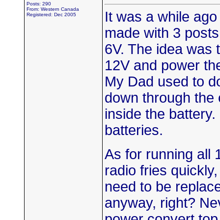
Posts: 290
From: Western Canada
It was a while ago
Registered: Dec 2005
made with 3 posts.
6V. The idea was t
12V and power the i
My Dad used to do
down through the 
inside the battery.
batteries.
As for running all 
radio fries quickl
need to be replac
anyway, right? Ne
power convert top. 