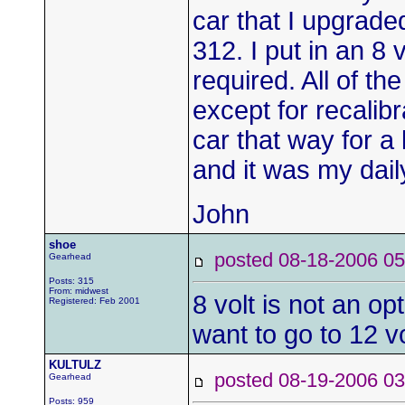
car that I upgrad
312. I put in an 8
required. All of th
except for recalibr
car that way for a
and it was my daily
John
shoe
posted 08-18-2006
Gearhead
Posts: 315
From: midwest
8 volt is not an op
Registered: Feb 2001
want to go to 12 
KULTULZ
posted 08-19-2006
Gearhead
Posts: 959