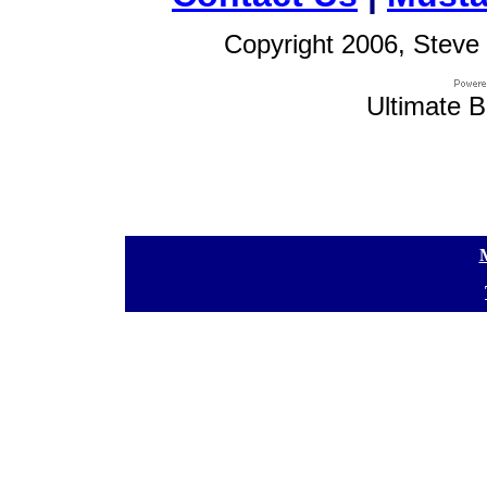
Copyright 2006, Steve 
Ultimate B
[
[