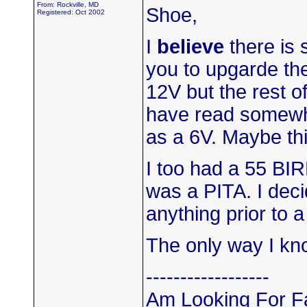
From: Rockville, MD
Shoe,
Registered: Oct 2002
I
believe
there is 
you to upgarde the
12V but the rest o
have read somewh
as a 6V. Maybe th
I too had a 55 BI
was a PITA. I decid
anything prior to a
The only way I kno
------------------
Am Looking For Fa