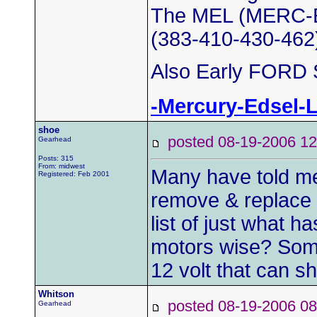
The MEL (MERC-E
(383-410-430-462
Also Early FORD S
-Mercury-Edsel-
shoe
posted 08-19-2006
Gearhead
Posts: 315
From: midwest
Many have told me 
Registered: Feb 2001
remove & replace t
list of just what 
motors wise? Some
12 volt that can s
Whitson
posted 08-19-2006
Gearhead