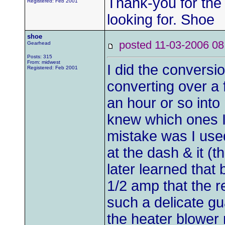
Thank-you for the
Registered: Feb 2001
looking for. Shoe
shoe
posted 11-03-2006
Gearhead
Posts: 315
From: midwest
I did the conversi
Registered: Feb 2001
converting over a 
an hour or so into 
knew which ones I
mistake was I use
at the dash & it (t
later learned that
1/2 amp that the re
such a delicate gu
the heater blower 