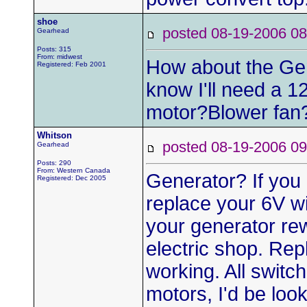
shoe
posted 08-19-2006
Gearhead
Posts: 315
From: midwest
How about the Gen
Registered: Feb 2001
know I'll need a 1
motor?Blower fan
Whitson
posted 08-19-2006
Gearhead
Posts: 290
From: Western Canada
Generator? If you 
Registered: Dec 2005
replace your 6V w
your generator re
electric shop. Rep
working. All switc
motors, I'd be loo