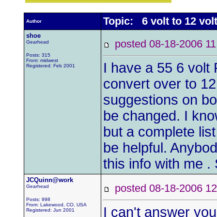
Topic: 6 volt to 12 vol
Author
shoe
posted 08-18-2006
Gearhead
Posts: 315
From: midwest
I have a 55 6 volt 
Registered: Feb 2001
convert over to 1
suggestions on boo
be changed. I kno
but a complete lis
be helpful. Anybo
this info with me 
JCQuinn@work
posted 08-18-2006
Gearhead
Posts: 998
From: Lakewood, CO, USA
I can't answer you
Registered: Jun 2001