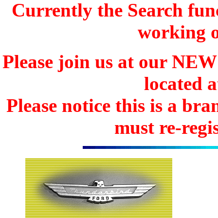
Currently the Search func
working o
Please join us at our N
located 
Please notice this is a b
must re-regis