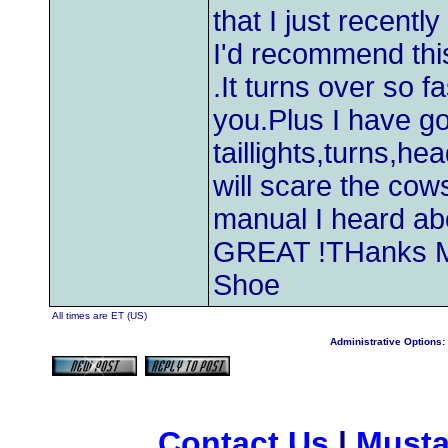
that I just recentl
I'd recommend this
.It turns over so f
you.Plus I have g
taillights,turns,he
will scare the cows
manual I heard ab
GREAT !THanks M&
Shoe
All times are ET (US)
Administrative Options:
Contact Us
|
Musta