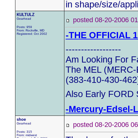
in shape/size/appli
KULTULZ
posted 08-20-2006
Gearhead
Posts: 959
From: Rockville, MD
-THE OFFICIAL 
Registered: Oct 2002
------------------
Am Looking For Fa
The MEL (MERC-E
(383-410-430-462
Also Early FORD S
-Mercury-Edsel-
shoe
posted 08-20-2006
Gearhead
Posts: 315
From: midwest