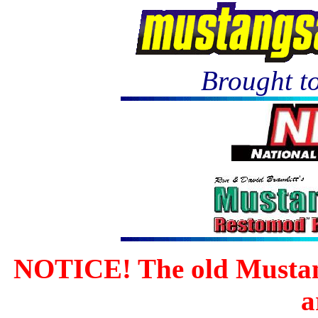
Brought to
NOTICE! The old Mustan
a