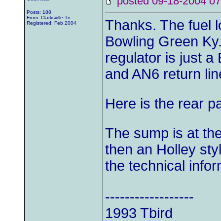
posted 09-18-2004
Posts: 188
From: Clarksville Tn.
Thanks. The fuel l
Registered: Feb 2004
Bowling Green Ky.
regulator is just 
and AN6 return line
Here is the rear pa
The sump is at the 
then an Holley sty
the technical inf
------------------
1993 Tbird