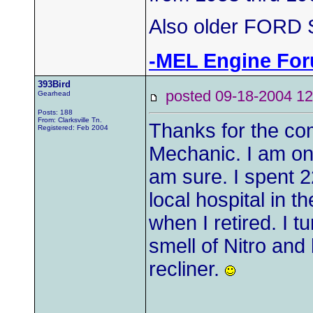
Also older FORD S
-MEL Engine Fo
393Bird
posted 09-18-2004
Gearhead
Posts: 188
From: Clarksville Tn.
Thanks for the co
Registered: Feb 2004
Mechanic. I am on
am sure. I spent 2
local hospital in 
when I retired. I t
smell of Nitro and
recliner.