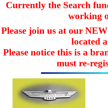
Currently the Search func
working o
Please join us at our N
located 
Please notice this is a b
must re-regis