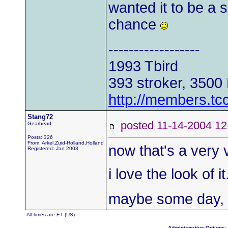
wanted it to be a s
chance
------------------
1993 Tbird
393 stroker, 3500
http://members.tc
Stang72
posted 11-14-2004
Gearhead
Posts: 326
From: Arkel,Zuid-Holland,Holland
now that's a very v
Registered: Jan 2003
i love the look of 
maybe some day, i 
All times are ET (US)
Administrative Options: