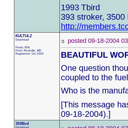
1993 Tbird
393 stroker, 3500
http://members.tc
KULTULZ
posted 09-18-2004
Gearhead
Posts: 959
From: Rockville, MD
BEAUTIFUL WO
Registered: Oct 2002
One question thoug
coupled to the fuel
Who is the manufac
[This message ha
09-18-2004).]
393Bird
Gearhead