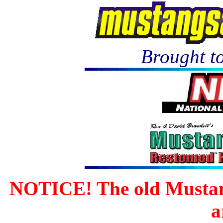
Brought to
NOTICE! The old Mustan
a