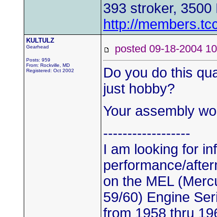
393 stroker, 3500
http://members.tc
KULTULZ
posted 09-18-2004
Gearhead
Posts: 959
From: Rockville, MD
Do you do this qua
Registered: Oct 2002
just hobby?
Your assembly wor
------------------
I am looking for i
performance/after
on the MEL (Mercu
59/60) Engine Ser
from 1958 thru 19