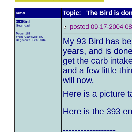
Topic: The Bird is done
Author
393Bird
posted 09-17-2004
Gearhead
Posts: 188
From: Clarksville Tn.
My 93 Bird has be
Registered: Feb 2004
years, and is done 
get the carb intake 
and a few little thi
will now.
Here is a picture 
Here is the 393 eng
------------------