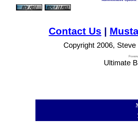
Contact Us
|
Musta
Copyright 2006, Steve 
Ultimate B
[
[