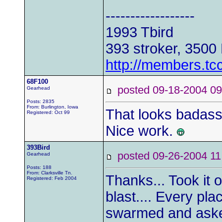
------------------
1993 Tbird
393 stroker, 3500
http://members.tc
68F100
posted 09-18-2004
Gearhead
Posts: 2835
From: Burlington, Iowa
That looks badass.
Registered: Oct 99
Nice work.
393Bird
posted 09-26-2004
Gearhead
Posts: 188
From: Clarksville Tn.
Thanks... Took it 
Registered: Feb 2004
blast.... Every pla
swarmed and aske