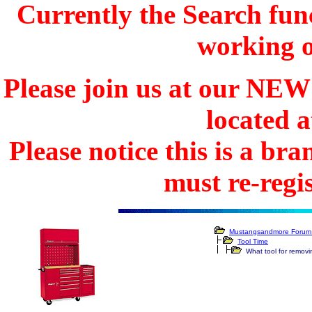
Currently the Search func
working o
Please join us at our N
located 
Please notice this is a b
must re-regis
Mustangsandmore Forum 
Tool Time
What tool for removi