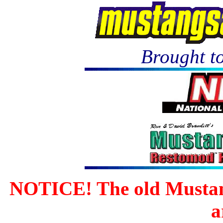
Brought to
NOTICE! The old Mustan
a