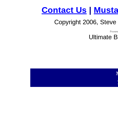
Contact Us
|
Musta
Copyright 2006, Steve 
Ultimate B
[
[