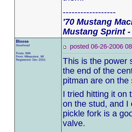
------------------
'70 Mustang Mach
Mustang Sprint -
Bloose
posted 06-26-2006
Gearhead
Posts: 888
From: Milwaukee, WI
This is the power s
Registered: Dec 2001
the end of the cen
pitman are on the 
I tried hitting it on
on the stud, and I 
pickle fork is a go
valve.