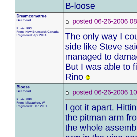
B-loose
Dreamcometrue
posted 06-26-2006
Gearhead
Posts: 903
From: New-Brunswick,Canada
The only way I cou
Registered: Apr 2004
side like Steve said
managed to damag
But I was able to fi
Rino
Bloose
posted 06-26-2006
Gearhead
Posts: 888
From: Milwaukee, WI
I got it apart. Hitt
Registered: Dec 2001
the pitman arm fr
the whole assembly