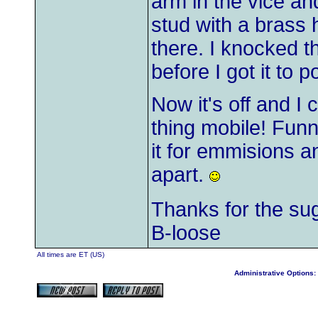
arm in the vice a
stud with a brass
there. I knocked t
before I got it to p
Now it's off and I 
thing mobile! Funny
it for emmisions a
apart.
Thanks for the su
B-loose
All times are ET (US)
Administrative Options: