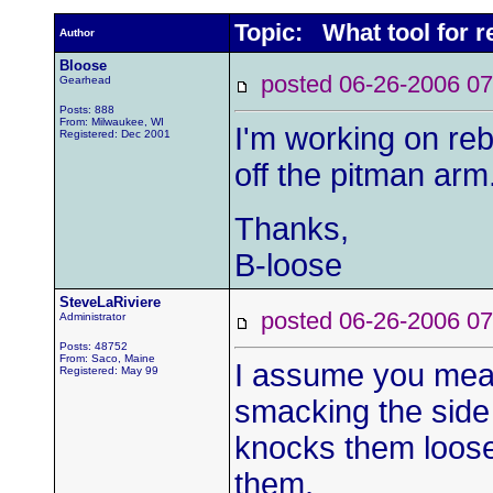
Topic: What tool for 
Author
Bloose
posted 06-26-2006
Gearhead
Posts: 888
From: Milwaukee, WI
I'm working on reb
Registered: Dec 2001
off the pitman arm
Thanks,
B-loose
SteveLaRiviere
posted 06-26-2006
Administrator
Posts: 48752
From: Saco, Maine
I assume you mean
Registered: May 99
smacking the side 
knocks them loose. 
them.