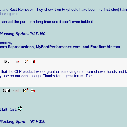
e, and Rust Remover. They show it on tv {should have been my first clue} tak
unking in it.
 I soaked the part for a long time and it didn't even tickle it.
Mustang Sprint - '94 F-150
onsors,
born Reproductions, MyFordPerformance.com, and FordRamAir.com
 PM
y that the CLR product works great on removing crud from shower heads and f
ny use on our cars though. Thanks for a great forum. Tom
AM
t Lift Rust.
Mustang Sprint - '94 F-150