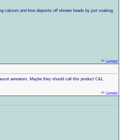
ing calcium and lime deposits off shower heads by just soaking
IP:
Logged
aucet aereators. Maybe they should call this product C&L
IP:
Logged