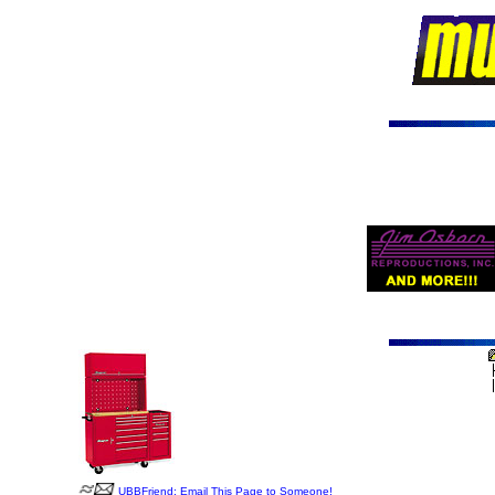
UBBFriend: Email This Page to Someone!