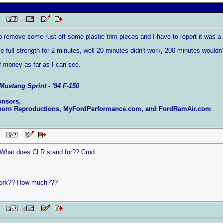
 PM
 remove some rust off some plastic trim pieces and I have to report it was a to
se full strength for 2 minutes, well 20 minutes didn't work, 200 minutes wouldn
of money as far as I can see.
Mustang Sprint - '94 F-150
onsors,
born Reproductions, MyFordPerformance.com, and FordRamAir.com
 PM
. What does CLR stand for?? Crud
ork?? How much???
 PM