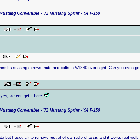
Mustang Convertible - '72 Mustang Sprint - '94 F-150
 PM
AM
 results soaking screws, nuts and bolts in WD-40 over night. Can you even get
AM
yes, we can get it here.
Mustang Convertible - '72 Mustang Sprint - '94 F-150
 PM
late but I used clr to remove rust of of car radio chassis and it works real well. 