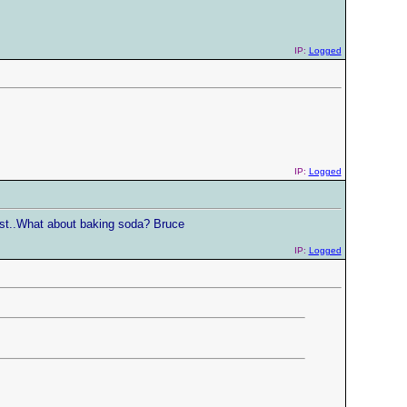
IP:
Logged
IP:
Logged
 fast..What about baking soda? Bruce
IP:
Logged