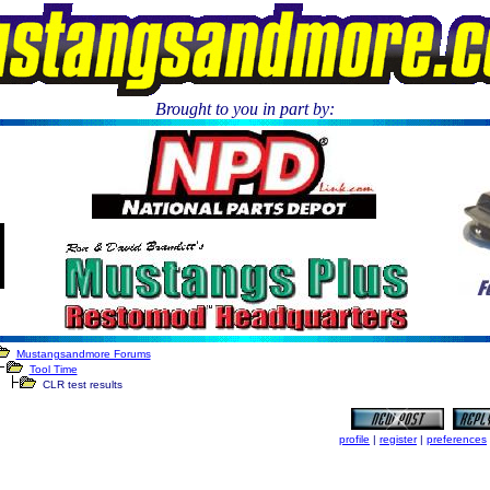
Brought to you in part by:
.
Mustangsandmore Forums
Tool Time
CLR test results
profile
|
register
|
preferences