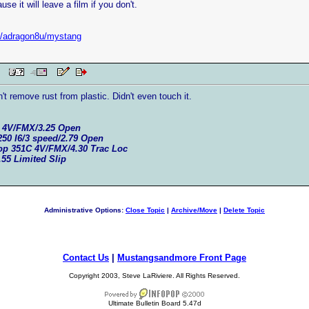
se it will leave a film if you don't.
et/adragon8u/mystang
 PM
on't remove rust from plastic. Didn't even touch it.
C 4V/FMX/3.25 Open
250 I6/3 speed/2.79 Open
top 351C 4V/FMX/4.30 Trac Loc
.55 Limited Slip
Administrative Options:
Close Topic
|
Archive/Move
|
Delete Topic
Contact Us
|
Mustangsandmore Front Page
Copyright 2003, Steve LaRiviere. All Rights Reserved.
Ultimate Bulletin Board 5.47d