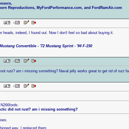
onsors,
born Reproductions, MyFordPerformance.com, and FordRamAir.com
 PM
r heads, indeed, I found out. Now I don't feel so bad about buying it.
Mustang Convertible - '72 Mustang Sprint - '94 F-150
 PM
 not rust? am i missing something? Naval jelly works great to get rid of ruct
 PM
 N266fords:
actic did not rust? am i missing something?
does.
ashioned way. I replaced them.