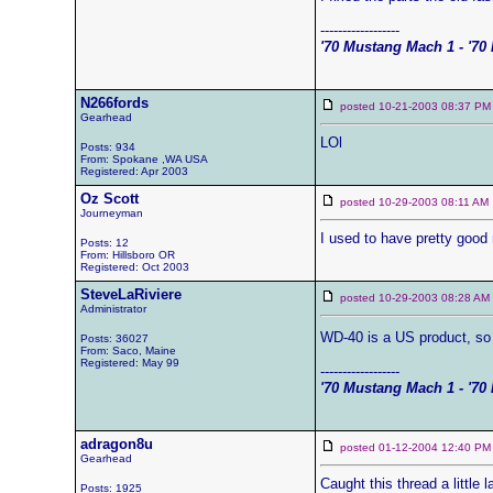
------------------
'70 Mustang Mach 1 - '70 
N266fords
posted 10-21-2003 08:37
Gearhead
LOl
Posts: 934
From: Spokane ,WA USA
Registered: Apr 2003
Oz Scott
posted 10-29-2003 08:11 
Journeyman
I used to have pretty good
Posts: 12
From: Hillsboro OR
Registered: Oct 2003
SteveLaRiviere
posted 10-29-2003 08:28 
Administrator
WD-40 is a US product, so 
Posts: 36027
From: Saco, Maine
Registered: May 99
------------------
'70 Mustang Mach 1 - '70 
adragon8u
posted 01-12-2004 12:40
Gearhead
Caught this thread a little 
Posts: 1925