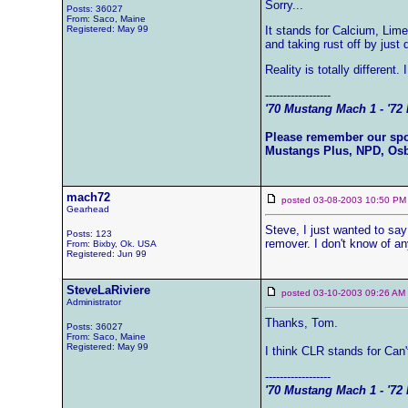
Sorry...
Posts: 36027
From: Saco, Maine
Registered: May 99
It stands for Calcium, Lim
and taking rust off by just d
Reality is totally different.
------------------
'70 Mustang Mach 1 - '72 
Please remember our sp
Mustangs Plus, NPD, Os
mach72
posted 03-08-2003 10:50
Gearhead
Steve, I just wanted to sa
Posts: 123
remover. I don't know of a
From: Bixby, Ok. USA
Registered: Jun 99
SteveLaRiviere
posted 03-10-2003 09:26 
Administrator
Thanks, Tom.
Posts: 36027
From: Saco, Maine
Registered: May 99
I think CLR stands for Can'
------------------
'70 Mustang Mach 1 - '72 