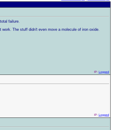
tal failure.
't work. The stuff didn't even move a molecule of iron oxide.
IP:
Logged
IP:
Logged