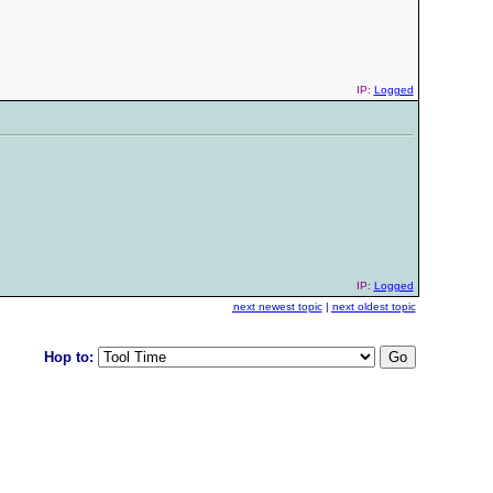
IP:
Logged
IP:
Logged
next newest topic
|
next oldest topic
Hop to: