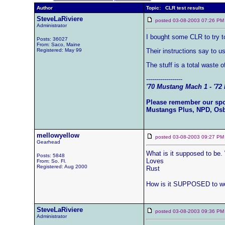
Author
Topic: CLR test results
SteveLaRiviere
posted 03-08-2003 07:26
Administrator
I bought some CLR to try to
Posts: 36027
From: Saco, Maine
Registered: May 99
Their instructions say to u
The stuff is a total waste 
------------------
'70 Mustang Mach 1 - '72 
Please remember our sp
Mustangs Plus, NPD, Os
mellowyellow
posted 03-08-2003 09:27
Gearhead
What is it supposed to be
Posts: 5848
Loves
From: So. Fl.
Registered: Aug 2000
Rust
How is it SUPPOSED to w
SteveLaRiviere
posted 03-08-2003 09:36
Administrator