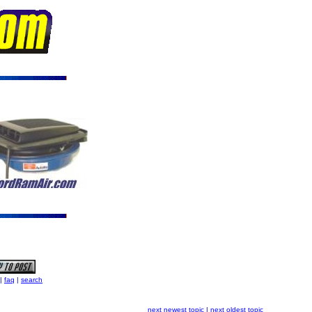
|
faq
|
search
next newest topic
|
next oldest topic