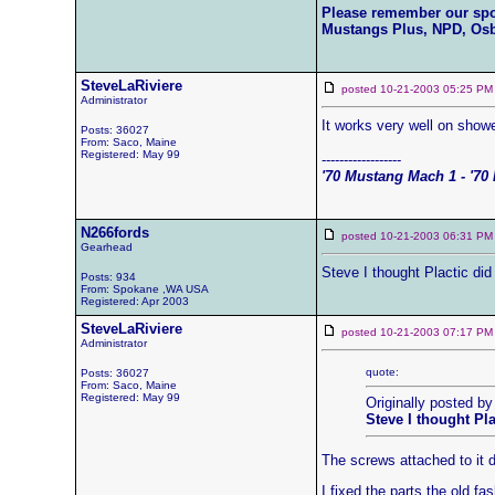
Please remember our sp
Mustangs Plus, NPD, Os
SteveLaRiviere
posted 10-21-2003 05:25
Administrator
It works very well on showe
Posts: 36027
From: Saco, Maine
Registered: May 99
------------------
'70 Mustang Mach 1 - '70 
N266fords
posted 10-21-2003 06:31
Gearhead
Steve I thought Plactic did
Posts: 934
From: Spokane ,WA USA
Registered: Apr 2003
SteveLaRiviere
posted 10-21-2003 07:17
Administrator
quote:
Posts: 36027
From: Saco, Maine
Registered: May 99
Originally posted by
Steve I thought Pl
The screws attached to it 
I fixed the parts the old f