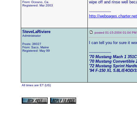
wipe off and rinse well becau
From: Oceano, Ca.
Registered: Mar 2003
------------------
http://webpages.charter.n
SteveLaRiviere
posted 01-15-2004 01:04
Administrator
I can tell you for sure it w
Posts: 36027
From: Saco, Maine
Registered: May 99
------------------
'70 Mustang Mach 1 351
'70 Mustang Convertible 
'72 Mustang Sprint Hard
'94 F-150 XL 5.8L/E4OD/3
All times are ET (US)