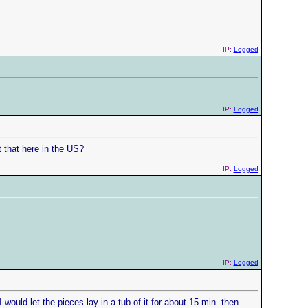
IP:
Logged
IP:
Logged
 that here in the US?
IP:
Logged
IP:
Logged
I would let the pieces lay in a tub of it for about 15 min. then