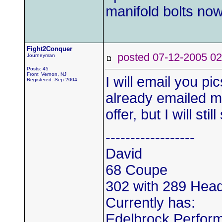
manifold bolts n
Fight2Conquer
posted 07-12-2005
Journeyman
Posts: 45
From: Vernon, NJ
I will email you pi
Registered: Sep 2004
already emailed m
offer, but I will sti
------------------
David
68 Coupe
302 with 289 Hea
Currently has:
Edelbrock Perform