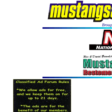
Brough