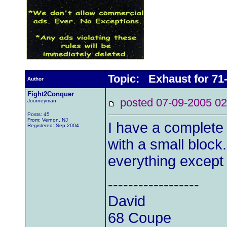
Topic: Exhaust for 71
Author
Fight2Conquer
posted 07-09-2005
Journeyman
Posts: 45
From: Vernon, NJ
I have a complete
Registered: Sep 2004
with a small bloc
everything except
------------------
David
68 Coupe