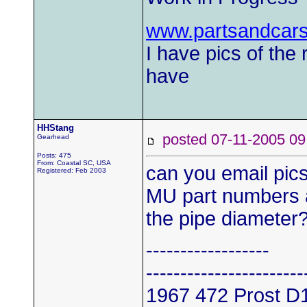
www.partsandcar
I have pics of the 
have
HHStang
posted 07-11-2005
Gearhead
Posts: 475
From: Coastal SC, USA
can you email pic
Registered: Feb 2003
MU part numbers 
the pipe diameter?
------------------
-----------------------
1967 472 Prost D