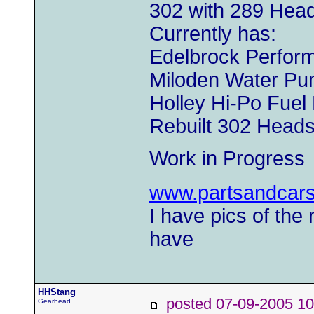
302 with 289 Hea
Currently has:
Edelbrock Perform
Miloden Water P
Holley Hi-Po Fue
Rebuilt 302 Head
Work in Progress
www.partsandcar
I have pics of the 
have
HHStang
posted 07-09-2005
Gearhead