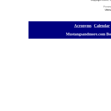
Ultim
[
Acronyms
][
Calendar
]
[
Mustangsandmore.com Bo