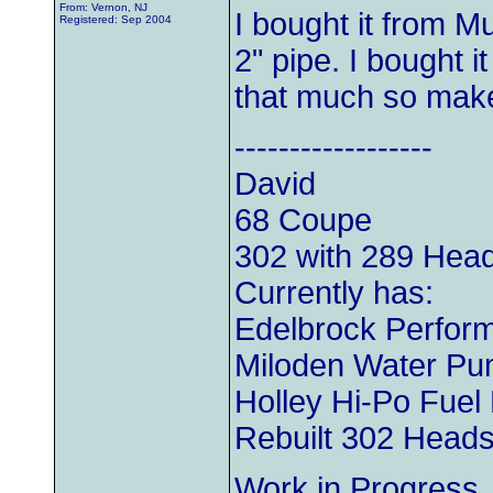
From: Vernon, NJ
I bought it from Mu
Registered: Sep 2004
2" pipe. I bought i
that much so make
------------------
David
68 Coupe
302 with 289 Hea
Currently has:
Edelbrock Perform
Miloden Water P
Holley Hi-Po Fue
Rebuilt 302 Head
Work in Progress