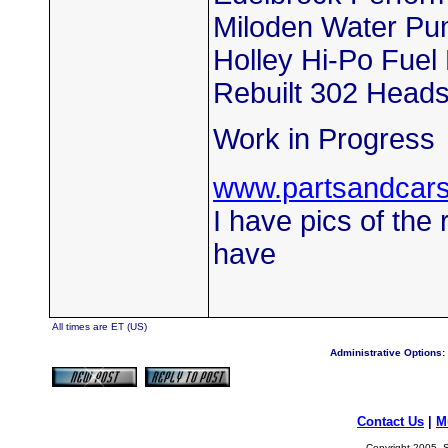
Miloden Water P
Holley Hi-Po Fue
Rebuilt 302 Head
Work in Progress
www.partsandcar
I have pics of the 
have
All times are ET (US)
Administrative Options:
Contact Us
|
M
Copyright 2005, S