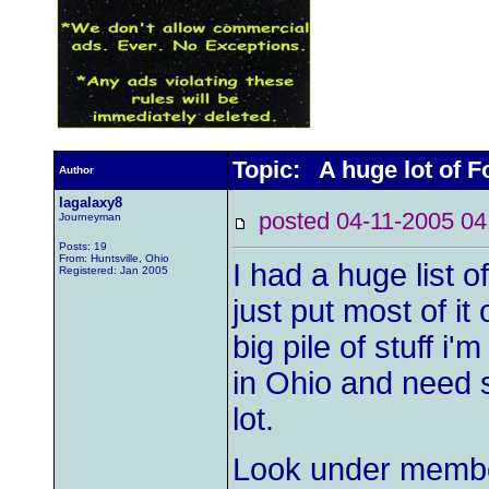
Topic: A huge lot of F
Author
lagalaxy8
posted 04-11-2005
Journeyman
Posts: 19
From: Huntsville, Ohio
I had a huge list o
Registered: Jan 2005
just put most of it 
big pile of stuff i'm
in Ohio and need s
lot.
Look under membe