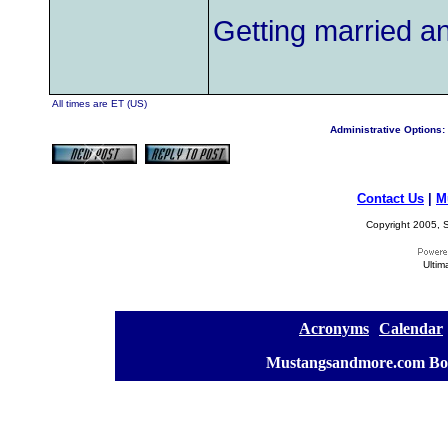
Getting married an
All times are ET (US)
Administrative Options:
Contact Us
|
M
Copyright 2005, S
Ultim
[
Acronyms
][
Calendar
]
[
Mustangsandmore.com Bo