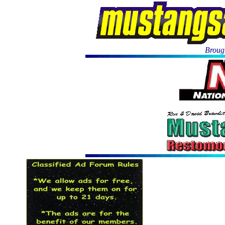
Brough