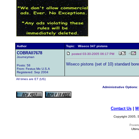
Author
Topic: Wiseco 347 pistons
COBRAII7678
posted 03-30-2005 06:17 PM
Journeyman
Wiseco pistons (set of 10) standard bor
Posts: 58
From: Festus Mo U.S.A
Registered: Sep 2004
All times are ET (US)
Administrative Options:
Contact Us
|
M
Copyright 2005, S
Ultim