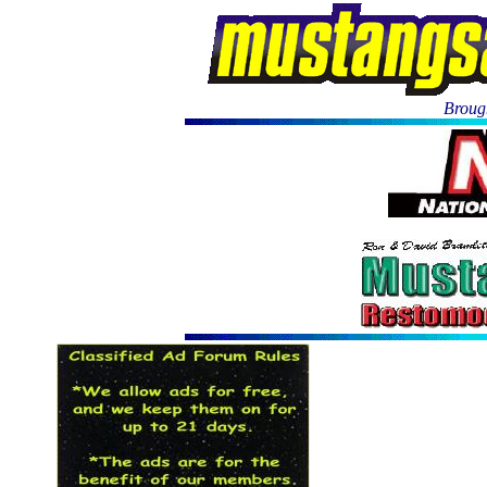
Brough