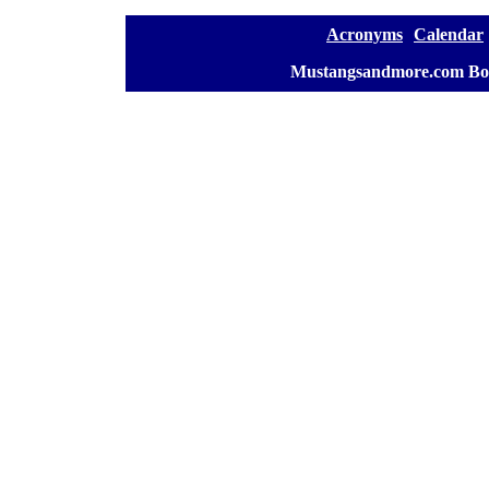
[
Acronyms
][
Calendar
]
[
Mustangsandmore.com Bo