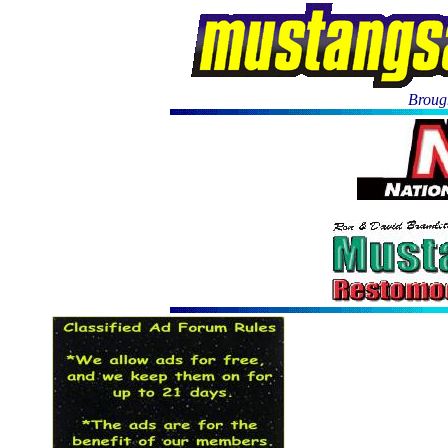
Brough