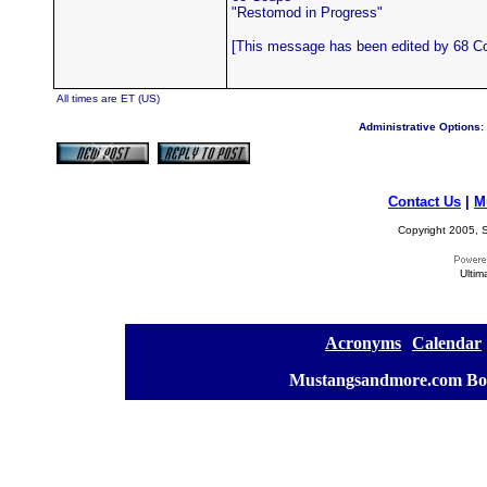
"Restomod in Progress"
[This message has been edited by 68 Co
All times are ET (US)
Administrative Options:
Contact Us
|
M
Copyright 2005, S
Ultim
[
Acronyms
][
Calendar
]
[
Mustangsandmore.com Bo