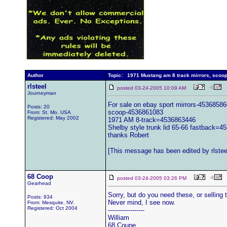
Author
Topic: 1971 Mustang am 8 track mirrors, scoop
rlsteel
posted 03-24-2005 10:09 AM
Journeyman
For sale on ebay sport mirrors-4536858
Posts: 20
scoop-4536861083
From: St. Mo. USA
Registered: May 2002
1971 AM 8-track=4536863446
Shelby style trunk lid 65-66 fastback=
thanks Robert
[This message has been edited by rlsteel
68 Coop
posted 03-24-2005 03:26 PM
Gearhead
Sorry, but do you need these, or selling
Posts: 934
Never mind, I see now.
From: Mesquite, NV.
Registered: Oct 2004
------------------
William
68 Coupe