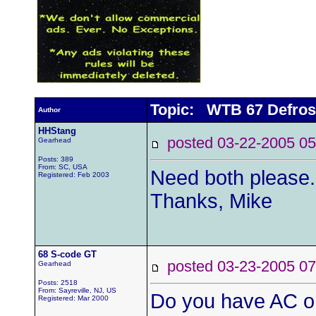
Topic: WTB 67 Defros
Author
HHStang
posted 03-22-2005
Gearhead
Posts: 389
From: SC, USA
Need both please.
Registered: Feb 2003
Thanks, Mike
68 S-code GT
posted 03-23-2005
Gearhead
Posts: 2518
From: Sayreville, NJ, US
Do you have AC or
Registered: Mar 2000