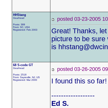
HHStang
posted 03-23-2005
Gearhead
Posts: 389
From: SC, USA
Great! Thanks, let
Registered: Feb 2003
picture to be sur
is
hhstang@dwcin
68 S-code GT
posted 03-26-2005
Gearhead
Posts: 2518
From: Sayreville, NJ, US
I found this so far!
Registered: Mar 2000
------------------
Ed S.