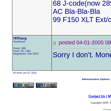
68 J-code(now 28
AC Bla-Bla-Bla
99 F150 XLT Ext/c
HHStang
posted 04-01-2005
Gearhead
Posts: 389
From: SC, USA
Sorry I don't. Mo
Registered: Feb 2003
All times are ET (US)
Administrative Options:
Contact Us
|
M
Copyright 2005, S