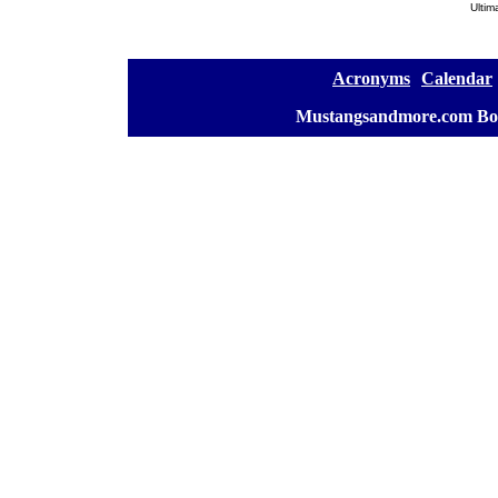
Ultim
[
Acronyms
][
Calendar
]
[
Mustangsandmore.com Bo