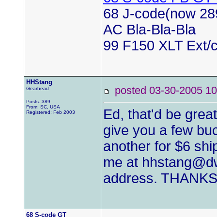
68 J-code(now 28
AC Bla-Bla-Bla
99 F150 XLT Ext/c
HHStang
posted 03-30-2005
Gearhead
Posts: 389
From: SC, USA
Ed, that'd be grea
Registered: Feb 2003
give you a few buc
another for $6 shi
me at
hhstang@dw
address. THANKS
68 S-code GT