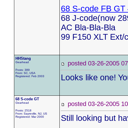
68 S-code FB GT
68 J-code(now 28
AC Bla-Bla-Bla
99 F150 XLT Ext/c
HHStang
posted 03-26-2005
Gearhead
Posts: 389
From: SC, USA
Looks like one! You
Registered: Feb 2003
68 S-code GT
posted 03-26-2005
Gearhead
Posts: 2518
From: Sayreville, NJ, US
Still looking but ha
Registered: Mar 2000