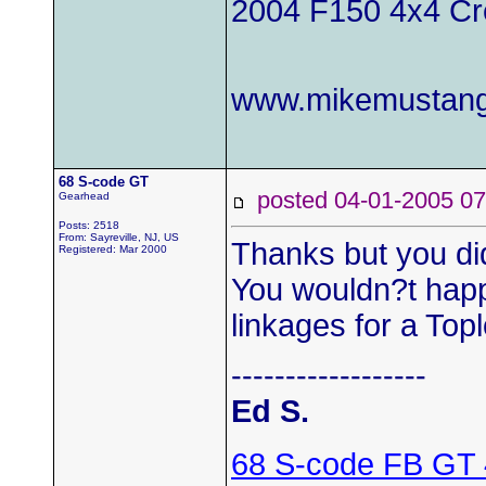
2004 F150 4x4 C
www.mikemustang
68 S-code GT
posted 04-01-2005
Gearhead
Posts: 2518
From: Sayreville, NJ, US
Thanks but you di
Registered: Mar 2000
You wouldn?t hap
linkages for a Top
------------------
Ed S.
68 S-code FB GT