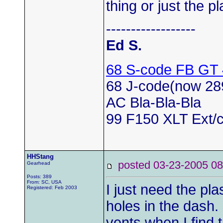
thing or just the p
------------------
Ed S.
68 S-code FB GT
68 J-code(now 28
AC Bla-Bla-Bla
99 F150 XLT Ext/c
HHStang
posted 03-23-2005
Gearhead
Posts: 389
From: SC, USA
I just need the pla
Registered: Feb 2003
holes in the dash.
vents when I find