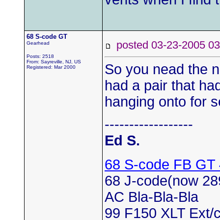
68 S-code GT
posted 03-23-2005
Gearhead
Posts: 2518
From: Sayreville, NJ, US
So you nead the no
Registered: Mar 2000
had a pair that ha
hanging onto for 
------------------
Ed S.
68 S-code FB GT
68 J-code(now 28
AC Bla-Bla-Bla
99 F150 XLT Ext/c