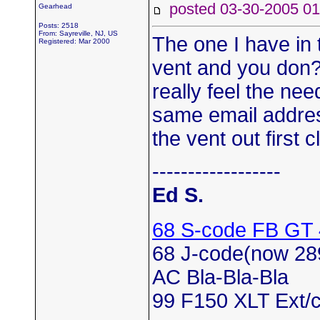
posted 03-30-2005
Gearhead
Posts: 2518
From: Sayreville, NJ, US
The one I have in t
Registered: Mar 2000
vent and you don?
really feel the ne
same email address
the vent out first c
------------------
Ed S.
68 S-code FB GT
68 J-code(now 28
AC Bla-Bla-Bla
99 F150 XLT Ext/c