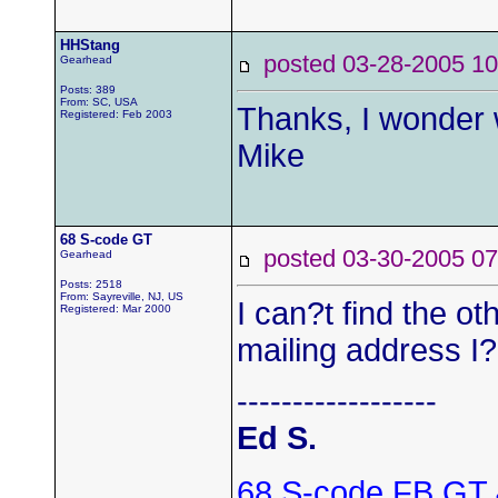
HHStang
posted 03-28-2005
Gearhead
Posts: 389
From: SC, USA
Thanks, I wonder 
Registered: Feb 2003
Mike
68 S-code GT
posted 03-30-2005
Gearhead
Posts: 2518
From: Sayreville, NJ, US
I can?t find the o
Registered: Mar 2000
mailing address I?l
------------------
Ed S.
68 S-code FB GT