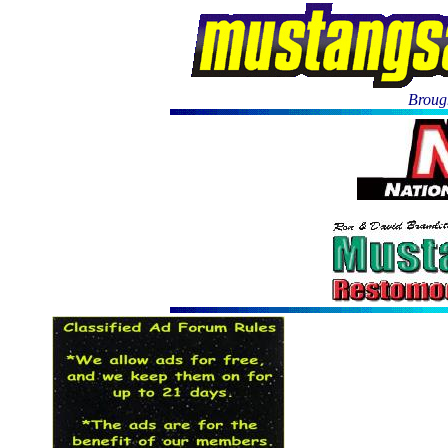
Brough