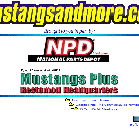
Brought to you in part by:
.
Mustangsandmore Forums
Classified Ads -- No Commercial Ads Permitt
1975 351W V8 Shortblock
profile