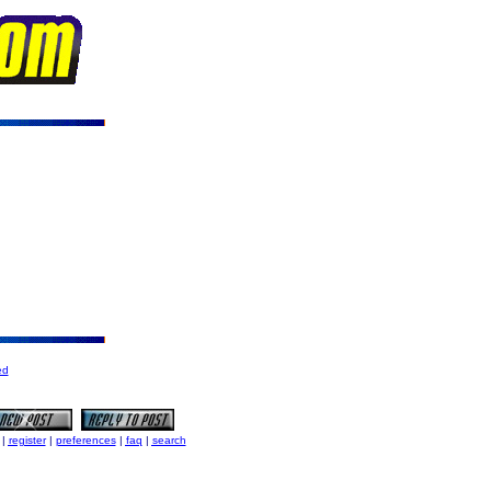
ed
|
register
|
preferences
|
faq
|
search