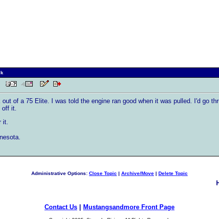
ck
AM
out of a 75 Elite. I was told the engine ran good when it was pulled. I'd go thr
off it.
it.
nnesota.
Administrative Options:
Close Topic
|
Archive/Move
|
Delete Topic
Contact Us
|
Mustangsandmore Front Page