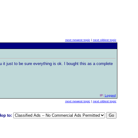
next newest topic
|
next oldest topic
u it just to be sure everything is ok. I bought this as a complete
IP:
Logged
next newest topic
|
next oldest topic
Hop to: