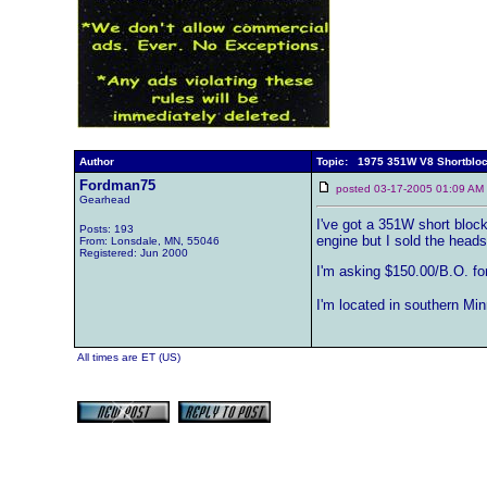
Author
Topic: 1975 351W V8 Shortblo
Fordman75
posted 03-17-2005 01:09 
Gearhead
I've got a 351W short block 
Posts: 193
engine but I sold the heads 
From: Lonsdale, MN, 55046
Registered: Jun 2000
I'm asking $150.00/B.O. for 
I'm located in southern Mi
All times are ET (US)