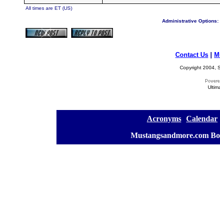
All times are ET (US)
Administrative Options:
Contact Us
|
M
Copyright 2004, S
Ultim
[
Acronyms
][
Calendar
]
[
Mustangsandmore.com Bo