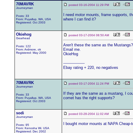
70MAVRK
posted 03-16-2004 11:29 PM
Journeyman
I need motor mounts, frame supports, th
Posts: 33
where I can find it?
From: Puyallup, WA, USA
Registered: Oct 2003
Okiehog
posted 03-17-2004 08:50 AM
Gearhead
Aren't these the same as the Mustangs? 
Posts: 122
Email me.
From: Ardmore, ok
Registered: May 2000
OkieHog
------------------
Ebay rating + 220, no negatives
70MAVRK
posted 03-17-2004 11:24 PM
Journeyman
If they are the same as a mustang, I co
Posts: 33
comet has the right supports?
From: Puyallup, WA, USA
Registered: Oct 2003
sodi
posted 03-28-2004 11:02 AM
Journeyman
I bought motor mounts at NAPA Cheap-to
Posts: 95
From: Kenosha Wi. USA
Registered: Dec 2002