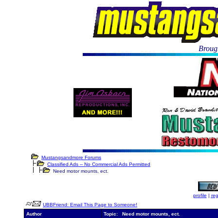
Brough
Mustangsandmore Forums
Classified Ads -- No Commercial Ads Permitted
Need motor mounts, ect.
profile
|
reg
UBBFriend: Email This Page to Someone!
Author
Topic: Need motor mounts, ect.