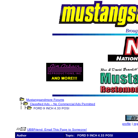
Brough
Mustangsandmore Forums
Classified Ads -- No Commercial Ads Permitted
FORD 9 INCH 4.33 POSI
profile
|
reg
UBBFriend: Email This Page to Someone!
Author
Topic: FORD 9 INCH 4.33 POSI