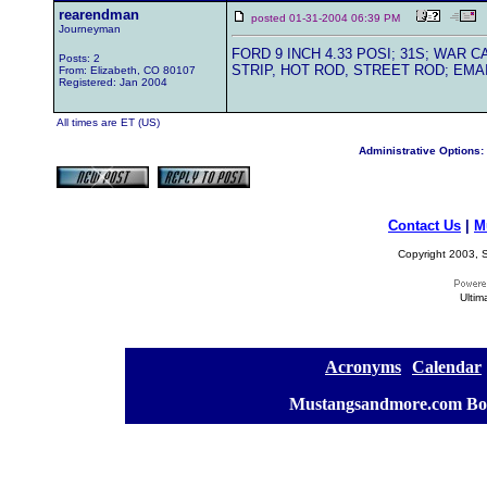
rearendman
posted 01-31-2004 06:39 PM
Journeyman
FORD 9 INCH 4.33 POSI; 31S; WAR
Posts: 2
STRIP, HOT ROD, STREET ROD; EMAI
From: Elizabeth, CO 80107
Registered: Jan 2004
All times are ET (US)
Administrative Options:
Contact Us
|
M
Copyright 2003, S
Ultim
[
Acronyms
][
Calendar
]
[
Mustangsandmore.com Bo