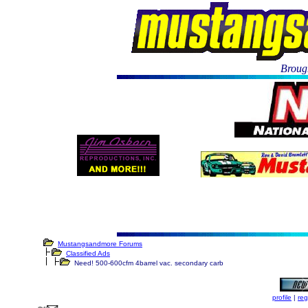
Brough
Mustangsandmore Forums
Classified Ads
Need! 500-600cfm 4barrel vac. secondary carb
profile
|
reg