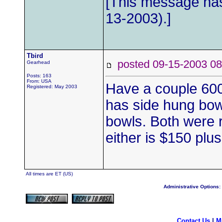
[This message has
13-2003).]
Tbird
posted 09-15-2003
Gearhead
Posts: 163
From: USA
Have a couple 600
Registered: May 2003
has side hung bow
bowls. Both were re
either is $150 plus
All times are ET (US)
Administrative Options:
Contact Us
|
M