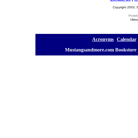
Copyright 2003, S
Ultim
[
Acronyms
][
Calendar
]
[
Mustangsandmore.com Bookstore
]