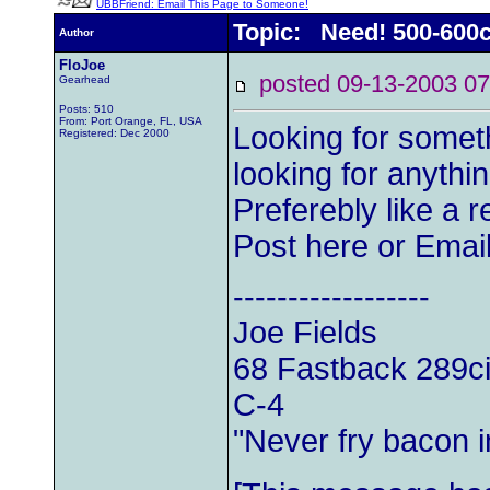
UBBFriend: Email This Page to Someone!
Topic: Need! 500-600c
Author
FloJoe
posted 09-13-2003
Gearhead
Posts: 510
From: Port Orange, FL, USA
Looking for someth
Registered: Dec 2000
looking for anyth
Preferebly like a 
Post here or Ema
------------------
Joe Fields
68 Fastback 289ci
C-4
"Never fry bacon i