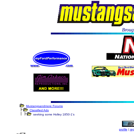
Brough
Mustangsandmore Forums
Classified Ads
seeking some Holley 1850-1's
profile
|
reg