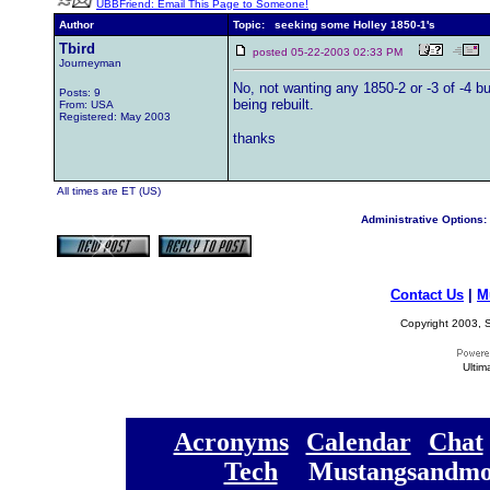
UBBFriend: Email This Page to Someone!
Author
Topic: seeking some Holley 1850-1's
Tbird
posted 05-22-2003 02:33 PM
Journeyman
No, not wanting any 1850-2 or -3 of -4 bu
Posts: 9
being rebuilt.
From: USA
Registered: May 2003
thanks
All times are ET (US)
Administrative Options:
Contact Us
|
M
Copyright 2003, S
Ultim
[
Acronyms
][
Calendar
][
Chat
[
Tech
] [
Mustangsandmo