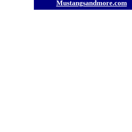
Mustangsandmore.com
] 