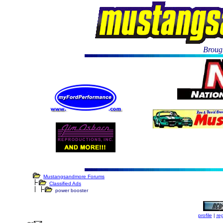
Brough
Mustangsandmore Forums
Classified Ads
power booster
profile
|
reg