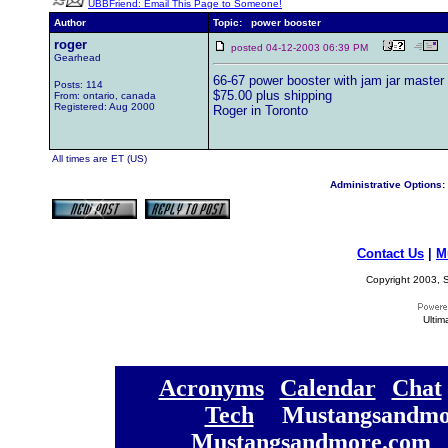
UBBFriend: Email This Page to Someone!
Author
Topic: power booster
roger
posted 04-12-2003 06:39 PM
Gearhead
66-67 power booster with jam jar master 
Posts: 114
$75.00 plus shipping
From: ontario, canada
Registered: Aug 2000
Roger in Toronto
All times are ET (US)
Administrative Options:
Contact Us
|
M
Copyright 2003, S
Ultim
[
Acronyms
][
Calendar
][
Chat
[
Tech
] [
Mustangsandmo
Mustangsandmore.com
] 