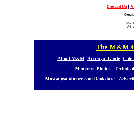
Contact Us
|
M
Copyri
Ultim
The M&M Ge
[
[
About M&M
][
Acronym Guide
][
Calen
[
Members' Photos
] [
Technical
[
Mustangsandmore.com Bookstore
] [
Advert