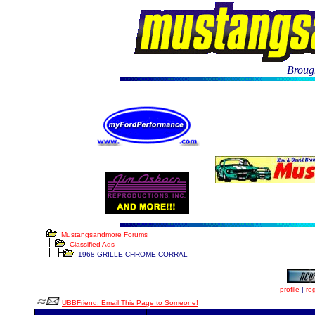
Brough
Mustangsandmore Forums
Classified Ads
1968 GRILLE CHROME CORRAL
profile
|
reg
UBBFriend: Email This Page to Someone!