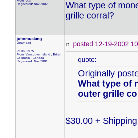
From: Utah
What type of mone
Registered: Nov 2002
grille corral?
johnmustang
posted 12-19-2002
Gearhead
Posts: 2975
From: Vancouver Island , British
quote:
Columbia , Canada
Registered: Nov 2001
Originally post
What type of 
outer grille co
$30.00 + Shipping 