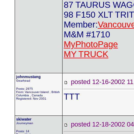
87 TAURUS WA
98 F150 XLT TRI
Member:
Vancouve
M&M #1710
MyPhotoPage
MY TRUCK
johnmustang
posted 12-16-2002
Gearhead
Posts: 2975
From: Vancouver Island , British
TTT
Columbia , Canada
Registered: Nov 2001
skiwater
posted 12-18-2002
Journeyman
Posts: 14