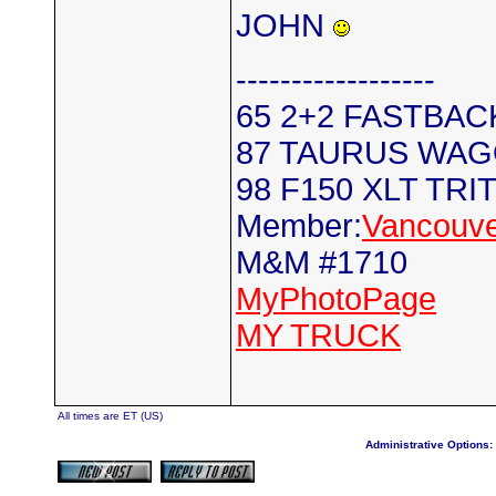
JOHN
------------------
65 2+2 FASTBAC
87 TAURUS WA
98 F150 XLT TRI
Member:
Vancouve
M&M #1710
MyPhotoPage
MY TRUCK
All times are ET (US)
Administrative Options: