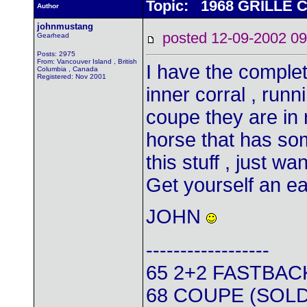
Topic: 1968 GRILL
Author
johnmustang
posted 12-09-2002
Gearhead
Posts: 2975
From: Vancouver Island , British
I have the complete
Columbia , Canada
Registered: Nov 2001
inner corral , run
coupe they are in 
horse that has some
this stuff , just wa
Get yourself an e
JOHN
------------------
65 2+2 FASTBAC
68 COUPE (SOLD