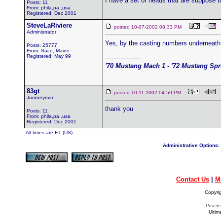
I have a set of heads that are suppose 
Posts: 11
From: phila,pa ,usa
Registered: Dec 2001
SteveLaRiviere
posted 10-07-2002 08:33 PM
Administrator
Yes, by the casting numbers underneath 
Posts: 25777
From: Saco, Maine
Registered: May 99
------------------
'70 Mustang Mach 1 - '72 Mustang Spri
83gt
posted 10-11-2002 04:59 PM
Journeyman
thank you
Posts: 11
From: phila,pa ,usa
Registered: Dec 2001
All times are ET (US)
Administrative Options:
Contact Us
|
M
Copyri
Ultim