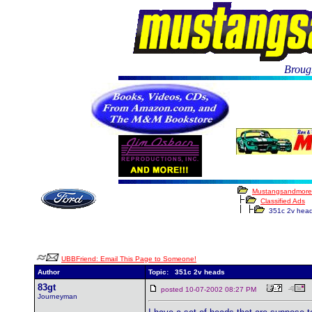
Brough
Mustangsandmore
Classified Ads
351c 2v hea
UBBFriend: Email This Page to Someone!
Author
Topic: 351c 2v heads
83gt
posted 10-07-2002 08:27 PM
Journeyman