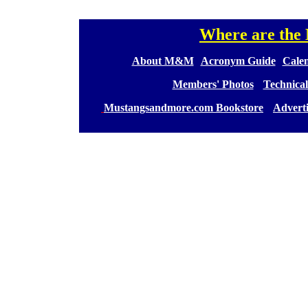
Where are th
[
[
About M&M
][
Acronym Guide
][
Calen
[
Members' Photos
] [
Technical
[
Mustangsandmore.com Bookstore
] [
Advert