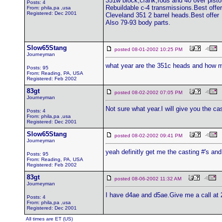
351w block,crank,rods and 40 over pisto
Posts: 4
Rebuildable c-4 transmissions.Best offer
From: phila,pa ,usa
Registered: Dec 2001
Cleveland 351 2 barrel heads.Best offer
Also 79-93 body parts.
Slow65Stang
posted 08-01-2002 10:25 PM
Journeyman
what year are the 351c heads and how 
Posts: 95
From: Reading, PA, USA
Registered: Feb 2002
83gt
posted 08-02-2002 07:05 PM
Journeyman
Not sure what year.I will give you the c
Posts: 4
From: phila,pa ,usa
Registered: Dec 2001
Slow65Stang
posted 08-02-2002 09:41 PM
Journeyman
yeah definitly get me the casting #'s an
Posts: 95
From: Reading, PA, USA
Registered: Feb 2002
83gt
posted 08-06-2002 11:32 AM
Journeyman
I have d4ae and d5ae.Give me a call at 2
Posts: 4
From: phila,pa ,usa
Registered: Dec 2001
All times are ET (US)