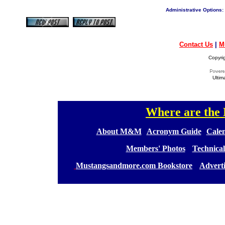
Administrative Options:
Contact Us
|
M
Copyri
Ultim
Where are th
[
[
About M&M
][
Acronym Guide
][
Calen
[
Members' Photos
] [
Technical
[
Mustangsandmore.com Bookstore
] [
Advert