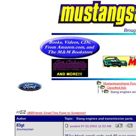
Brough
Mustangsandmore For
Classified Ads
Stang engines and 
UBBFriend: Email This Page to Someone!
Author
Topic: Stang engines and transmission parts.
83gt
posted 07-31-2002 11:52 AM
Journeyman