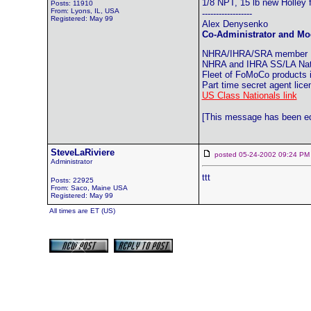
1/8 NPT, 15 lb new Holley 
Posts: 11910
From: Lyons, IL, USA
------------------
Registered: May 99
Alex Denysenko
Co-Administrator and Mod
NHRA/IHRA/SRA member
NHRA and IHRA SS/LA Natio
Fleet of FoMoCo products
Part time secret agent lic
US Class Nationals link
[This message has been edi
SteveLaRiviere
posted 05-24-2002 09:24
Administrator
ttt
Posts: 22925
From: Saco, Maine USA
Registered: May 99
All times are ET (US)