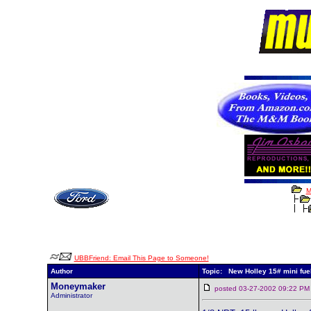
M
UBBFriend: Email This Page to Someone!
Author
Topic: New Holley 15# mini fue
Moneymaker
posted 03-27-2002 09:22
Administrator