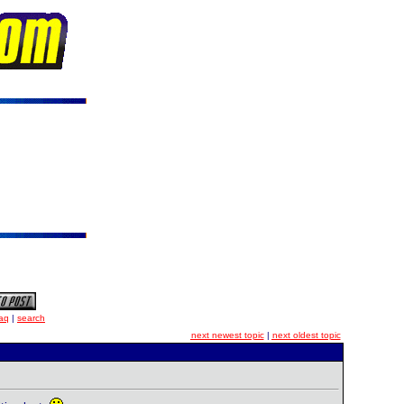
aq
|
search
next newest topic
|
next oldest topic