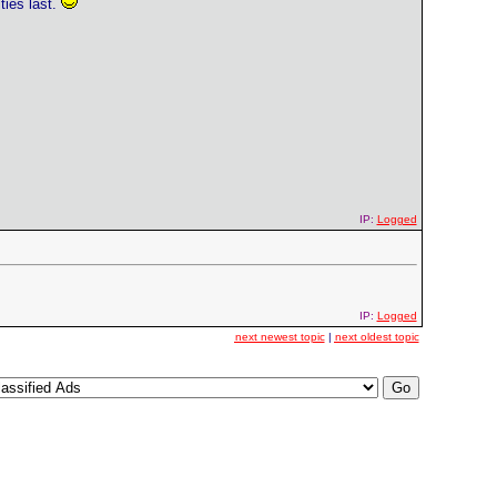
ties last.
IP:
Logged
IP:
Logged
next newest topic
|
next oldest topic