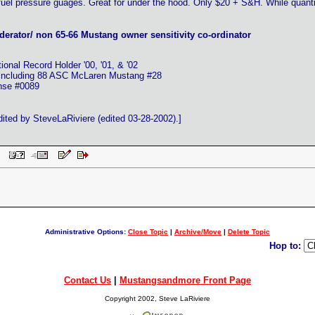
fuel pressure guages. Great for under the hood. Only $20 + S&H. While quanti
erator/ non 65-66 Mustang owner sensitivity co-ordinator
nal Record Holder '00, '01, & '02
 including 88 ASC McLaren Mustang #28
ense #0089
ted by SteveLaRiviere (edited 03-28-2002).]
 PM
Administrative Options:
Close Topic
|
Archive/Move
|
Delete Topic
Hop to:
Contact Us
|
Mustangsandmore Front Page
Copyright 2002, Steve LaRiviere