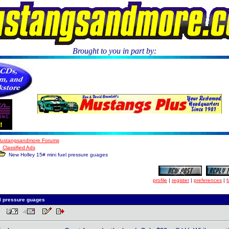
Brought to you in part by:
.
ustangsandmore Forums
Classified Ads
New Holley 15# mini fuel pressure guages
profile
|
register
|
preferences
|
f
l pressure guages
 PM