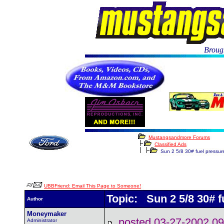
Brough
Mustangsandmore Forums
Classified Ads
Sun 2 5/8 30# fuel pressu
UBBFriend: Email This Page to Someone!
Topic: Sun 2 5/8 30# 
Author
Moneymaker
posted 03-27-2002
Administrator