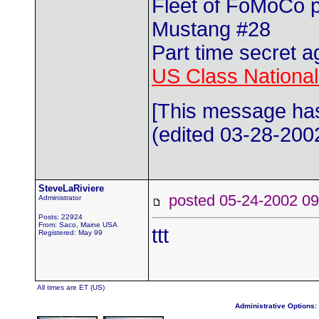
Fleet of FoMoCo 
Mustang #28
Part time secret a
US Class Nationals
[This message has
(edited 03-28-2002
SteveLaRiviere
posted 05-24-2002
Administrator
Posts: 22924
From: Saco, Maine USA
ttt
Registered: May 99
All times are ET (US)
Administrative Options: