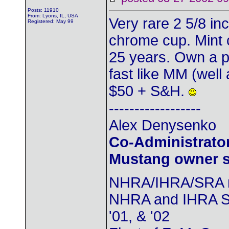
Posts: 11910
From: Lyons, IL, USA
Very rare 2 5/8 in
Registered: May 99
chrome cup. Mint 
25 years. Own a p
fast like MM (well at
$50 + S&H.
------------------
Alex Denysenko
Co-Administrator
Mustang owner se
NHRA/IHRA/SRA
NHRA and IHRA SS
'01, & '02