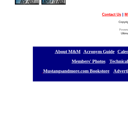
Contact Us
|
M
Copyri
Ultim
[
About M&M
][
Acronym Guide
][
Calen
[
Members' Photos
] [
Technical
[
Mustangsandmore.com Bookstore
] [
Advert