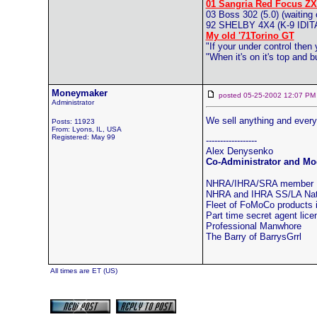
01 Sangria Red Focus ZX
03 Boss 302 (5.0) (waiting 
92 SHELBY 4X4 (K-9 ID
My old '71Torino GT
"If your under control then
"When it's on it's top and
Moneymaker
posted 05-25-2002 12:07
Administrator
We sell anything and everyt
Posts: 11923
From: Lyons, IL, USA
Registered: May 99
------------------
Alex Denysenko
Co-Administrator and Mod
NHRA/IHRA/SRA member
NHRA and IHRA SS/LA Natio
Fleet of FoMoCo products
Part time secret agent lic
Professional Manwhore
The Barry of BarrysGrrl
All times are ET (US)