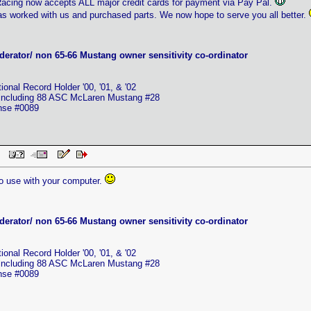
cing now accepts ALL major credit cards for payment via Pay Pal.
s worked with us and purchased parts. We now hope to serve you all better.
erator/ non 65-66 Mustang owner sensitivity co-ordinator
nal Record Holder '00, '01, & '02
 including 88 ASC McLaren Mustang #28
ense #0089
 PM
to use with your computer.
erator/ non 65-66 Mustang owner sensitivity co-ordinator
nal Record Holder '00, '01, & '02
 including 88 ASC McLaren Mustang #28
ense #0089