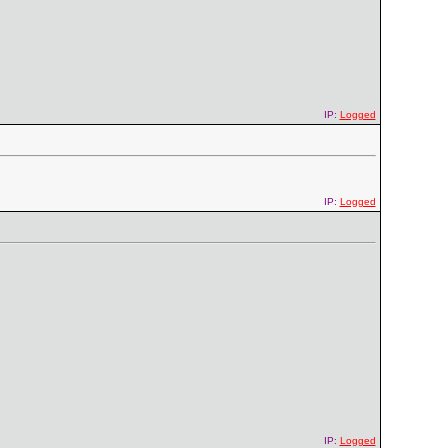
IP:
Logged
IP:
Logged
IP:
Logged