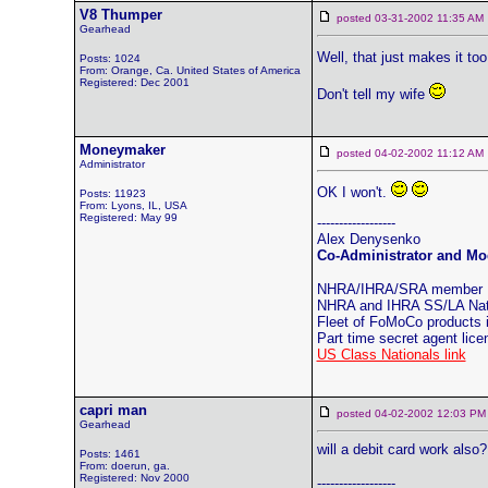
V8 Thumper
posted 03-31-2002 11:35 
Gearhead
Well, that just makes it to
Posts: 1024
From: Orange, Ca. United States of America
Registered: Dec 2001
Don't tell my wife
Moneymaker
posted 04-02-2002 11:12 
Administrator
OK I won't.
Posts: 11923
From: Lyons, IL, USA
Registered: May 99
------------------
Alex Denysenko
Co-Administrator and Mod
NHRA/IHRA/SRA member
NHRA and IHRA SS/LA Natio
Fleet of FoMoCo products
Part time secret agent lic
US Class Nationals link
capri man
posted 04-02-2002 12:03
Gearhead
will a debit card work also?
Posts: 1461
From: doerun, ga.
Registered: Nov 2000
------------------