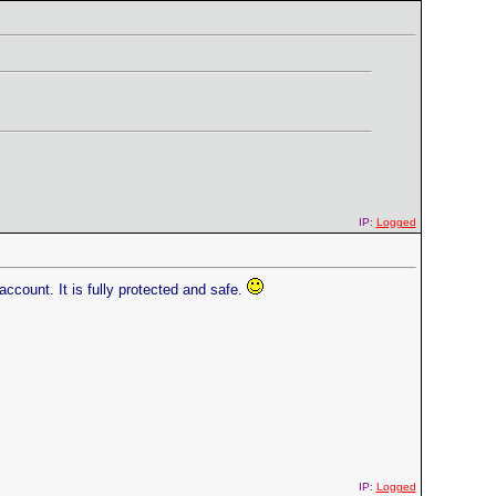
IP:
Logged
ccount. It is fully protected and safe.
IP:
Logged