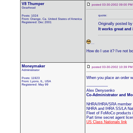
V8 Thumper
posted 03-30-2002 09:00
Gearhead
quote:
Posts: 1024
From: Orange, Ca. United States of America
Registered: Dec 2001
Originally posted 
It works great and
...
How do I use it? I've not b
Moneymaker
posted 03-30-2002 10:39
Administrator
When you place an order we 
Posts: 11923
From: Lyons, IL, USA
Registered: May 99
------------------
Alex Denysenko
Co-Administrator and Mod
NHRA/IHRA/SRA member
NHRA and IHRA SS/LA Natio
Fleet of FoMoCo products
Part time secret agent lic
US Class Nationals link