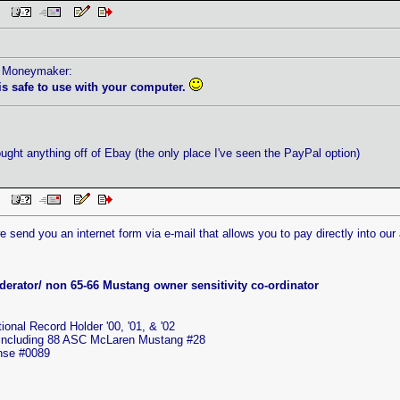
 PM
by Moneymaker:
 is safe to use with your computer.
ought anything off of Ebay (the only place I've seen the PayPal option)
 PM
send you an internet form via e-mail that allows you to pay directly into our a
erator/ non 65-66 Mustang owner sensitivity co-ordinator
nal Record Holder '00, '01, & '02
 including 88 ASC McLaren Mustang #28
ense #0089