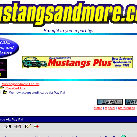
Brought to you in part by:
.
Mustangsandmore Forums
Classified Ads
We now accept credit cards via Pay Pal
profile
|
register
|
preferences
rds via Pay Pal
 PM