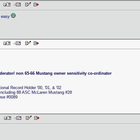
AM
o easy
AM
erator/ non 65-66 Mustang owner sensitivity co-ordinator
nal Record Holder '00, '01, & '02
 including 88 ASC McLaren Mustang #28
ense #0089
 PM