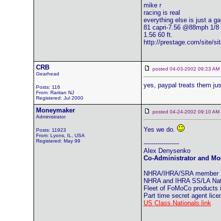
mike r
racing is real
everything else is just a g
81 capri-7.56 @88mph 1/8
1.56 60 ft.
http://prestage.com/site/s
CRB
posted 04-03-2002 09:23 
Gearhead
yes, paypal treats them just
Posts: 116
From: Raritan NJ
Registered: Jul 2000
Moneymaker
posted 04-24-2002 09:10 
Administrator
Yes we do.
Posts: 11923
From: Lyons, IL, USA
Registered: May 99
------------------
Alex Denysenko
Co-Administrator and Mod
NHRA/IHRA/SRA member
NHRA and IHRA SS/LA Natio
Fleet of FoMoCo products
Part time secret agent lic
US Class Nationals link