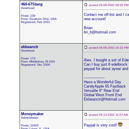
460-67Stang
posted 05-08-2002 08:00
Gearhead
Contact me off-list and I 
Posts: 136
new account!
From: Southern Ohio, USA
Registered: Feb 2001
Brian
bri_b@hotmail.com
ekbeanctr
posted 05-08-2002 10:33
Gearhead
Posts: 173
Alex, I bought a set of Ed
From: Middlebury, IN USA
Can I buy just 8 edelbrock 
Registered: Dec 2000
paypal for about ayear and 
------------------
Have a Wonderful Day
CandyApple 65 Fastback
Versaille 9" Rear End
Global West Front End
Ekbeanctr@Hotmail.com
Moneymaker
posted 05-13-2002 11:07 
Administrator
Paypal is very cool!
Posts: 11923
From: Lyons, IL, USA