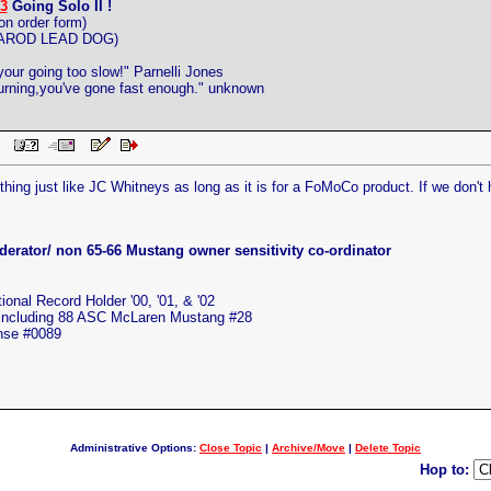
3
Going Solo II !
on order form)
ITAROD LEAD DOG)
 your going too slow!" Parnelli Jones
 burning,you've gone fast enough." unknown
 PM
hing just like JC Whitneys as long as it is for a FoMoCo product. If we don't 
erator/ non 65-66 Mustang owner sensitivity co-ordinator
nal Record Holder '00, '01, & '02
 including 88 ASC McLaren Mustang #28
ense #0089
Administrative Options:
Close Topic
|
Archive/Move
|
Delete Topic
Hop to: