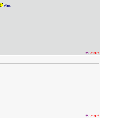
Alex
IP:
Logged
IP:
Logged