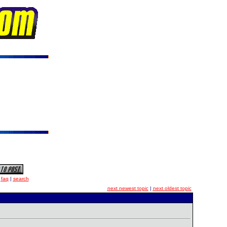
|
faq
|
search
next newest topic
|
next oldest topic