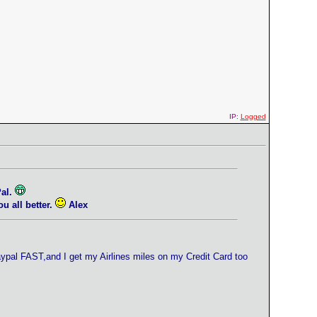
IP:
Logged
Pal.
 all better.
Alex
ypal FAST,and I get my Airlines miles on my Credit Card too