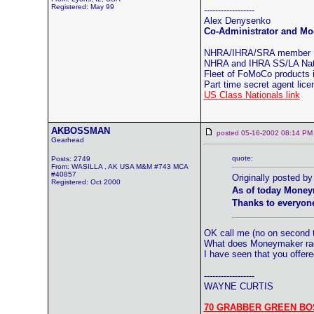
Registered: May 99
------------------
Alex Denysenko
Co-Administrator and Mod
NHRA/IHRA/SRA member
NHRA and IHRA SS/LA Natio
Fleet of FoMoCo products
Part time secret agent lic
US Class Nationals link
AKBOSSMAN
posted 05-16-2002 08:14
Gearhead
quote:
Posts: 2749
From: WASILLA , AK USA M&M #743 MCA
#40857
Originally posted 
Registered: Oct 2000
As of today Money
Thanks to everyone
OK call me (no on second t
What does Moneymaker raci
I have seen that you offer
------------------
WAYNE CURTIS
70 GRABBER GREEN BO