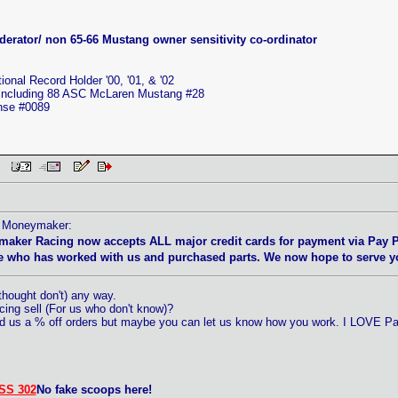
erator/ non 65-66 Mustang owner sensitivity co-ordinator
nal Record Holder '00, '01, & '02
 including 88 ASC McLaren Mustang #28
ense #0089
 PM
by Moneymaker:
maker Racing now accepts ALL major credit cards for payment via Pay 
 who has worked with us and purchased parts. We now hope to serve you
hought don't) any way.
ng sell (For us who don't know)?
ed us a % off orders but maybe you can let us know how you work. I LOVE Pa
SS 302
No fake scoops here!