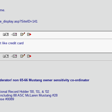
ame.
ite_display.asp?SiteID=141
AM
 like credit card
AM
erator/ non 65-66 Mustang owner sensitivity co-ordinator
nal Record Holder '00, '01, & '02
 including 88 ASC McLaren Mustang #28
ense #0089