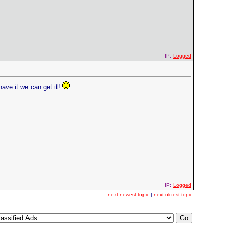
IP:
Logged
have it we can get it!
IP:
Logged
next newest topic
|
next oldest topic