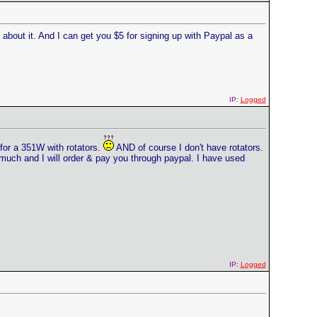
bout it. And I can get you $5 for signing up with Paypal as a
IP:
Logged
for a 351W with rotators.
AND of course I don't have rotators.
 much and I will order & pay you through paypal. I have used
IP:
Logged