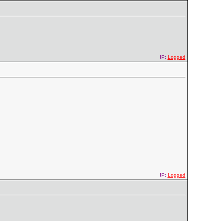
IP:
Logged
IP:
Logged