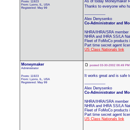
As of today Moneymaker Ra
Posts: 11923
From: Lyons, IL, USA
Thanks to everyone who ha
Registered: May 99
------------------
Alex Denysenko
Co-Administrator and Mod
NHRA/IHRA/SRA member
NHRA and IHRA SS/LA Natio
Fleet of FoMoCo products
Part time secret agent lic
US Class Nationals link
Moneymaker
posted 03-30-2002 06:49
Administrator
It works great and is safe 
Posts: 11923
From: Lyons, IL, USA
Registered: May 99
------------------
Alex Denysenko
Co-Administrator and Mod
NHRA/IHRA/SRA member
NHRA and IHRA SS/LA Natio
Fleet of FoMoCo products
Part time secret agent lic
US Class Nationals link