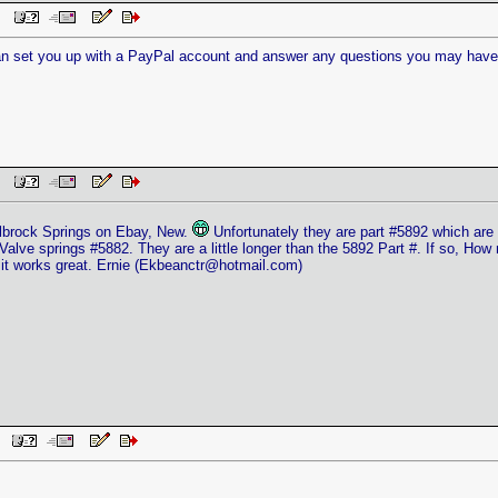
 PM
can set you up with a PayPal account and answer any questions you may have a
 PM
elbrock Springs on Ebay, New.
Unfortunately they are part #5892 which are 
Valve springs #5882. They are a little longer than the 5892 Part #. If so, How
it works great. Ernie (
Ekbeanctr@hotmail.com
)
AM