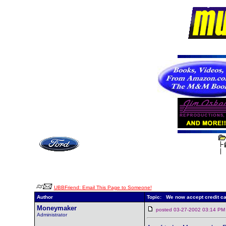
UBBFriend: Email This Page to Someone!
Author
Topic: We now accept credit ca
Moneymaker
posted 03-27-2002 03:14
Administrator