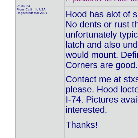
Posts: 64
From: Catlin, IL USA
Hood has alot of s
Registered: Mar 2001
No dents or rust t
unfortunately typic
latch and also un
would mount. Defi
Corners are good.
Contact me at
stx
please. Hood locte
I-74. Pictures ava
interested.
Thanks!