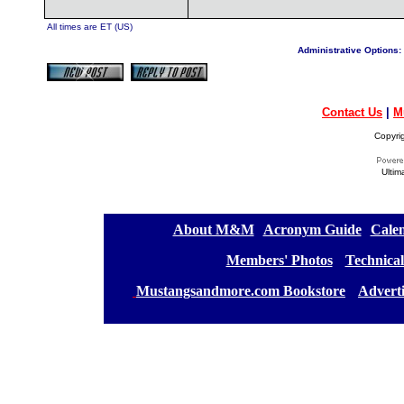
All times are ET (US)
Administrative Options:
Contact Us
|
M
Copyri
Ultim
[
About M&M
][
Acronym Guide
][
Calen
[
Members' Photos
] [
Technical
[
Mustangsandmore.com Bookstore
] [
Advert