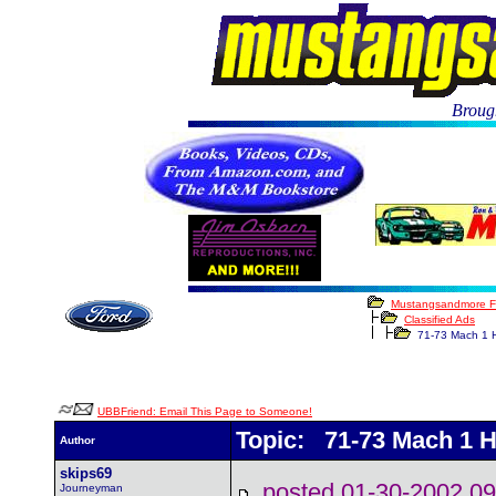
Brough
Mustangsandmore 
Classified Ads
71-73 Mach 1 
UBBFriend: Email This Page to Someone!
Topic: 71-73 Mach 1 
Author
skips69
posted 01-30-2002
Journeyman