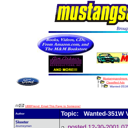
Brough
Mustangsandmore
Classified Ads
Wanted-351W V
UBBFriend: Email This Page to Someone!
Topic: Wanted-351W Vi
Author
Skeeter
posted 12-30-2001
Journeyman