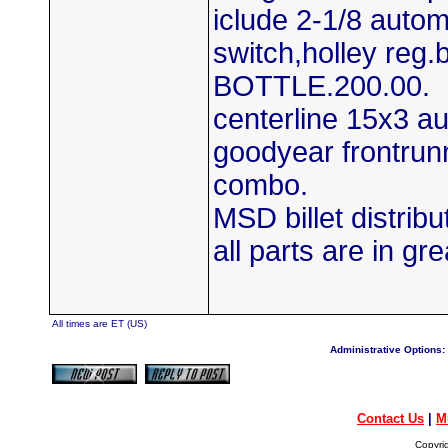
iclude 2-1/8 autom
switch,holley reg.
BOTTLE.200.00.
centerline 15x3 a
goodyear frontrun
combo.
MSD billet distrib
all parts are in gre
All times are ET (US)
Administrative Options:
Contact Us
|
M
Copyri