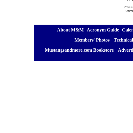
Ultim
[
About M&M
][
Acronym Guide
][
Calen
[
Members' Photos
] [
Technical
[
Mustangsandmore.com Bookstore
] [
Advert