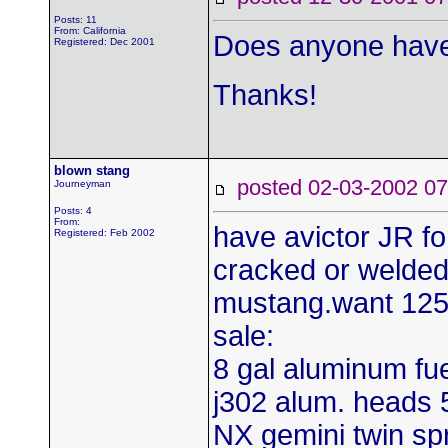
Posts: 11
From: California
Does anyone have
Registered: Dec 2001
Thanks!
blown stang
posted 02-03-2002
Journeyman
Posts: 4
From:
have avictor JR fo
Registered: Feb 2002
cracked or welded
mustang.want 125.0
sale:
8 gal aluminum fue
j302 alum. heads 5
NX gemini twin spr