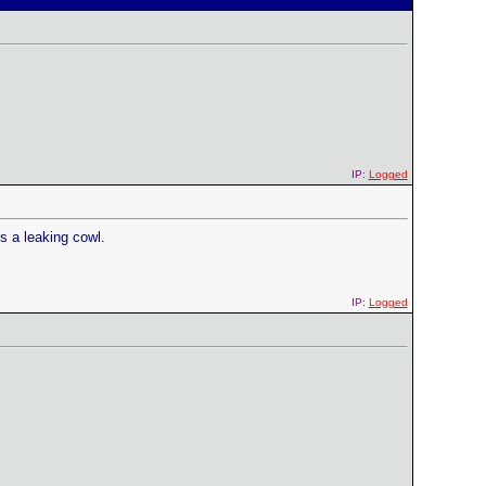
IP:
Logged
is a leaking cowl.
IP:
Logged