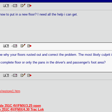
 PM
w to put in a new floor? I need all the help i can get.
 PM
ne why your floors rusted out and correct the problem. The most likely culprit 
complete floor or only the pans in the driver's and passenger's foot area?
 PM
/restore1.htm
de 351C 4V/FMX/3.25 open
e 351C 4V/FMX/4.30 Trac Lok