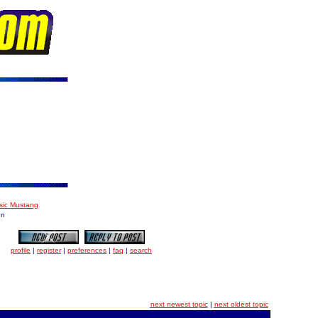
ssic Mustang
on
profile
|
register
|
preferences
|
faq
|
search
next newest topic
|
next oldest topic