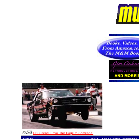
UBBFriend: Email This Page to Someone!
Author
Topic: I need some Infomation