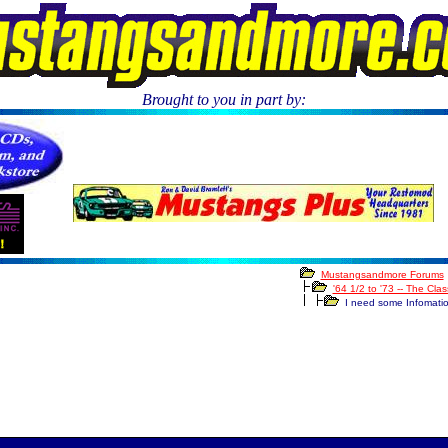
Brought to you in part by:
.
Mustangsandmore Forums
'64 1/2 to '73 -- The Cla
I need some Infomati