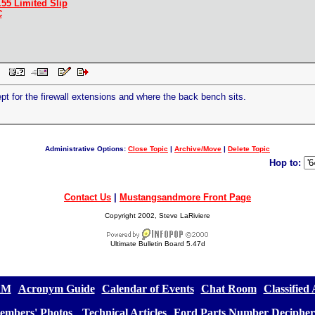
.55 Limited Slip
C
 PM
ept for the firewall extensions and where the back bench sits.
Administrative Options:
Close Topic
|
Archive/Move
|
Delete Topic
Hop to:
Contact Us
|
Mustangsandmore Front Page
Copyright 2002, Steve LaRiviere
Ultimate Bulletin Board 5.47d
&M
][
Acronym Guide
][
Calendar of Events
][
Chat Room
][
Classified
embers' Photos
] [
Technical Articles
][
Ford Parts Number Decipher