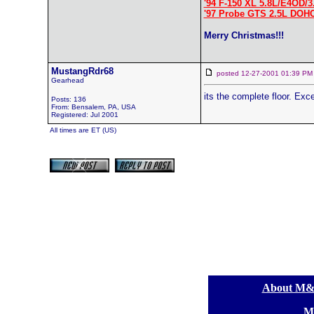
'94 F-150 XL 5.8L/E4OD/3
'97 Probe GTS 2.5L DOH
Merry Christmas!!!
MustangRdr68
posted 12-27-2001 01:39
Gearhead
its the complete floor. Exc
Posts: 136
From: Bensalem, PA, USA
Registered: Jul 2001
All times are ET (US)
[
About M
[
M