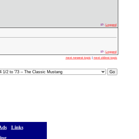
IP:
Logged
IP:
Logged
next newest topic
|
next oldest topic
 Ads
] [
Links
]
ing