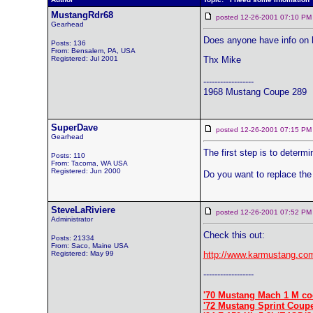
MustangRdr68
posted 12-26-2001 07:10
Gearhead
Does anyone have info on ho
Posts: 136
From: Bensalem, PA, USA
Registered: Jul 2001
Thx Mike
------------------
1968 Mustang Coupe 289
SuperDave
posted 12-26-2001 07:15
Gearhead
The first step is to determi
Posts: 110
From: Tacoma, WA USA
Registered: Jun 2000
Do you want to replace the 
SteveLaRiviere
posted 12-26-2001 07:52
Administrator
Check this out:
Posts: 21334
From: Saco, Maine USA
Registered: May 99
http://www.karmustang.com
------------------
'70 Mustang Mach 1 M co
'72 Mustang Sprint Coup