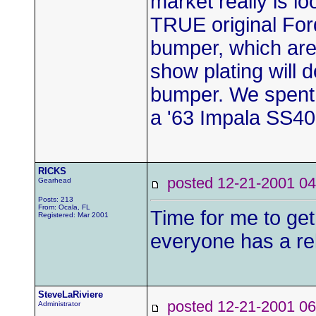
market really is lo
TRUE original Ford
bumper, which are t
show plating will 
bumper. We spent 
a '63 Impala SS409
RICKS
posted 12-21-2001
Gearhead
Posts: 213
From: Ocala, FL
Time for me to g
Registered: Mar 2001
everyone has a rel
SteveLaRiviere
posted 12-21-2001
Administrator