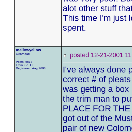
alot other stuff that
This time I'm just
spent.
mellowyellow
posted 12-21-2001
Gearhead
Posts: 5518
From: So. Fl.
I've always done p
Registered: Aug 2000
correct # of pleat
was getting a box 
the trim man to p
PLACE FOR THE WI
got out of the Must
pair of new Colom