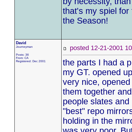
by necessity, than
that's my spiel fo
the Season!
David
posted 12-21-2001
Journeyman
Posts: 36
From: CA
the parts I had a
Registered: Dec 2001
my GT. opened up
very nice, opened 
them together and
people slates and 
"best" repo mirror
holding in the mi
was very poor. Bu