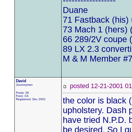
------------------
Duane
71 Fastback (his)
73 Mach 1 (hers)
66 289/2V coupe (
89 LX 2.3 convert
M & M Member #
David
posted 12-21-2001
Journeyman
Posts: 36
From: CA
the color is black
Registered: Dec 2001
upholstery. Dash p
have tried N.P.D. b
be desired. So I g