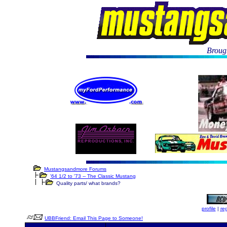
Brough
Mustangsandmore Forums
'64 1/2 to '73 -- The Classic Mustang
Quality parts/ what brands?
profile
|
reg
UBBFriend: Email This Page to Someone!