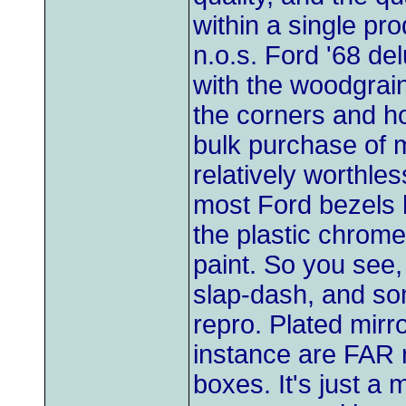
within a single pr
n.o.s. Ford '68 de
with the woodgrain
the corners and ho
bulk purchase of m
relatively worthles
most Ford bezels h
the plastic chrome
paint. So you see,
slap-dash, and so
repro. Plated mir
instance are FAR n
boxes. It's just a m