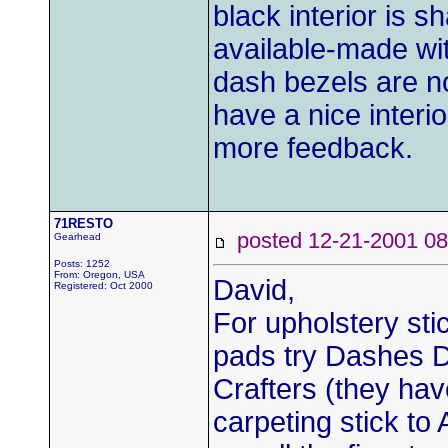
black interior is
available-made wi
dash bezels are no
have a nice interio
more feedback.
71RESTO
posted 12-21-2001
Gearhead
Posts: 1252
From: Oregon, USA
David,
Registered: Oct 2000
For upholstery st
pads try Dashes Di
Crafters (they hav
carpeting stick t