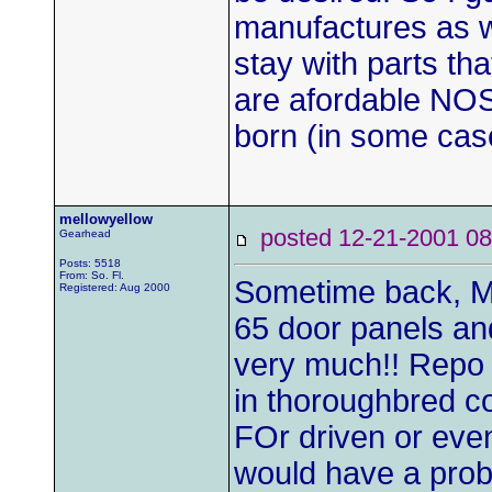
manufactures as we
stay with parts th
are afordable NOS
born (in some cas
mellowyellow
posted 12-21-2001
Gearhead
Posts: 5518
From: So. Fl.
Sometime back, M
Registered: Aug 2000
65 door panels and
very much!! Repo 
in thoroughbred co
FOr driven or even
would have a probl