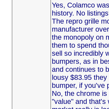
Yes, Colamco was t
history. No listing
The repro grille 
manufacturer over
the monopoly on mo
them to spend tho
sell so incredibly
bumpers, as in be
and continues to b
lousy $83.95 they 
bumper, if you've 
No, the chrome is n
"value" and that's