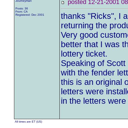
posted 12-21-2001
Journeyman
Posts: 36
From: CA
thanks "Ricks", I 
Registered: Dec 2001
returning the produ
Very good customer
better that I was 
lottery ticket.
Speaking of Scott 
with the fender l
this is an original
letters were insta
in the letters were o
All times are ET (US)