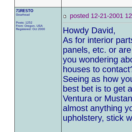
71RESTO
posted 12-21-2001
Gearhead
Posts: 1252
From: Oregon, USA
Howdy David,
Registered: Oct 2000
As for interior par
panels, etc. or are
you wondering abo
houses to contact
Seeing as how you 
best bet is to get 
Ventura or Mustang
almost anything yo
upholstery, stick 