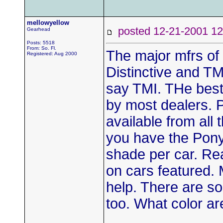
mellowyellow
posted 12-21-2001
Gearhead
Posts: 5518
From: So. Fl.
The major mfrs of
Registered: Aug 2000
Distinctive and TMI
say TMI. THe best
by most dealers. Pa
available from all
you have the Pony 
shade per car. Re
on cars featured
help. There are so
too. What color ar