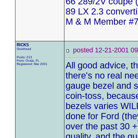
66 289/2V coupe (
89 LX 2.3 convert
M & M Member #
RICKS
posted 12-21-2001
Gearhead
Posts: 213
From: Ocala, FL
All good advice, the
Registered: Mar 2001
there's no real ne
gauge bezel and sc
coin-toss, because 
bezels varies WIL
done for Ford (the
over the past 30 + 
quality, and the qu