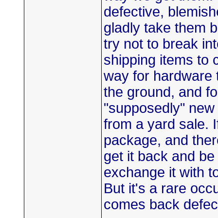
defective, blemish
gladly take them 
try not to break i
shipping items to 
way for hardware t
the ground, and for
"supposedly" new 
from a yard sale. 
package, and ther
get it back and be 
exchange it with t
But it's a rare oc
comes back defect