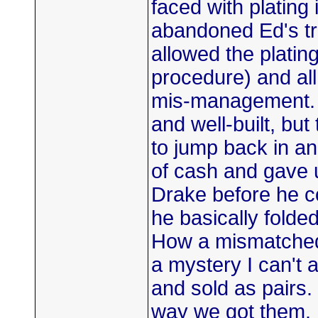
faced with platin
abandoned Ed's tr
allowed the platin
procedure) and all
mis-management. T
and well-built, but
to jump back in an
of cash and gave 
Drake before he c
he basically folded
How a mismatched 
a mystery I can't 
and sold as pairs.
way we got them. I