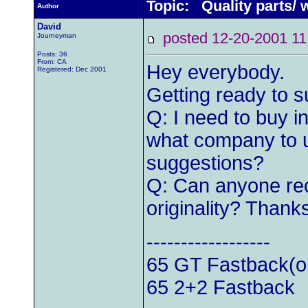
Topic: Quality parts/
Author
David
posted 12-20-2001
Journeyman
Posts: 36
From: CA
Hey everybody.
Registered: Dec 2001
Getting ready to 
Q: I need to buy i
what company to u
suggestions?
Q: Can anyone re
originality? Thank
------------------
65 GT Fastback(or
65 2+2 Fastback