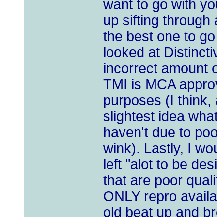
want to go with yo
up sifting through
the best one to go
looked at Distincti
incorrect amount of
TMI is MCA approv
purposes (I think,
slightest idea wh
haven't due to po
wink). Lastly, I w
left "alot to be d
that are poor quali
ONLY repro availabl
old beat up and b