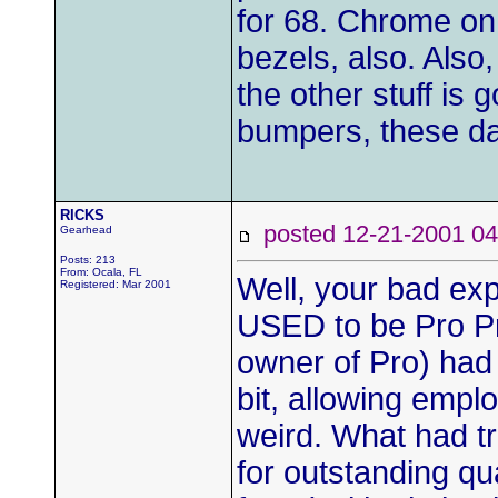
for 68. Chrome on m
bezels, also. Also,
the other stuff is 
bumpers, these d
RICKS
posted 12-21-2001
Gearhead
Posts: 213
From: Ocala, FL
Well, your bad ex
Registered: Mar 2001
USED to be Pro P
owner of Pro) had
bit, allowing emplo
weird. What had t
for outstanding q