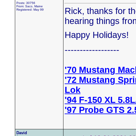
Posts: 30756
From: Saco, Maine
Rick, thanks for the
Registered: May 99
hearing things fro
Happy Holidays!
------------------
'70 Mustang Mac
'72 Mustang Spr
Lok
'94 F-150 XL 5.8
'97 Probe GTS 2
David