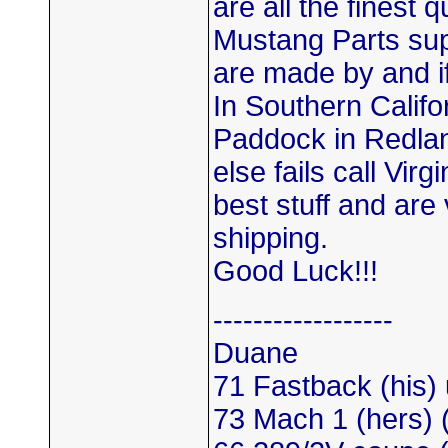
are all the finest 
Mustang Parts sup
are made by and if
In Southern Califo
Paddock in Redlands
else fails call Vi
best stuff and are 
shipping.
Good Luck!!!
------------------
Duane
71 Fastback (his)
73 Mach 1 (hers)