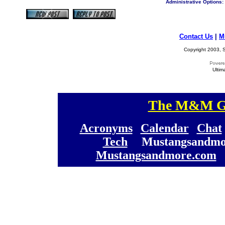
Administrative Options:
Contact Us
|
M
Copyright 2003, S
Ultim
The M&M Ge
[
[
Acronyms
][
Calendar
][
Chat
[
Tech
] [
Mustangsandmo
Mustangsandmore.com
] 