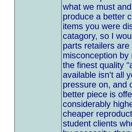
what we must and 
produce a better 
items you were diss
catagory, so I wou
parts retailers ar
misconception by 
the finest quality 
available isn't all
pressure on, and 
better piece is off
considerably highe
cheaper reproducti
student clients w