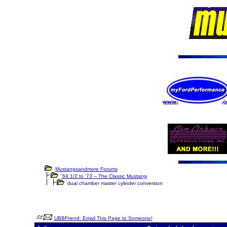
Mustangsandmore Forums
'64 1/2 to '73 -- The Classic Mustang
dual chamber master cylinder conversion
UBBFriend: Email This Page to Someone!