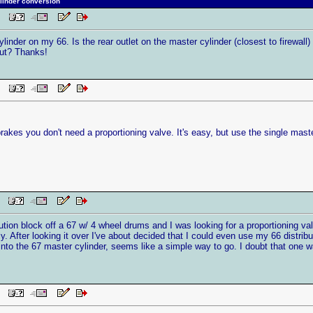
linder conversion
 PM
ylinder on my 66. Is the rear outlet on the master cylinder (closest to firewall)
hout? Thanks!
 PM
brakes you don't need a proportioning valve. It's easy, but use the single mast
PM
ibution block off a 67 w/ 4 wheel drums and I was looking for a proportioning va
ly. After looking it over I've about decided that I could even use my 66 distribu
t into the 67 master cylinder, seems like a simple way to go. I doubt that one
PM