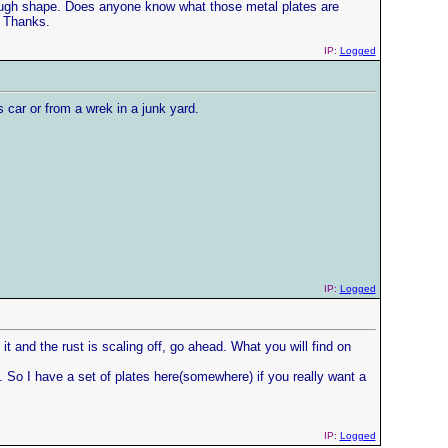
y rough shape. Does anyone know what those metal plates are
. Thanks.
IP:
Logged
 car or from a wrek in a junk yard.
IP:
Logged
 it and the rust is scaling off, go ahead. What you will find on
r. So I have a set of plates here(somewhere) if you really want a
IP:
Logged