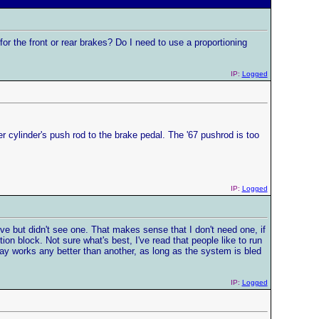
 for the front or rear brakes? Do I need to use a proportioning
IP:
Logged
er cylinder's push rod to the brake pedal. The '67 pushrod is too
IP:
Logged
lve but didn't see one. That makes sense that I don't need one, if
tion block. Not sure what's best, I've read that people like to run
 way works any better than another, as long as the system is bled
IP:
Logged