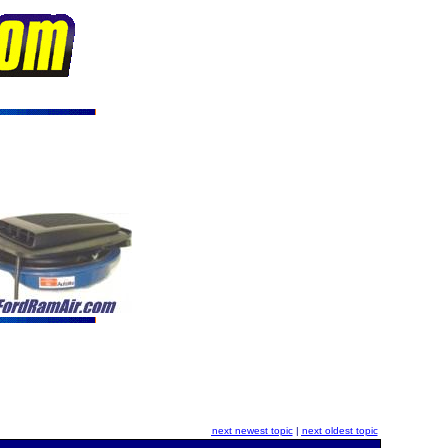
next newest topic
|
next oldest topic