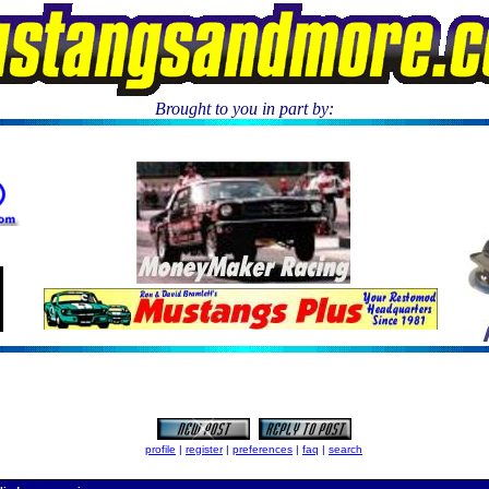
Brought to you in part by:
.
profile
|
register
|
preferences
|
faq
|
search