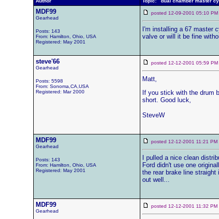
Author
Topic: dual chamber master cy
MDF99
posted 12-09-2001 05:10
Gearhead
I'm installing a 67 master c
Posts: 143
valve or will it be fine wit
From: Hamilton, Ohio, USA
Registered: May 2001
steve'66
posted 12-12-2001 05:59
Gearhead
Matt,
Posts: 5598
From: Sonoma,CA,USA
Registered: Mar 2000
If you stick with the drum 
short. Good luck,
SteveW
MDF99
posted 12-12-2001 11:21 
Gearhead
I pulled a nice clean distr
Posts: 143
Ford didn't use one original
From: Hamilton, Ohio, USA
Registered: May 2001
the rear brake line straigh
out well...
MDF99
posted 12-12-2001 11:32 
Gearhead