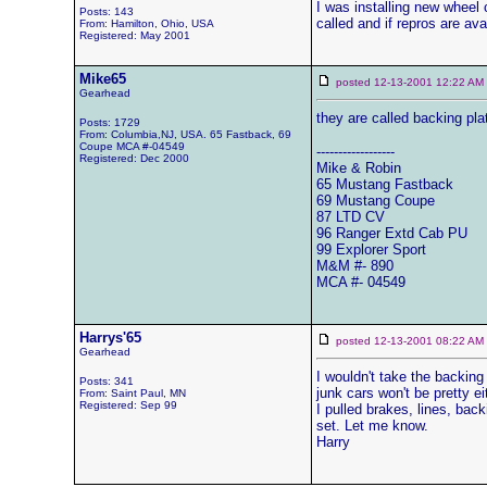
I was installing new wheel 
Posts: 143
called and if repros are av
From: Hamilton, Ohio, USA
Registered: May 2001
Mike65
posted 12-13-2001 12:22 
Gearhead
they are called backing pla
Posts: 1729
From: Columbia,NJ, USA. 65 Fastback, 69
Coupe MCA #-04549
------------------
Registered: Dec 2000
Mike & Robin
65 Mustang Fastback
69 Mustang Coupe
87 LTD CV
96 Ranger Extd Cab PU
99 Explorer Sport
M&M #- 890
MCA #- 04549
Harrys'65
posted 12-13-2001 08:22 
Gearhead
I wouldn't take the backing 
Posts: 341
junk cars won't be pretty ei
From: Saint Paul, MN
Registered: Sep 99
I pulled brakes, lines, bac
set. Let me know.
Harry