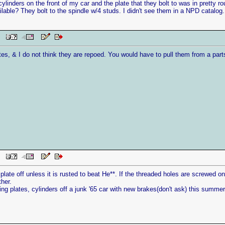
cylinders on the front of my car and the plate that they bolt to was in prett
ailable? They bolt to the spindle w/4 studs. I didn't see them in a NPD catalog
AM
tes, & I do not think they are repoed. You would have to pull them from a parts
AM
plate off unless it is rusted to beat He**. If the threaded holes are screwed on
ther.
king plates, cylinders off a junk '65 car with new brakes(don't ask) this summe