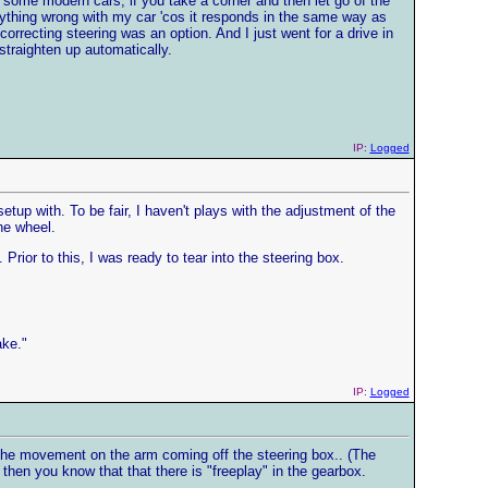
 some modern cars, if you take a corner and then let go of the
s anything wrong with my car 'cos it responds in the same way as
orrecting steering was an option. And I just went for a drive in
traighten up automatically.
IP:
Logged
etup with. To be fair, I haven't plays with the adjustment of the
he wheel.
Prior to this, I was ready to tear into the steering box.
ake."
IP:
Logged
 the movement on the arm coming off the steering box.. (The
then you know that that there is "freeplay" in the gearbox.