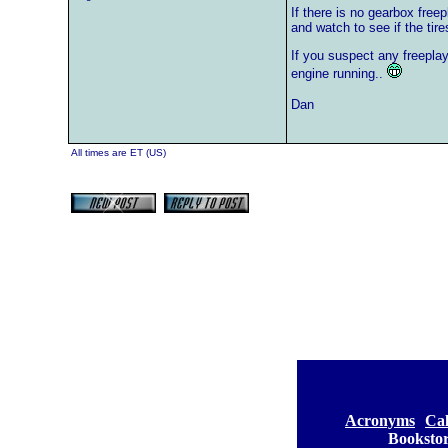
If there is no gearbox free
and watch to see if the tir
If you suspect any freeplay
engine running..
Dan
All times are ET (US)
[
Acronyms
][
Ca
Booksto