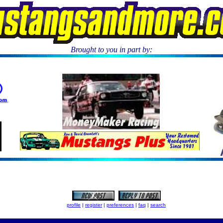
Brought to you in part by:
.
profile
|
register
|
preferences
|
faq
|
search