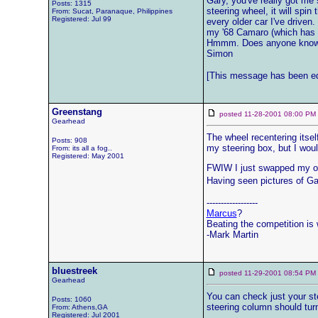
Gary, you've really got me 
Posts: 1315
steering wheel, it will spin
From: Sucat, Paranaque, Philippines
Registered: Jul 99
every older car I've driven
my '68 Camaro (which has s
Hmmm. Does anyone know w
Simon
[This message has been ed
Greenstang
posted 11-28-2001 08:00 
Gearhead
The wheel recentering itsel
Posts: 908
my steering box, but I woul
From: its all a fog..
Registered: May 2001
FWIW I just swapped my origi
Having seen pictures of Gar
------------------
Marcus
?
Beating the competition is w
-Mark Martin
bluestreek
posted 11-29-2001 08:54 
Gearhead
You can check just your st
Posts: 1060
steering column should turn
From: Athens,GA
Registered: Jul 2001