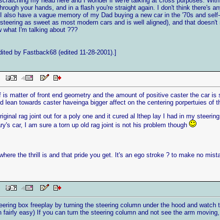
scratching my head here and I wonder if we're talking at cross purposes. With
 through your hands, and in a flash you're straight again. I don't think there'
. I also have a vague memory of my Dad buying a new car in the '70s and self-c
teering as sweet as most modern cars and is well aligned), and that doesn't s
hat I'm talking about ???
ited by Fastback68 (edited 11-28-2001).]
PM
f is matter of front end geometry and the amount of positive caster the car is s
d lean towards caster haveinga bigger affect on the centering porpertuies of t
nal rag joint out for a poly one and it cured al lthep lay I had in my steering. 
y's car, I am sure a torn up old rag joint is not his problem though
here the thrill is and that pride you get. It's an ego stroke ? to make no mist
PM
eering box freeplay by turning the steering column under the hood and watch
 fairly easy) If you can turn the steering column and not see the arm moving, 