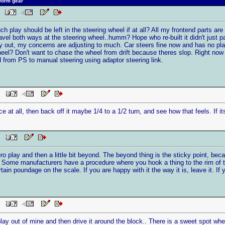
worm gear
AM
 play should be left in the steering wheel if at all? All my frontend parts are 
ravel both ways at the steering wheel..humm? Hope who re-built it didn't just p
ay out, my concerns are adjusting to much. Car steers fine now and has no play 
wheel? Don't want to chase the wheel from drift because theres slop. Right now 
 from PS to manual steering using adaptor steering link.
PM
rce at all, then back off it maybe 1/4 to a 1/2 turn, and see how that feels. If i
PM
ro play and then a little bit beyond. The beyond thing is the sticky point, beca
 Some manufacturers have a procedure where you hook a thing to the rim of the
in poundage on the scale. If you are happy with it the way it is, leave it. If yo
PM
e play out of mine and then drive it around the block.. There is a sweet spot whe