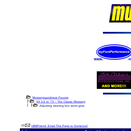
Mustangsandmore Forums
'64 1/2 to '73 -- The Classic Mustang
Adjusting steering box worm gear
UBBFriend: Email This Page to Someone!