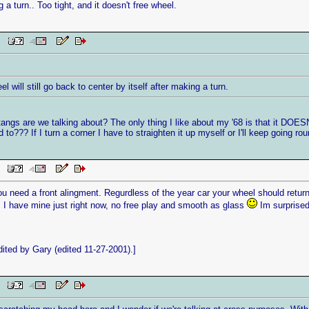
g a turn.. Too tight, and it doesn't free wheel.
PM
l will still go back to center by itself after making a turn.
ngs are we talking about? The only thing I like about my '68 is that it DOESN'T
to??? If I turn a corner I have to straighten it up myself or I'll keep going roun
PM
 need a front alingment. Regurdless of the year car your wheel should return f
. I have mine just right now, no free play and smooth as glass
Im surprised
ted by Gary (edited 11-27-2001).]
PM