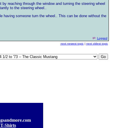
ght by reaching through the window and turning the steering wheel
antly to the steering wheel..
hile having someone turn the wheel.. This can be done without the
IP:
Logged
next newest topic
|
next oldest topic
gsandmore.com
T-Shirts
]