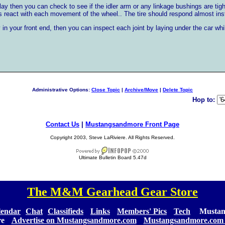
play then you can check to see if the idler arm or any linkage bushings are ti
es react with each movement of the wheel.. The tire should respond almost inst
 in your front end, then you can inspect each joint by laying under the car w
Administrative Options:
Close Topic
|
Archive/Move
|
Delete Topic
Hop to:
Contact Us
|
Mustangsandmore Front Page
Copyright 2003, Steve LaRiviere. All Rights Reserved.
Ultimate Bulletin Board 5.47d
The M&M Gearhead Gear Store
[
]
lendar
][
Chat
][
Classifieds
] [
Links
] [
Members' Pics
] [
Tech
] [
Mustan
re
] [
Advertise on Mustangsandmore.com
] [
Mustangsandmore.com 