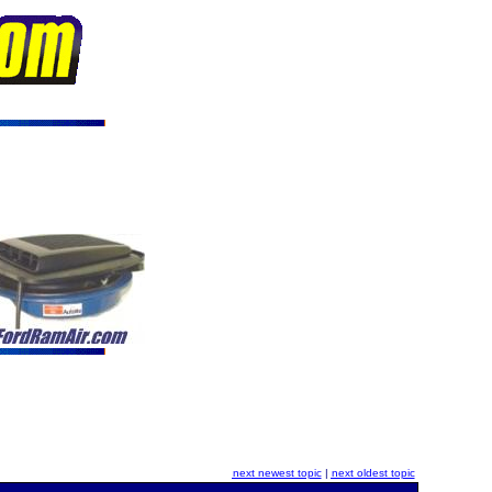
next newest topic
|
next oldest topic