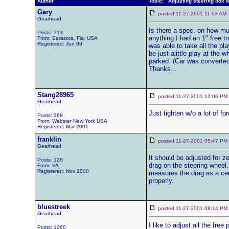
Author
Topic: Adjusting steering box 
Gary
posted 11-27-2001 11:03 
Gearhead
Is there a spec. on how much
Posts: 713
anything I had an 1" free t
From: Sarasota, Fla. USA
Registered: Jun 99
was able to take all the pl
be just alittle play at the 
parked. (Car was converted
Thanks...
Stang28965
posted 11-27-2001 12:06 
Gearhead
Just tighten w/o a lot of fo
Posts: 368
From: Webster New York USA
Registered: Mar 2001
franklin
posted 11-27-2001 05:47 
Gearhead
It should be adjusted for ze
Posts: 128
drag on the steering wheel.
From: VA
Registered: Nov 2000
measures the drag as a certa
properly.
bluestreek
posted 11-27-2001 08:14 
Gearhead
I like to adjust all the fre
Posts: 1060