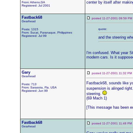
center by itself after makin
From: Athens,GA
Registered: Jul 2001
Fastback68
posted 11-27-2001 09:59 
Gearhead
quote:
Posts: 1315
From: Sucat, Paranaque, Philippines
Registered: Jul 99
and the steering whee
I'm confused. What year Sta
modern cars. Is it supposed 
Gary
posted 11-27-2001 11:32 
Gearhead
Fastback68, sounds like you
Posts: 713
From: Sarasota, Fla. USA
suspension is alinged right
Registered: Jun 99
steering.
(69 Mach 1)
[This message has been edi
Fastback68
posted 11-27-2001 11:48 
Gearhead