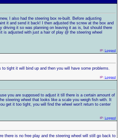
new, I also had the steering box re-built. Before adjusting
aint it and send it back! I then adjusted the screw at the box and
driving it so was planning on leaving it as is, but should there
it is adjusted with just a hair of play @ the steering wheel
IP:
Logged
ts to tight it will bind up and then you will have some problems.
IP:
Logged
use you are supposed to adjust it till there is a certain amount of
 steering wheel that looks like a scale you weigh fish with. It
u get it too tight, you will find the wheel won't return to center
IP:
Logged
re there is no free play and the steering wheel will still go back to