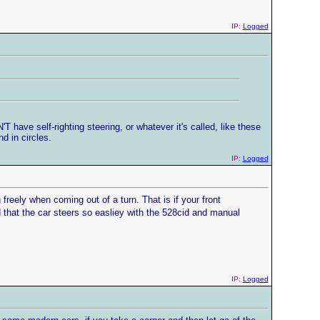
IP:
Logged
 have self-righting steering, or whatever it's called, like these
d in circles.
IP:
Logged
reely when coming out of a turn. That is if your front
 that the car steers so easliey with the 528cid and manual
IP:
Logged