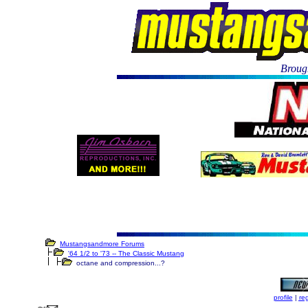
Brough
Mustangsandmore Forums
'64 1/2 to '73 -- The Classic Mustang
octane and compression...?
profile
|
reg