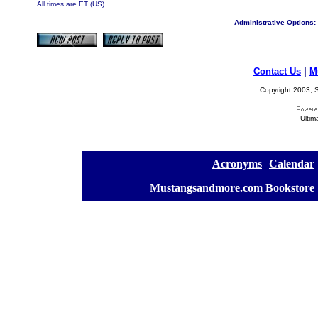
All times are ET (US)
Administrative Options:
Contact Us
|
M
Copyright 2003, S
Ultim
[
Acronyms
][
Calendar
]
[
Mustangsandmore.com Bookstore
]