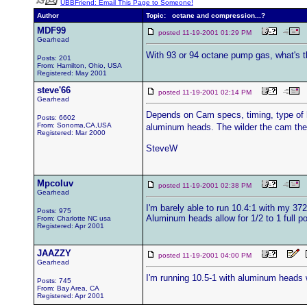
UBBFriend: Email This Page to Someone!
Author
Topic: octane and compression...?
MDF99
posted 11-19-2001 01:29 PM
Gearhead
With 93 or 94 octane pump gas, what's t
Posts: 201
From: Hamilton, Ohio, USA
Registered: May 2001
steve'66
posted 11-19-2001 02:14 PM
Gearhead
Depends on Cam specs, timing, type of he
Posts: 6602
From: Sonoma,CA,USA
aluminum heads. The wilder the cam the
Registered: Mar 2000
SteveW
Mpcoluv
posted 11-19-2001 02:38 PM
Gearhead
I'm barely able to run 10.4:1 with my 372
Posts: 975
Aluminum heads allow for 1/2 to 1 full p
From: Charlotte NC usa
Registered: Apr 2001
JAAZZY
posted 11-19-2001 04:00 PM
Gearhead
I'm running 10.5-1 with aluminum heads w
Posts: 745
From: Bay Area, CA
Registered: Apr 2001