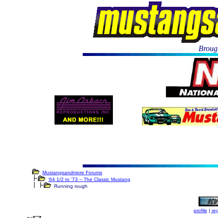
Brough
Mustangsandmore Forums
'64 1/2 to '73 -- The Classic Mustang
Running rough
profile
|
reg