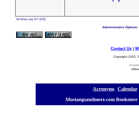
All times are ET (US)
Administrative Options:
Contact Us
|
M
Copyright 2003, S
Ultim
[
Acronyms
][
Calendar
]
[
Mustangsandmore.com Bookstore
]