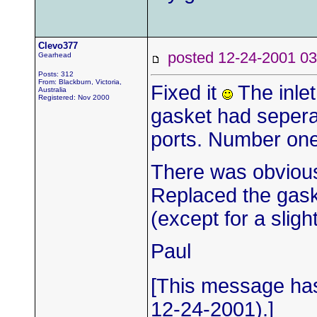
Clevo377
posted 12-24-2001
Gearhead
Posts: 312
From: Blackburn, Victoria,
Fixed it
The inlet
Australia
Registered: Nov 2000
gasket had sepera
ports. Number one
There was obvious
Replaced the gask
(except for a slig
Paul
[This message has
12-24-2001).]