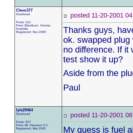
Clevo377
posted 11-20-2001
Gearhead
Posts: 312
From: Blackburn, Victoria,
Thanks guys, have
Australia
Registered: Nov 2000
ok. swapped plug w
no difference. If 
test show it up?
Aside from the plu
Paul
lyle29464
posted 11-20-2001
Gearhead
Posts: 827
From: Mt. Pleasant S.C.
My guess is fuel ai
Registered: Mar 2000