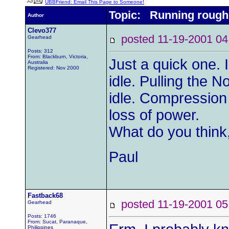
UBBFriend: Email This Page to Someone!
Topic: Running rough
Author
Clevo377
posted 11-19-2001
Gearhead
Posts: 312
From: Blackburn, Victoria,
Just a quick one. 
Australia
Registered: Nov 2000
idle. Pulling the 
idle. Compression 
loss of power.
What do you think
Paul
Fastback68
posted 11-19-2001
Gearhead
Posts: 1746
From: Sucat, Paranaque,
Philippines