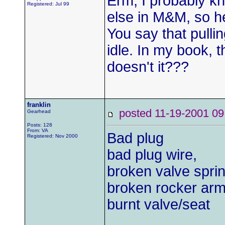
Erm, I probably k
Registered: Jul 99
else in M&M, so he
You say that pulli
idle. In my book, 
doesn't it???
franklin
posted 11-19-2001
Gearhead
Posts: 128
From: VA
Bad plug
Registered: Nov 2000
bad plug wire,
broken valve spri
broken rocker arm
burnt valve/seat