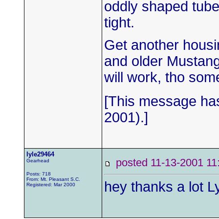
oddly shaped tubes 
tight.
Get another housing
and older Mustang,
will work, tho so
[This message has
2001).]
lyle29464
posted 11-13-2001
Gearhead
Posts: 718
From: Mt. Pleasant S.C.
hey thanks a lot L
Registered: Mar 2000