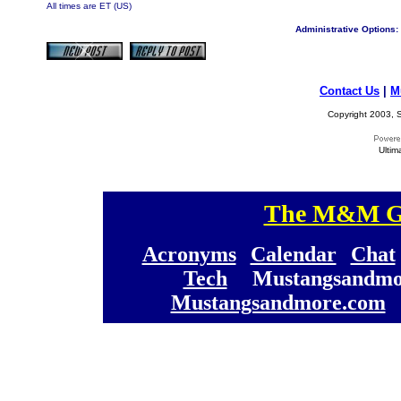
All times are ET (US)
Administrative Options:
Contact Us
|
M
Copyright 2003, S
Ultim
The M&M Ge
[
[
Acronyms
][
Calendar
][
Chat
[
Tech
] [
Mustangsandmo
Mustangsandmore.com
] 