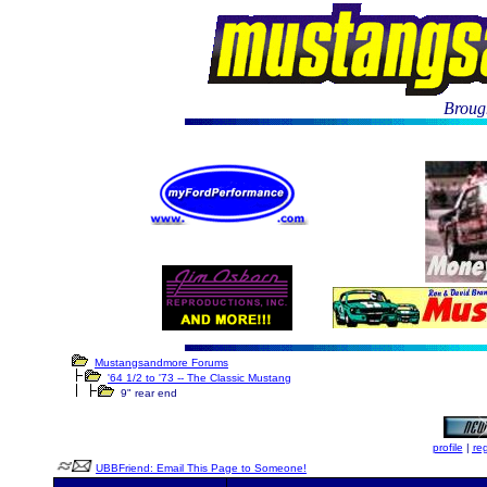
Brough
Mustangsandmore Forums
'64 1/2 to '73 -- The Classic Mustang
9" rear end
profile
|
reg
UBBFriend: Email This Page to Someone!