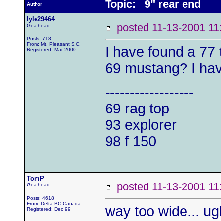
Topic: 9" rear end
Author
lyle29464
posted 11-13-2001
Gearhead
Posts: 718
From: Mt. Pleasant S.C.
I have found a 77 t
Registered: Mar 2000
69 mustang? I hav
------------------
69 rag top
93 explorer
98 f 150
TomP
posted 11-13-2001
Gearhead
Posts: 4618
From: Delta BC Canada
way too wide... ugl
Registered: Dec 99