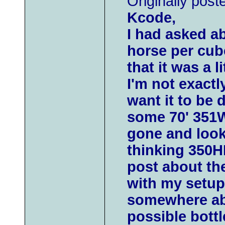
Originally post
Kcode,
I had asked a
horse per cub
that it was a li
I'm not exactly
want it to be 
some 70' 351
gone and looki
thinking 350HP
post about th
with my setup
somewhere abo
possible bottle