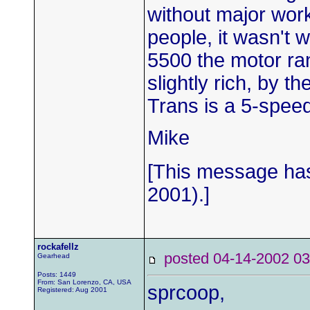
without major wor
people, it wasn't 
5500 the motor ra
slightly rich, by t
Trans is a 5-spee
Mike
[This message has
2001).]
rockafellz
posted 04-14-2002
Gearhead
Posts: 1449
From: San Lorenzo, CA, USA
sprcoop,
Registered: Aug 2001