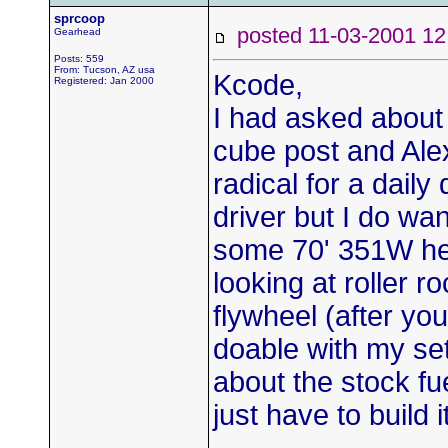
sprcoop
posted 11-03-2001
Gearhead
Posts: 559
From: Tucson, AZ usa
Kcode,
Registered: Jan 2000
I had asked about
cube post and Alex 
radical for a daily 
driver but I do wan
some 70' 351W he
looking at roller r
flywheel (after yo
doable with my se
about the stock fue
just have to build 