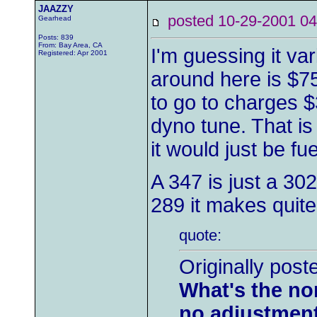
JAAZZY
posted 10-29-2001
Gearhead
Posts: 839
From: Bay Area, CA
I'm guessing it var
Registered: Apr 2001
around here is $75
to go to charges 
dyno tune. That i
it would just be f
A 347 is just a 3
289 it makes quite
quote:
Originally post
What's the nor
no adjustmen