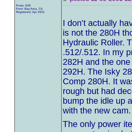
Posts: 839
From: Bay Area, CA
Registered: Apr 2001
I don't actually h
is not the 280H thou
Hydraulic Roller. 
.512/.512. In my p
282H and the one
292H. The Isky 282
Comp 280H. It was 
rough but had dec
bump the idle up a
with the new cam.
The only power it