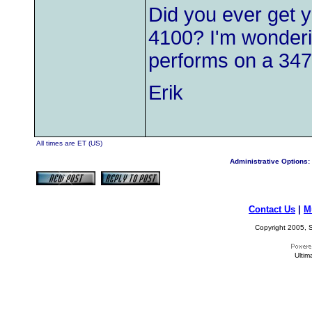
Did you ever get y
4100? I'm wonderin
performs on a 347
Erik
All times are ET (US)
Administrative Options:
Contact Us
|
M
Copyright 2005, S
Ultim