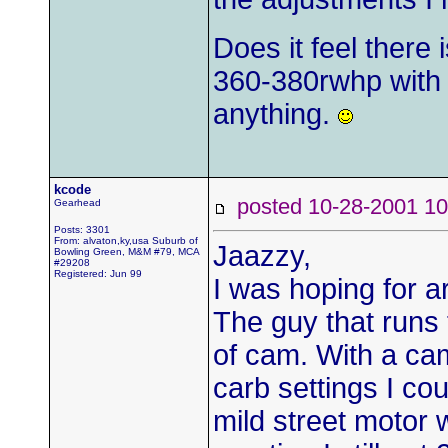
Does it feel there 
360-380rwhp with 
anything.
kcode
posted 10-28-2001
Gearhead
Posts: 3301
From: alvaton,ky,usa Suburb of
Jaazzy,
Bowling Green, M&M #79, MCA
#29208
Registered: Jun 99
I was hoping for ar
The guy that runs 
of cam. With a ca
carb settings I co
mild street motor