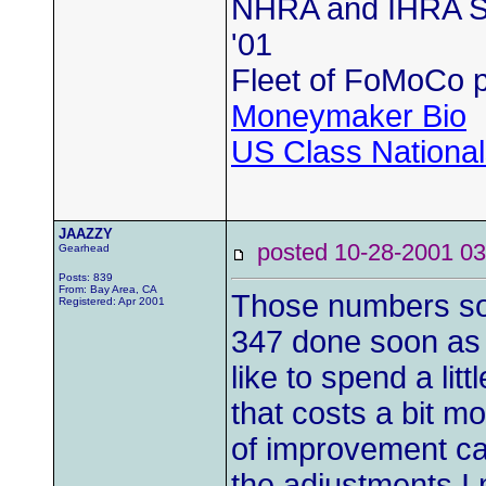
NHRA and IHRA SS
'01
Fleet of FoMoCo 
Moneymaker Bio
US Class Nationals
JAAZZY
posted 10-28-2001
Gearhead
Posts: 839
From: Bay Area, CA
Those numbers sou
Registered: Apr 2001
347 done soon as w
like to spend a lit
that costs a bit m
of improvement ca
the adjustments I