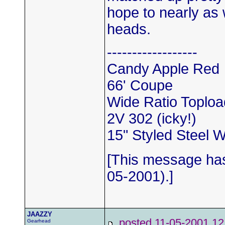
hope to nearly as
heads.
------------------
Candy Apple Red
66' Coupe
Wide Ratio Toploa
2V 302 (icky!)
15" Styled Steel 
[This message has
05-2001).]
JAAZZY
posted 11-05-2001
Gearhead