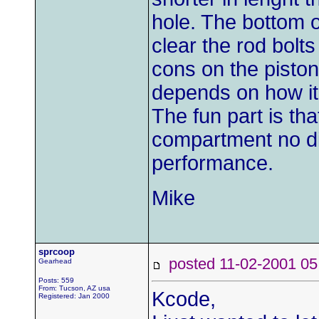
hole. The bottom o
clear the rod bolts
cons on the pistons
depends on how it 
The fun part is tha
compartment no di
performance.
Mike
sprcoop
posted 11-02-2001
Gearhead
Posts: 559
From: Tucson, AZ usa
Kcode,
Registered: Jan 2000