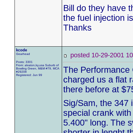
Bill do they have 
the fuel injection i
Thanks
kcode
posted 10-29-2001
Gearhead
Posts: 3301
From: alvaton,ky,usa Suburb of
The Performance 
Bowling Green, M&M #79, MCA
#29208
Registered: Jun 99
charged us a flat 
there before at $7
Sig/Sam, the 347 i
special crank with
5.400" long. The s
shorter in lenght 