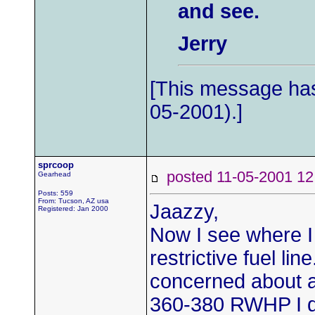
and see.
Jerry
[This message has
05-2001).]
sprcoop
posted 11-05-2001
Gearhead
Posts: 559
From: Tucson, AZ usa
Jaazzy,
Registered: Jan 2000
Now I see where 
restrictive fuel lin
concerned about a
360-380 RWHP I don