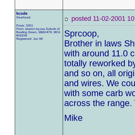
kcode
posted 11-02-2001
Gearhead
Posts: 3301
From: alvaton,ky,usa Suburb of
Sprcoop,
Bowling Green, M&M #79, MCA
#29208
Registered: Jun 99
Brother in laws S
with around 11.0 
totally reworked b
and so on, all origi
and wires. We coul
with some carb wor
across the range. 
Mike