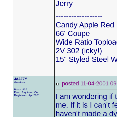
Jerry
------------------
Candy Apple Red
66' Coupe
Wide Ratio Toploa
2V 302 (icky!)
15" Styled Steel 
JAAZZY
posted 11-04-2001
Gearhead
Posts: 839
From: Bay Area, CA
I am wondering if th
Registered: Apr 2001
me. If it is I can't 
haven't made a dy