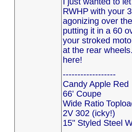
I just wanted to l
RWHP with your 3
agonizing over the 
putting it in a 60
your stroked motor
at the rear wheels.
here!
------------------
Candy Apple Red
66' Coupe
Wide Ratio Toploa
2V 302 (icky!)
15" Styled Steel 