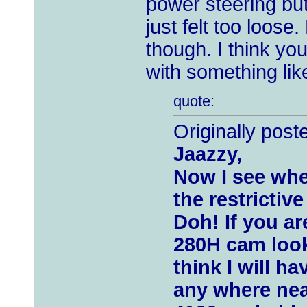
power steering but
just felt too loos
though. I think yo
with something li
quote:
Originally post
Jaazzy,
Now I see whe
the restrictive
Doh! If you a
280H cam look
think I will h
any where nea