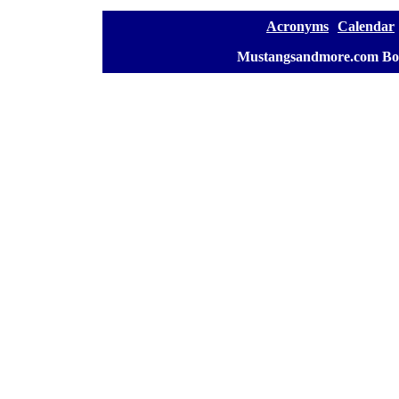
[
Acronyms
][
Calendar
]
[
Mustangsandmore.com Bo