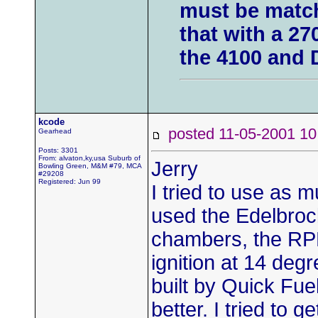
must be match
that with a 27
the 4100 and 
kcode
posted 11-05-2001
Gearhead
Posts: 3301
From: alvaton,ky,usa Suburb of
Jerry
Bowling Green, M&M #79, MCA
#29208
Registered: Jun 99
I tried to use as 
used the Edelbroc
chambers, the RPM 
ignition at 14 deg
built by Quick Fue
better. I tried to