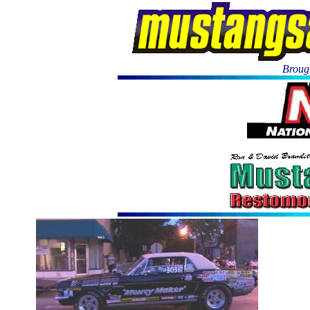
Brough