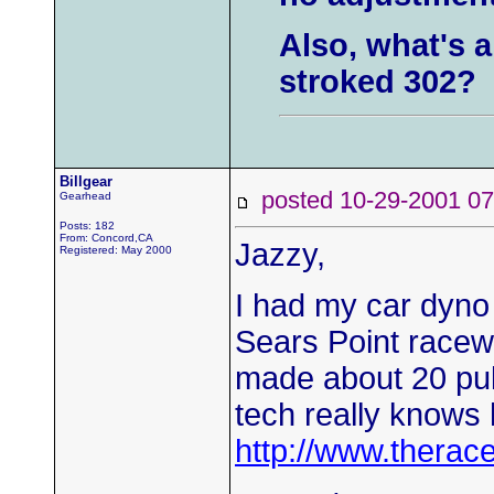
Also, what's a
stroked 302?
Billgear
posted 10-29-2001
Gearhead
Posts: 182
From: Concord,CA
Jazzy,
Registered: May 2000
I had my car dyno
Sears Point racewa
made about 20 pul
tech really knows 
http://www.therac