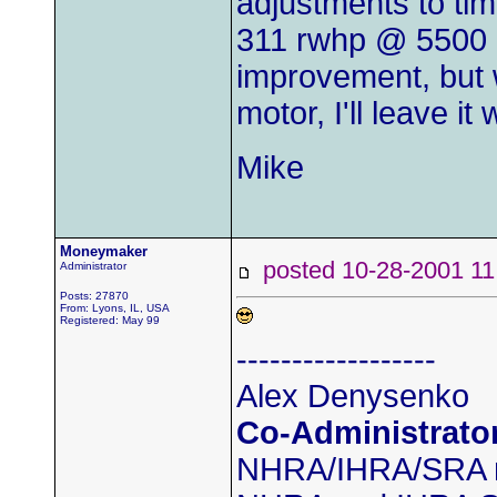
adjustments to tim
311 rwhp @ 5500 a
improvement, but 
motor, I'll leave it
Mike
Moneymaker
posted 10-28-2001
Administrator
Posts: 27870
From: Lyons, IL, USA
Registered: May 99
------------------
Alex Denysenko
Co-Administrato
NHRA/IHRA/SRA