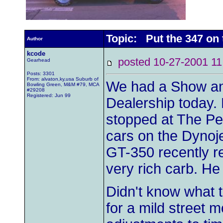
Topic: Put the 347 on
Author
kcode
posted 10-27-2001
Gearhead
Posts: 3301
From: alvaton,ky,usa Suburb of
We had a Show and
Bowling Green, M&M #79, MCA
#29208
Registered: Jun 99
Dealership today. 
stopped at The Pe
cars on the Dynojet
GT-350 recently r
very rich carb. H
Didn't know what t
for a mild street m