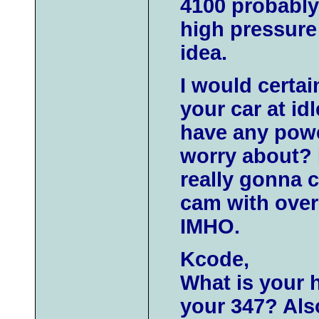
4100 probably 
high pressure
idea.
I would certai
your car at id
have any powe
worry about? I
really gonna c
cam with over .
IMHO.
Kcode,
What is your 
your 347? Also