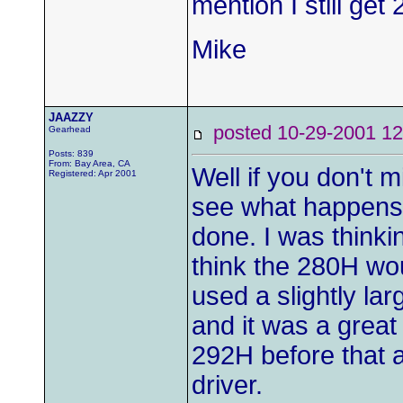
mention I still get
Mike
JAAZZY
posted 10-29-2001
Gearhead
Posts: 839
From: Bay Area, CA
Well if you don't m
Registered: Apr 2001
see what happens 
done. I was thinkin
think the 280H wou
used a slightly la
and it was a grea
292H before that an
driver.