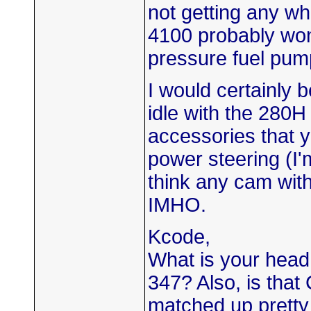
not getting any w
4100 probably won'
pressure fuel pum
I would certainly b
idle with the 280
accessories that y
power steering (I'
think any cam with o
IMHO.
Kcode,
What is your head,
347? Also, is that
matched up pretty 