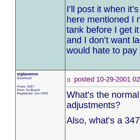
I'll post it when 
here mentioned I n
tank before I get i
and I don't want lac
would hate to pay 
sigtauenus
posted 10-29-2001
Gearhead
Posts: 3367
From: Va Beach
What's the normal 
Registered: Jun 2000
adjustments?
Also, what's a 347