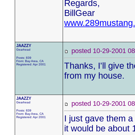
Regards,
BillGear
www.289mustang
JAAZZY
posted 10-29-2001
Gearhead
Posts: 839
From: Bay Area, CA
Thanks, I'll give t
Registered: Apr 2001
from my house.
JAAZZY
posted 10-29-2001
Gearhead
Posts: 839
From: Bay Area, CA
I just gave them a 
Registered: Apr 2001
it would be about 1