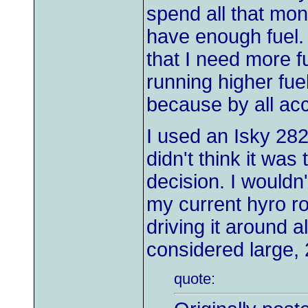
spend all that mon
have enough fuel. I
that I need more fu
running higher fue
because by all ac
I used an Isky 282
didn't think it was
decision. I wouldn'
my current hyro rol
driving it around 
considered large,
quote: